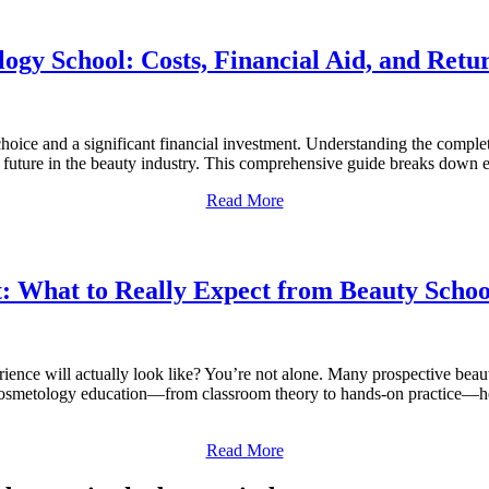
ogy School: Costs, Financial Aid, and Retu
hoice and a significant financial investment. Understanding the complet
future in the beauty industry. This comprehensive guide breaks down 
Read More
t: What to Really Expect from Beauty Schoo
ence will actually look like? You’re not alone. Many prospective beau
of cosmetology education—from classroom theory to hands-on practice—hel
Read More