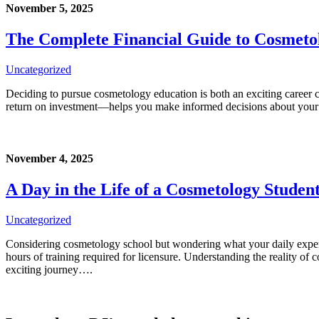
November 5, 2025
The Complete Financial Guide to Cosmetol
Uncategorized
Deciding to pursue cosmetology education is both an exciting career c
return on investment—helps you make informed decisions about your 
November 4, 2025
A Day in the Life of a Cosmetology Studen
Uncategorized
Considering cosmetology school but wondering what your daily experi
hours of training required for licensure. Understanding the reality 
exciting journey….