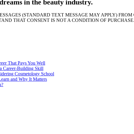
dreams in the beauty industry.
MESSAGES (STANDARD TEXT MESSAGE MAY APPLY) FROM 
AND THAT CONSENT IS NOT A CONDITION OF PURCHASE
reer That Pays You Well
 Career-Building Skill
sidering Cosmetology School
earn and Why It Matters
u?