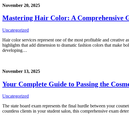
November 20, 2025
Mastering Hair Color: A Comprehensive Gu
Uncategorized
Hair color services represent one of the most profitable and creative 
highlights that add dimension to dramatic fashion colors that make bo
developing…
November 13, 2025
Your Complete Guide to Passing the Cosme
Uncategorized
The state board exam represents the final hurdle between your cosmeto
countless clients in your student salon, this comprehensive exam det