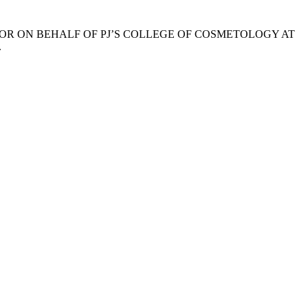
OR ON BEHALF OF PJ’S COLLEGE OF COSMETOLOGY AT
.