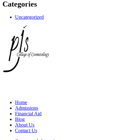
Categories
Uncategorized
Home
Admissions
Financial Aid
Blog
About Us
Contact Us