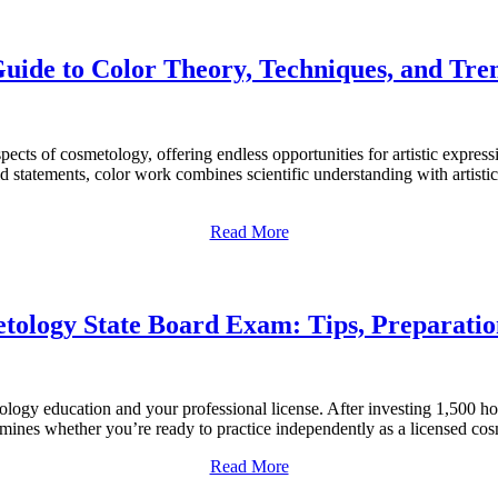
ide to Color Theory, Techniques, and Trend
aspects of cosmetology, offering endless opportunities for artistic exp
ld statements, color work combines scientific understanding with artist
Read More
tology State Board Exam: Tips, Preparatio
logy education and your professional license. After investing 1,500 ho
ermines whether you’re ready to practice independently as a licensed c
Read More