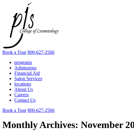
Book a Tour
800-627-2566
programs
Admissions
Financial Aid
Salon Services
locations
About Us
Careers
Contact Us
Book a Tour
800-627-2566
Monthly Archives:
November 2