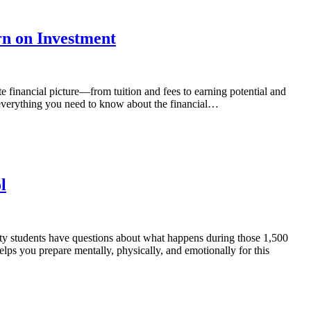
rn on Investment
e financial picture—from tuition and fees to earning potential and
everything you need to know about the financial…
l
ty students have questions about what happens during those 1,500
ps you prepare mentally, physically, and emotionally for this