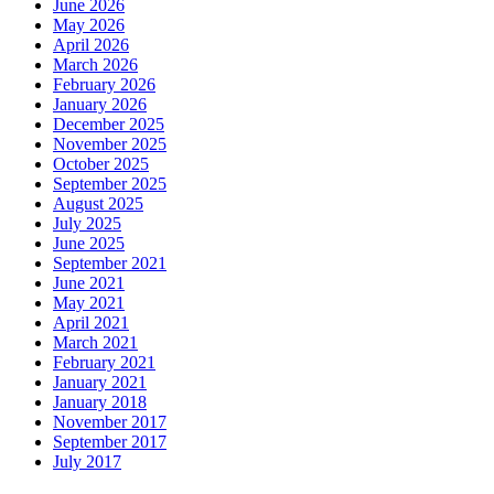
June 2026
May 2026
April 2026
March 2026
February 2026
January 2026
December 2025
November 2025
October 2025
September 2025
August 2025
July 2025
June 2025
September 2021
June 2021
May 2021
April 2021
March 2021
February 2021
January 2021
January 2018
November 2017
September 2017
July 2017