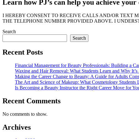
Learn how PJ’s can help you achieve your 
I HEREBY CONSENT TO RECEIVE CALLS AND/OR TEXT 
THE TELEPHONE NUMBER PROVIDED ABOVE. I UNDERST
Search
Search
Recent Posts
Financial Management for Beauty Professionals: Building a Ca
Waxing and Hair Removal: What Students Learn and Why It’s a
Making the Career Change to Beauty: A Guide for Adults Con
The Art and Science of Makeup: What Cosmetology Students L
Is Becoming a Beauty Instructor the Right Career Move for Yo
Recent Comments
No comments to show.
Archives