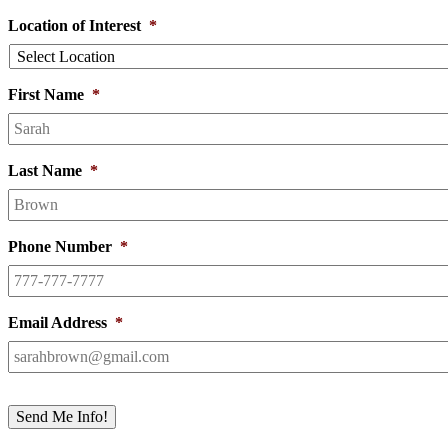
Location of Interest
*
First Name
*
Last Name
*
Phone Number
*
Email Address
*