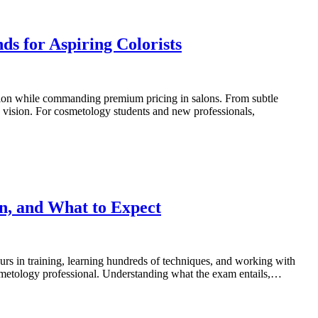
s for Aspiring Colorists
ression while commanding premium pricing in salons. From subtle
ic vision. For cosmetology students and new professionals,
n, and What to Expect
urs in training, learning hundreds of techniques, and working with
osmetology professional. Understanding what the exam entails,…