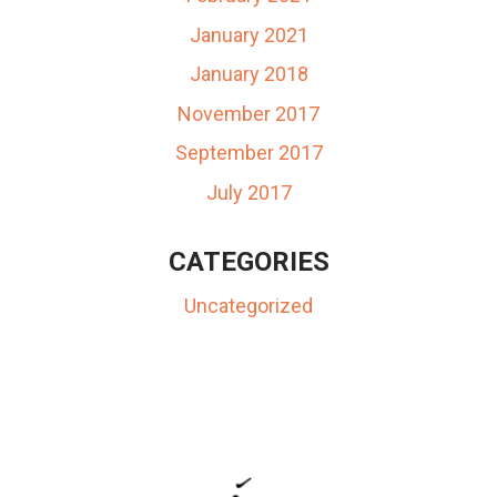
January 2021
January 2018
November 2017
September 2017
July 2017
CATEGORIES
Uncategorized