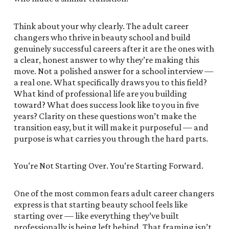
Think about your why clearly. The adult career
changers who thrive in beauty school and build
genuinely successful careers after it are the ones with
a clear, honest answer to why they’re making this
move. Not a polished answer for a school interview —
a real one. What specifically draws you to this field?
What kind of professional life are you building
toward? What does success look like to you in five
years? Clarity on these questions won’t make the
transition easy, but it will make it purposeful — and
purpose is what carries you through the hard parts.
You’re Not Starting Over. You’re Starting Forward.
One of the most common fears adult career changers
express is that starting beauty school feels like
starting over — like everything they’ve built
professionally is being left behind. That framing isn’t