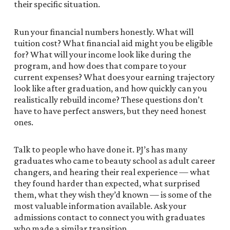
their specific situation.
Run your financial numbers honestly. What will
tuition cost? What financial aid might you be eligible
for? What will your income look like during the
program, and how does that compare to your
current expenses? What does your earning trajectory
look like after graduation, and how quickly can you
realistically rebuild income? These questions don’t
have to have perfect answers, but they need honest
ones.
Talk to people who have done it. PJ’s has many
graduates who came to beauty school as adult career
changers, and hearing their real experience — what
they found harder than expected, what surprised
them, what they wish they’d known — is some of the
most valuable information available. Ask your
admissions contact to connect you with graduates
who made a similar transition.