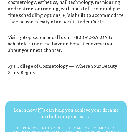
cosmetology, esthetics, nail technology, manicuring,
and instructor training, with both full-time and part-
time scheduling options, PJ’s is built to accommodate
the real complexity of an adult student’s life.
Visit gotopjs.com or call us at 1-800-62-SALON to
schedule a tour and have an honest conversation
about your next chapter.
PJ’s College of Cosmetology — Where Your Beauty
Story Begins.
Learn how PJ’s can help you achieve your dreams
in the beauty industry.
I HEREBY CONSENT TO RECEIVE CALLS AND/OR TEXT MESSAGES