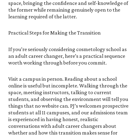
space, bringing the confidence and self-knowledge of
the former while remaining genuinely open to the
learning required of the latter.
Practical Steps for Making the Transition
If you’re seriously considering cosmetology school as
an adult career changer, here’s a practical sequence
worth working through before you commit.
Visit a campus in person. Reading about a school
online is useful but incomplete. Walking through the
space, meeting instructors, talking to current
students, and observing the environment will tell you
things that no website can. PJ’s welcomes prospective
students at all 11 campuses, and our admissions team
is experienced in having honest, realistic
conversations with adult career changers about
whether and how this transition makes sense for