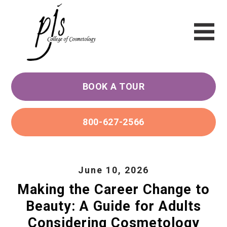
BOOK A TOUR
800-627-2566
June 10, 2026
Making the Career Change to
Beauty: A Guide for Adults
Considering Cosmetology