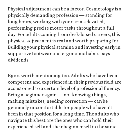
Physical adjustment can be a factor. Cosmetology is a
physically demanding profession — standing for
long hours, working with your arms elevated,
performing precise motor tasks throughout a full
day. For adults coming from desk-based careers, this
physical adjustment is real and worth preparing for.
Building your physical stamina and investing early in
supportive footwear and ergonomic habits pays
dividends.
Ego is worth mentioning too. Adults who have been
competent and experienced in their previous field are
accustomed to a certain level of professional fluency.
Being a beginner again — not knowing things,
making mistakes, needing correction — can be
genuinely uncomfortable for people who haven’t
been in that position for a long time. The adults who
navigate this best are the ones who can hold their
experienced self and their beginner self in the same