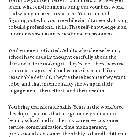
You know yourself better. You understand how you
learn, what environments bring out your best work,
and what you need to succeed. You’re not still
figuring out who you are while simultaneously trying
to build professional skills. That self-knowledge is an
enormous asset in an educational environment.
You’re more motivated. Adults who choose beauty
school have usually thought carefully about the
decision before making it. They’re not there because
someone suggested it or because it seemed like a
reasonable default. They’re there because they want
to be, and that intentionality shows up in their
engagement, their effort, and their results.
You bring transferable skills. Years in the workforce
develop capacities that are genuinely valuable in
beauty school and in a beauty career — customer
service, communication, time management,
professional demeanor, the ability to handle difficult