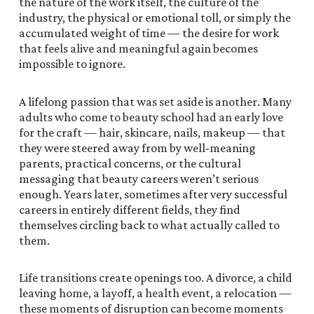
the nature of the work itself, the culture of the
industry, the physical or emotional toll, or simply the
accumulated weight of time — the desire for work
that feels alive and meaningful again becomes
impossible to ignore.
A lifelong passion that was set aside is another. Many
adults who come to beauty school had an early love
for the craft — hair, skincare, nails, makeup — that
they were steered away from by well-meaning
parents, practical concerns, or the cultural
messaging that beauty careers weren’t serious
enough. Years later, sometimes after very successful
careers in entirely different fields, they find
themselves circling back to what actually called to
them.
Life transitions create openings too. A divorce, a child
leaving home, a layoff, a health event, a relocation —
these moments of disruption can become moments