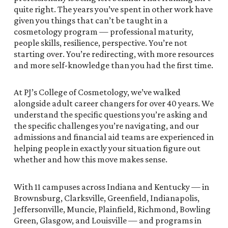
quite right. The years you’ve spent in other work have
given you things that can’t be taught in a
cosmetology program — professional maturity,
people skills, resilience, perspective. You’re not
starting over. You’re redirecting, with more resources
and more self-knowledge than you had the first time.
At PJ’s College of Cosmetology, we’ve walked
alongside adult career changers for over 40 years. We
understand the specific questions you’re asking and
the specific challenges you’re navigating, and our
admissions and financial aid teams are experienced in
helping people in exactly your situation figure out
whether and how this move makes sense.
With 11 campuses across Indiana and Kentucky — in
Brownsburg, Clarksville, Greenfield, Indianapolis,
Jeffersonville, Muncie, Plainfield, Richmond, Bowling
Green, Glasgow, and Louisville — and programs in