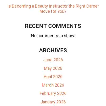
Is Becoming a Beauty Instructor the Right Career
Move for You?
RECENT COMMENTS
No comments to show.
ARCHIVES
June 2026
May 2026
April 2026
March 2026
February 2026
January 2026