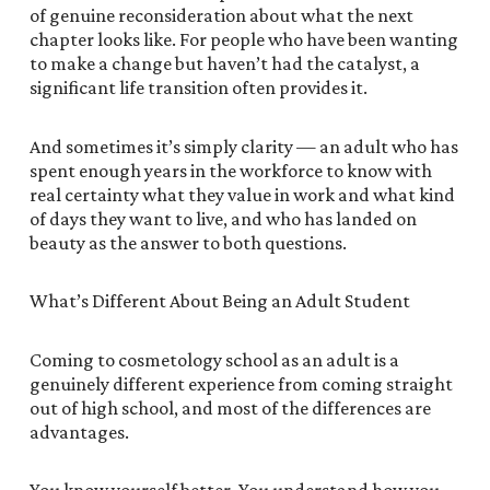
of genuine reconsideration about what the next
chapter looks like. For people who have been wanting
to make a change but haven’t had the catalyst, a
significant life transition often provides it.
And sometimes it’s simply clarity — an adult who has
spent enough years in the workforce to know with
real certainty what they value in work and what kind
of days they want to live, and who has landed on
beauty as the answer to both questions.
What’s Different About Being an Adult Student
Coming to cosmetology school as an adult is a
genuinely different experience from coming straight
out of high school, and most of the differences are
advantages.