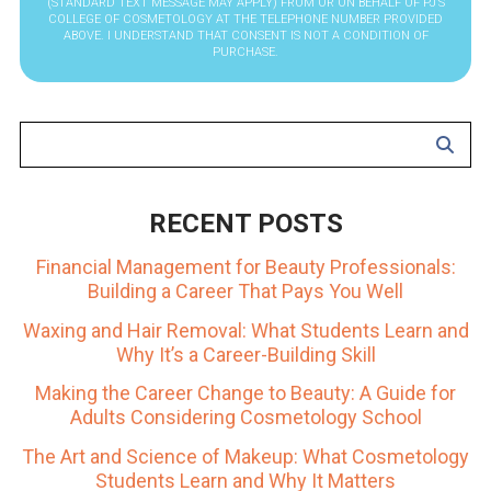
(STANDARD TEXT MESSAGE MAY APPLY) FROM OR ON BEHALF OF PJ’S
COLLEGE OF COSMETOLOGY AT THE TELEPHONE NUMBER PROVIDED
ABOVE. I UNDERSTAND THAT CONSENT IS NOT A CONDITION OF
PURCHASE.
RECENT POSTS
Financial Management for Beauty Professionals:
Building a Career That Pays You Well
Waxing and Hair Removal: What Students Learn and
Why It’s a Career-Building Skill
Making the Career Change to Beauty: A Guide for
Adults Considering Cosmetology School
The Art and Science of Makeup: What Cosmetology
Students Learn and Why It Matters