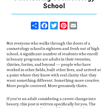
School
Share
Facebook
Twitter
Pinterest
Email
Not everyone who walks through the doors of a
cosmetology school is eighteen and fresh out of high
school. A significant number of students who enroll
in beauty programs are adults in their twenties,
thirties, forties, and beyond — people who have
worked in other fields, built other lives, and arrived at
a point where they know with real clarity that they
want something different. Something more creative.
More people-centered. More genuinely theirs.
If you’re an adult considering a career change into
beauty, this post is written specifically for you. The