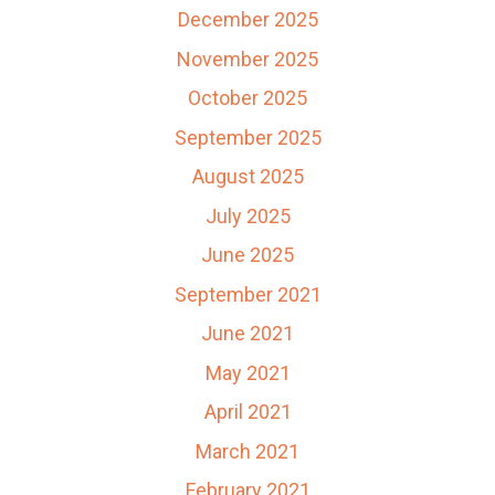
December 2025
November 2025
October 2025
September 2025
August 2025
July 2025
June 2025
September 2021
June 2021
May 2021
April 2021
March 2021
February 2021