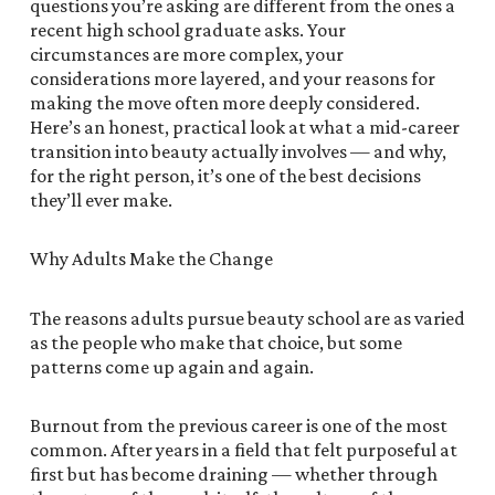
questions you’re asking are different from the ones a
recent high school graduate asks. Your
circumstances are more complex, your
considerations more layered, and your reasons for
making the move often more deeply considered.
Here’s an honest, practical look at what a mid-career
transition into beauty actually involves — and why,
for the right person, it’s one of the best decisions
they’ll ever make.
Why Adults Make the Change
The reasons adults pursue beauty school are as varied
as the people who make that choice, but some
patterns come up again and again.
Burnout from the previous career is one of the most
common. After years in a field that felt purposeful at
first but has become draining — whether through