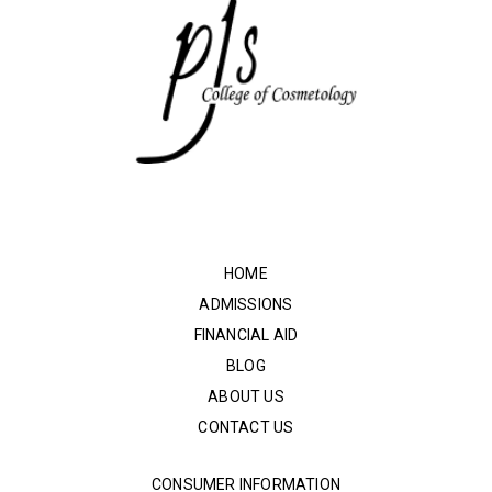
HOME
ADMISSIONS
FINANCIAL AID
BLOG
ABOUT US
CONTACT US
CONSUMER INFORMATION