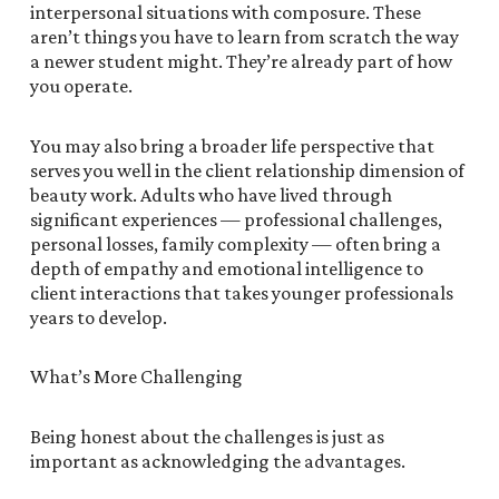
interpersonal situations with composure. These
aren’t things you have to learn from scratch the way
a newer student might. They’re already part of how
you operate.
You may also bring a broader life perspective that
serves you well in the client relationship dimension of
beauty work. Adults who have lived through
significant experiences — professional challenges,
personal losses, family complexity — often bring a
depth of empathy and emotional intelligence to
client interactions that takes younger professionals
years to develop.
What’s More Challenging
Being honest about the challenges is just as
important as acknowledging the advantages.