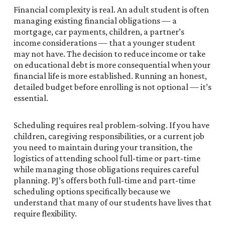
Financial complexity is real. An adult student is often
managing existing financial obligations — a
mortgage, car payments, children, a partner’s
income considerations — that a younger student
may not have. The decision to reduce income or take
on educational debt is more consequential when your
financial life is more established. Running an honest,
detailed budget before enrolling is not optional — it’s
essential.
Scheduling requires real problem-solving. If you have
children, caregiving responsibilities, or a current job
you need to maintain during your transition, the
logistics of attending school full-time or part-time
while managing those obligations requires careful
planning. PJ’s offers both full-time and part-time
scheduling options specifically because we
understand that many of our students have lives that
require flexibility.