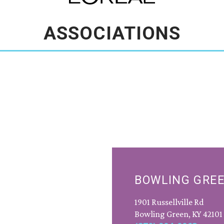
ASSOCIATIONS
BOWLING GRE
1901 Russellville Rd
Bowling Green, KY 42101