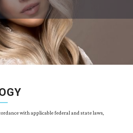
LOGY
cordance with applicable federal and state laws,