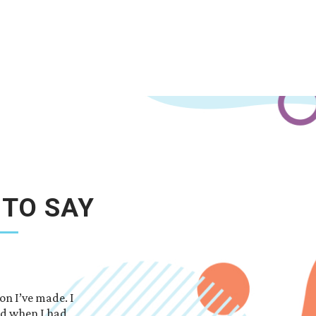
 TO SAY
on I’ve made. I
So thankful I choose this school. Everyone is 
ed when I had
answer all your questions