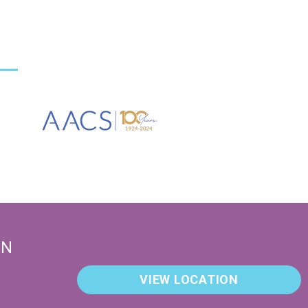
EN
VIEW LOCATION