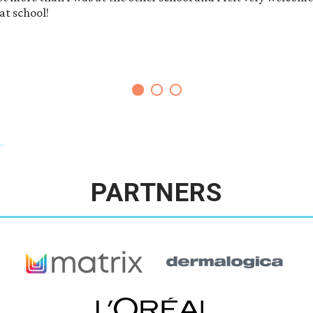
at school!
PARTNERS