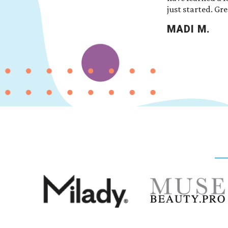
just started. Gre
MADI M.