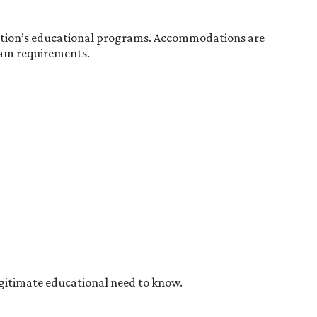
tution’s educational programs. Accommodations are
gram requirements.
egitimate educational need to know.