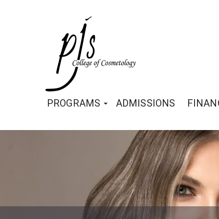
PROGRAMS
ADMISSIONS
FINAN