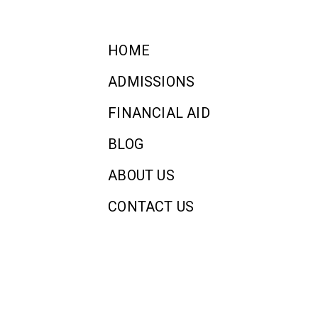
HOME
ADMISSIONS
FINANCIAL AID
BLOG
ABOUT US
CONTACT US