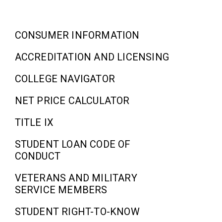
CONSUMER INFORMATION
ACCREDITATION AND LICENSING
COLLEGE NAVIGATOR
NET PRICE CALCULATOR
TITLE IX
STUDENT LOAN CODE OF
CONDUCT
VETERANS AND MILITARY
SERVICE MEMBERS
STUDENT RIGHT-TO-KNOW