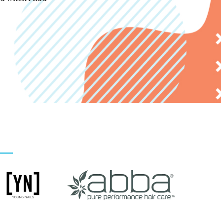
RUBI M.