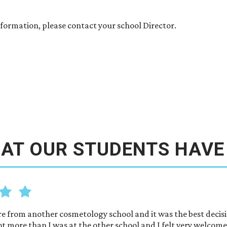
formation, please contact your school Director.
AT OUR STUDENTS HAVE
re from another cosmetology school and it was the best decisi
ot more than I was at the other school and I felt very welcom