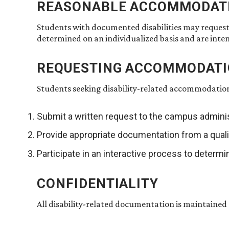
REASONABLE ACCOMMODAT
Students with documented disabilities may reques
determined on an individualized basis and are inte
REQUESTING ACCOMMODAT
Students seeking disability-related accommodatio
Submit a written request to the campus adminis
Provide appropriate documentation from a quali
Participate in an interactive process to dete
CONFIDENTIALITY
All disability-related documentation is maintained