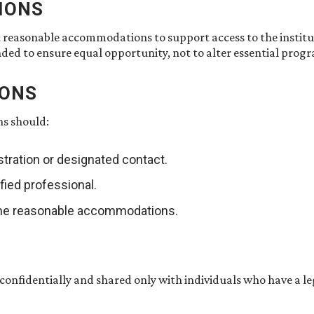
IONS
t reasonable accommodations to support access to the insti
nded to ensure equal opportunity, not to alter essential pro
IONS
ns should:
tration or designated contact.
fied professional.
rmine reasonable accommodations.
 confidentially and shared only with individuals who have a l