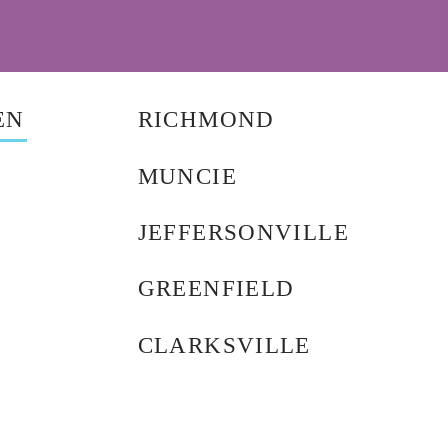
EN
RICHMOND
MUNCIE
JEFFERSONVILLE
GREENFIELD
CLARKSVILLE