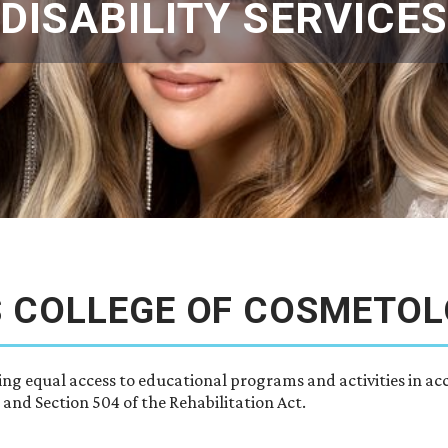
DISABILITY SERVICES
S COLLEGE OF COSMETO
ing equal access to educational programs and activities in ac
 and Section 504 of the Rehabilitation Act.