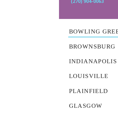
(270) 904-0063
BOWLING GRE
BROWNSBURG
INDIANAPOLIS
LOUISVILLE
PLAINFIELD
GLASGOW