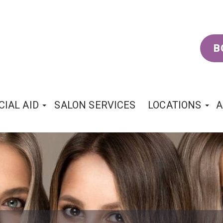
B
CIAL AID
SALON SERVICES
LOCATIONS
A