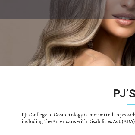
PJ’
PJ’s College of Cosmetology is committed to provid
including the Americans with Disabilities Act (ADA)