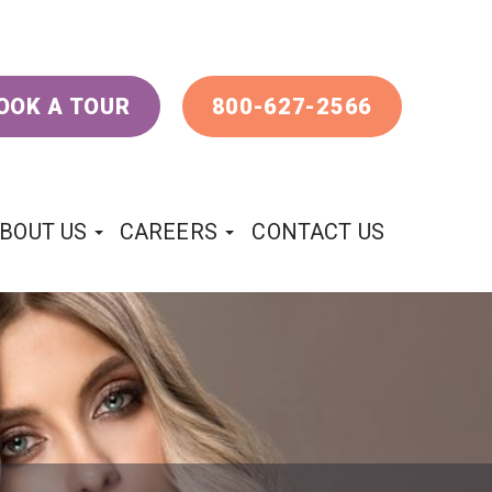
OOK A TOUR
800-627-2566
BOUT US
CAREERS
CONTACT US