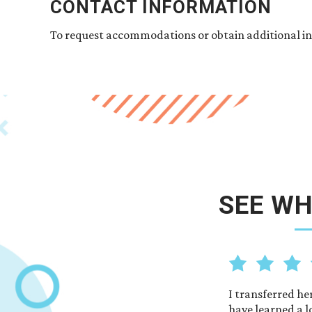
CONTACT INFORMATION
To request accommodations or obtain additional in
SEE WH
ers and students. Everyone helps each other.
I transferred he
udy here
have learned a l