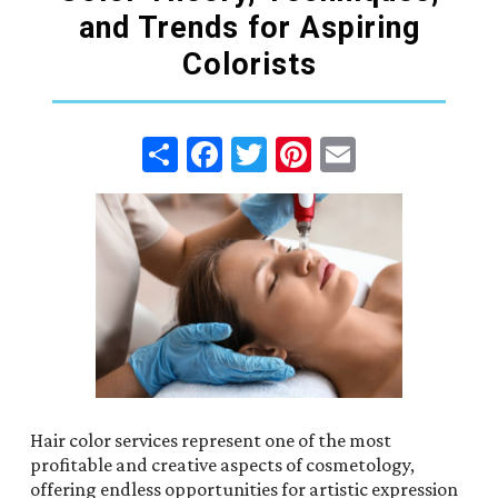
and Trends for Aspiring
Colorists
Share
Facebook
Twitter
Pinterest
Email
Hair color services represent one of the most
profitable and creative aspects of cosmetology,
offering endless opportunities for artistic expression