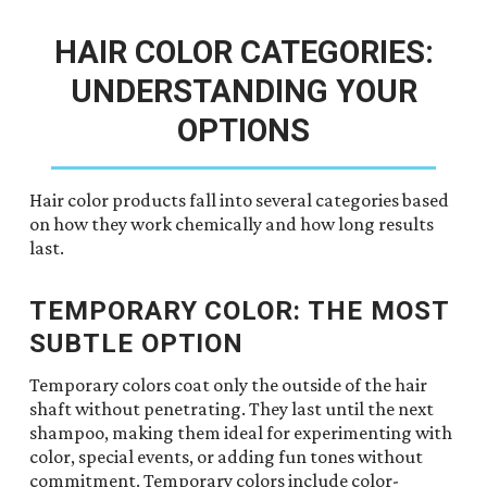
HAIR COLOR CATEGORIES:
UNDERSTANDING YOUR
OPTIONS
Hair color products fall into several categories based
on how they work chemically and how long results
last.
TEMPORARY COLOR: THE MOST
SUBTLE OPTION
Temporary colors coat only the outside of the hair
shaft without penetrating. They last until the next
shampoo, making them ideal for experimenting with
color, special events, or adding fun tones without
commitment. Temporary colors include color-