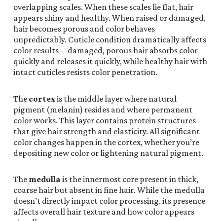
overlapping scales. When these scales lie flat, hair
appears shiny and healthy. When raised or damaged,
hair becomes porous and color behaves
unpredictably. Cuticle condition dramatically affects
color results—damaged, porous hair absorbs color
quickly and releases it quickly, while healthy hair with
intact cuticles resists color penetration.
The
cortex
is the middle layer where natural
pigment (melanin) resides and where permanent
color works. This layer contains protein structures
that give hair strength and elasticity. All significant
color changes happen in the cortex, whether you’re
depositing new color or lightening natural pigment.
The
medulla
is the innermost core present in thick,
coarse hair but absent in fine hair. While the medulla
doesn’t directly impact color processing, its presence
affects overall hair texture and how color appears