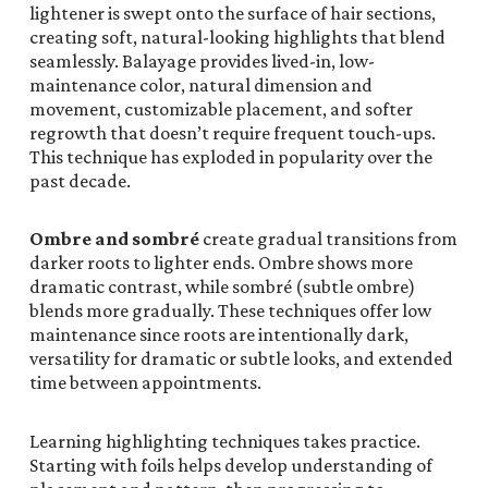
lightener is swept onto the surface of hair sections,
creating soft, natural-looking highlights that blend
seamlessly. Balayage provides lived-in, low-
maintenance color, natural dimension and
movement, customizable placement, and softer
regrowth that doesn’t require frequent touch-ups.
This technique has exploded in popularity over the
past decade.
Ombre and sombré
create gradual transitions from
darker roots to lighter ends. Ombre shows more
dramatic contrast, while sombré (subtle ombre)
blends more gradually. These techniques offer low
maintenance since roots are intentionally dark,
versatility for dramatic or subtle looks, and extended
time between appointments.
Learning highlighting techniques takes practice.
Starting with foils helps develop understanding of