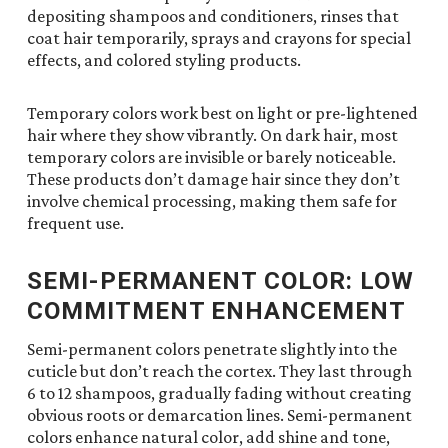
depositing shampoos and conditioners, rinses that
coat hair temporarily, sprays and crayons for special
effects, and colored styling products.
Temporary colors work best on light or pre-lightened
hair where they show vibrantly. On dark hair, most
temporary colors are invisible or barely noticeable.
These products don’t damage hair since they don’t
involve chemical processing, making them safe for
frequent use.
SEMI-PERMANENT COLOR: LOW
COMMITMENT ENHANCEMENT
Semi-permanent colors penetrate slightly into the
cuticle but don’t reach the cortex. They last through
6 to 12 shampoos, gradually fading without creating
obvious roots or demarcation lines. Semi-permanent
colors enhance natural color, add shine and tone,