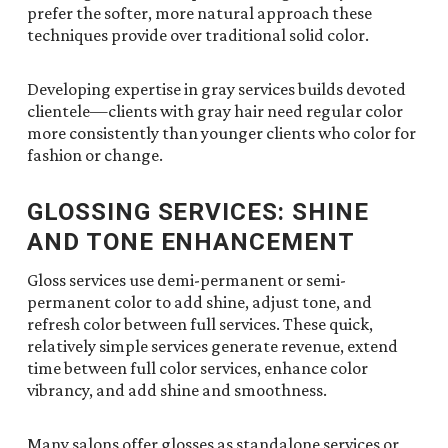
prefer the softer, more natural approach these
techniques provide over traditional solid color.
Developing expertise in gray services builds devoted
clientele—clients with gray hair need regular color
more consistently than younger clients who color for
fashion or change.
GLOSSING SERVICES: SHINE
AND TONE ENHANCEMENT
Gloss services use demi-permanent or semi-
permanent color to add shine, adjust tone, and
refresh color between full services. These quick,
relatively simple services generate revenue, extend
time between full color services, enhance color
vibrancy, and add shine and smoothness.
Many salons offer glosses as standalone services or