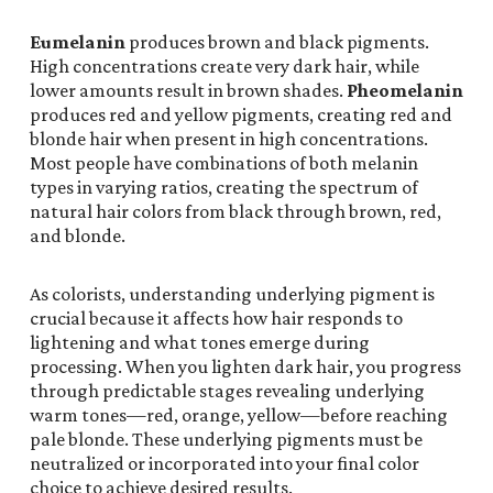
Eumelanin
produces brown and black pigments.
High concentrations create very dark hair, while
lower amounts result in brown shades.
Pheomelanin
produces red and yellow pigments, creating red and
blonde hair when present in high concentrations.
Most people have combinations of both melanin
types in varying ratios, creating the spectrum of
natural hair colors from black through brown, red,
and blonde.
As colorists, understanding underlying pigment is
crucial because it affects how hair responds to
lightening and what tones emerge during
processing. When you lighten dark hair, you progress
through predictable stages revealing underlying
warm tones—red, orange, yellow—before reaching
pale blonde. These underlying pigments must be
neutralized or incorporated into your final color
choice to achieve desired results.