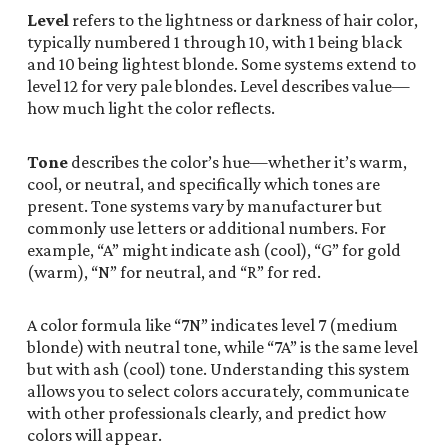
Level
refers to the lightness or darkness of hair color,
typically numbered 1 through 10, with 1 being black
and 10 being lightest blonde. Some systems extend to
level 12 for very pale blondes. Level describes value—
how much light the color reflects.
Tone
describes the color’s hue—whether it’s warm,
cool, or neutral, and specifically which tones are
present. Tone systems vary by manufacturer but
commonly use letters or additional numbers. For
example, “A” might indicate ash (cool), “G” for gold
(warm), “N” for neutral, and “R” for red.
A color formula like “7N” indicates level 7 (medium
blonde) with neutral tone, while “7A” is the same level
but with ash (cool) tone. Understanding this system
allows you to select colors accurately, communicate
with other professionals clearly, and predict how
colors will appear.