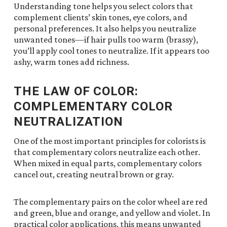
Understanding tone helps you select colors that
complement clients’ skin tones, eye colors, and
personal preferences. It also helps you neutralize
unwanted tones—if hair pulls too warm (brassy),
you’ll apply cool tones to neutralize. If it appears too
ashy, warm tones add richness.
THE LAW OF COLOR:
COMPLEMENTARY COLOR
NEUTRALIZATION
One of the most important principles for colorists is
that complementary colors neutralize each other.
When mixed in equal parts, complementary colors
cancel out, creating neutral brown or gray.
The complementary pairs on the color wheel are red
and green, blue and orange, and yellow and violet. In
practical color applications, this means unwanted