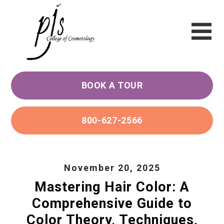
BOOK A TOUR
800-627-2566
November 20, 2025
Mastering Hair Color: A
Comprehensive Guide to
Color Theory, Techniques,