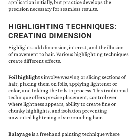
application initially, but practice develops the
precision necessary for seamless results.
HIGHLIGHTING TECHNIQUES:
CREATING DIMENSION
Highlights add dimension, interest, and the illusion
of movement to hair. Various highlighting techniques
create different effects.
Foil highlights
involve weaving or slicing sections of
hair, placing them on foils, applying lightener or
color, and folding the foils to process. This traditional
technique offers precise placement, control over
where lightness appears, ability to create fine or
chunky highlights, and isolation preventing
unwanted lightening of surrounding hair.
Balayage
is a freehand painting technique where