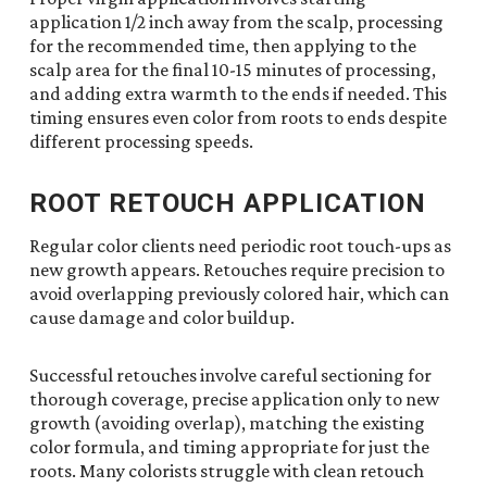
application 1/2 inch away from the scalp, processing
for the recommended time, then applying to the
scalp area for the final 10-15 minutes of processing,
and adding extra warmth to the ends if needed. This
timing ensures even color from roots to ends despite
different processing speeds.
ROOT RETOUCH APPLICATION
Regular color clients need periodic root touch-ups as
new growth appears. Retouches require precision to
avoid overlapping previously colored hair, which can
cause damage and color buildup.
Successful retouches involve careful sectioning for
thorough coverage, precise application only to new
growth (avoiding overlap), matching the existing
color formula, and timing appropriate for just the
roots. Many colorists struggle with clean retouch