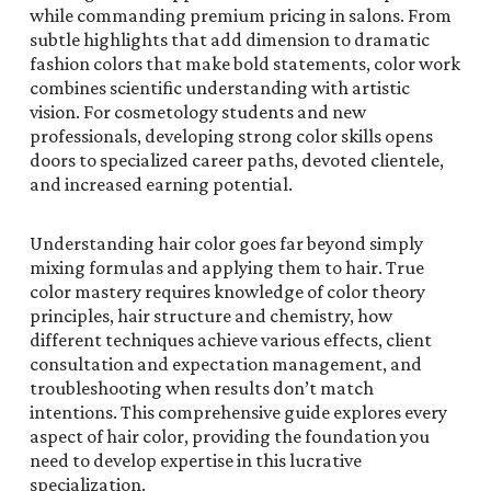
while commanding premium pricing in salons. From
subtle highlights that add dimension to dramatic
fashion colors that make bold statements, color work
combines scientific understanding with artistic
vision. For cosmetology students and new
professionals, developing strong color skills opens
doors to specialized career paths, devoted clientele,
and increased earning potential.
Understanding hair color goes far beyond simply
mixing formulas and applying them to hair. True
color mastery requires knowledge of color theory
principles, hair structure and chemistry, how
different techniques achieve various effects, client
consultation and expectation management, and
troubleshooting when results don’t match
intentions. This comprehensive guide explores every
aspect of hair color, providing the foundation you
need to develop expertise in this lucrative
specialization.