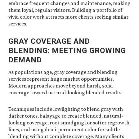
embrace frequent changes and maintenance, making
them loyal, regular visitors. Building a portfolio of
vivid color work attracts more clients seeking similar
services.
GRAY COVERAGE AND
BLENDING: MEETING GROWING
DEMAND
As populations age, gray coverage and blending
services represent huge market opportunities.
Modern approaches move beyond harsh, solid
coverage toward natural-looking blended results.
Techniques include lowlighting to blend gray with
darker tones, balayage to create blended, natural-
looking coverage, root smudging for softer regrowth
lines, and using demi-permanent color for subtle
blending without complete coverage. Many clients