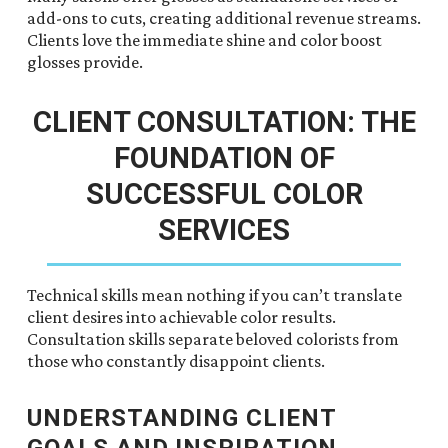
add-ons to cuts, creating additional revenue streams.
Clients love the immediate shine and color boost
glosses provide.
CLIENT CONSULTATION: THE
FOUNDATION OF
SUCCESSFUL COLOR
SERVICES
Technical skills mean nothing if you can’t translate
client desires into achievable color results.
Consultation skills separate beloved colorists from
those who constantly disappoint clients.
UNDERSTANDING CLIENT
GOALS AND INSPIRATION