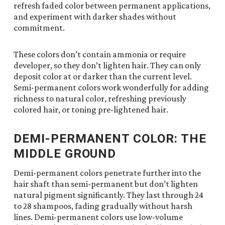
refresh faded color between permanent applications,
and experiment with darker shades without
commitment.
These colors don’t contain ammonia or require
developer, so they don’t lighten hair. They can only
deposit color at or darker than the current level.
Semi-permanent colors work wonderfully for adding
richness to natural color, refreshing previously
colored hair, or toning pre-lightened hair.
DEMI-PERMANENT COLOR: THE
MIDDLE GROUND
Demi-permanent colors penetrate further into the
hair shaft than semi-permanent but don’t lighten
natural pigment significantly. They last through 24
to 28 shampoos, fading gradually without harsh
lines. Demi-permanent colors use low-volume