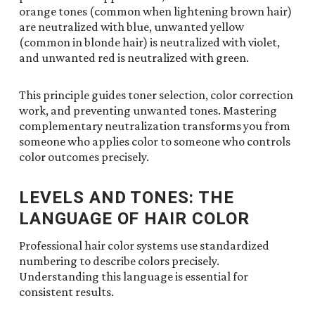
orange tones (common when lightening brown hair)
are neutralized with blue, unwanted yellow
(common in blonde hair) is neutralized with violet,
and unwanted red is neutralized with green.
This principle guides toner selection, color correction
work, and preventing unwanted tones. Mastering
complementary neutralization transforms you from
someone who applies color to someone who controls
color outcomes precisely.
LEVELS AND TONES: THE
LANGUAGE OF HAIR COLOR
Professional hair color systems use standardized
numbering to describe colors precisely.
Understanding this language is essential for
consistent results.