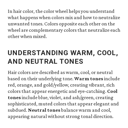
In hair color, the color wheel helps you understand
what happens when colors mix and how to neutralize
unwanted tones. Colors opposite each other on the
wheel are complementary colors that neutralize each
other when mixed.
UNDERSTANDING WARM, COOL,
AND NEUTRAL TONES
Hair colors are described as warm, cool, or neutral
based on their underlying tone.
Warm tones
include
red, orange, and gold/yellow, creating vibrant, rich
colors that appear energetic and eye-catching.
Cool
tones
include blue, violet, and ash/green, creating
sophisticated, muted colors that appear elegant and
subdued.
Neutral tones
balance warm and cool,
appearing natural without strong tonal direction.