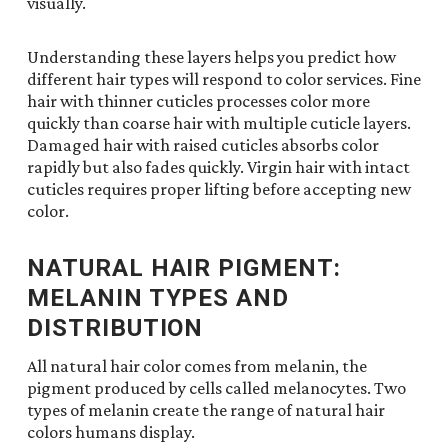
visually.
Understanding these layers helps you predict how
different hair types will respond to color services. Fine
hair with thinner cuticles processes color more
quickly than coarse hair with multiple cuticle layers.
Damaged hair with raised cuticles absorbs color
rapidly but also fades quickly. Virgin hair with intact
cuticles requires proper lifting before accepting new
color.
NATURAL HAIR PIGMENT:
MELANIN TYPES AND
DISTRIBUTION
All natural hair color comes from melanin, the
pigment produced by cells called melanocytes. Two
types of melanin create the range of natural hair
colors humans display.