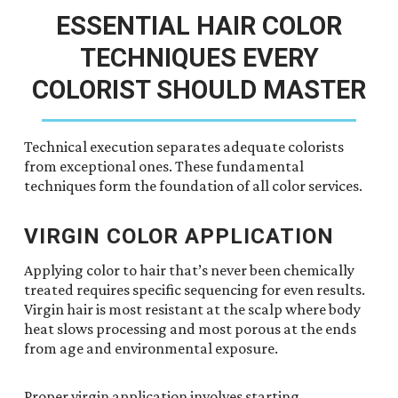
ESSENTIAL HAIR COLOR
TECHNIQUES EVERY
COLORIST SHOULD MASTER
Technical execution separates adequate colorists
from exceptional ones. These fundamental
techniques form the foundation of all color services.
VIRGIN COLOR APPLICATION
Applying color to hair that’s never been chemically
treated requires specific sequencing for even results.
Virgin hair is most resistant at the scalp where body
heat slows processing and most porous at the ends
from age and environmental exposure.
Proper virgin application involves starting