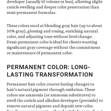
developer (usually 10 volume or less), allowing slight
cuticle swelling and deeper color penetration than
semi-permanent formulas.
These colors excel at blending gray hair (up to about
50% gray), glossing and toning, enriching natural
color, and adjusting tone without level change.
Demi-permanent color is ideal for clients wanting
significant gray coverage without the commitment
or maintenance of permanent color.
PERMANENT COLOR: LONG-
LASTING TRANSFORMATION
Permanent hair color creates lasting changes to
hair’s natural pigment through oxidation. These
colors use ammonia (or ammonia substitutes) to
swell the cuticle and alkaline developer (peroxide) to
remove natural pigment and deposit new color.