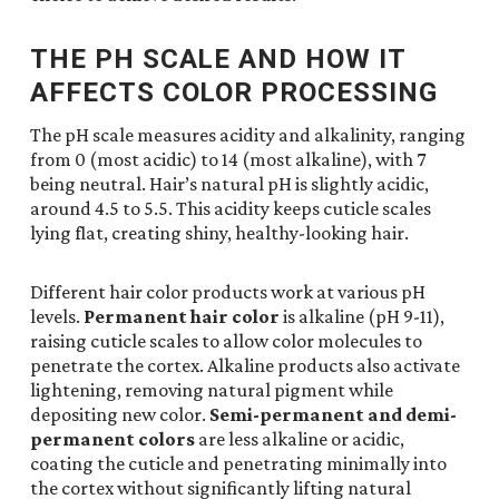
THE PH SCALE AND HOW IT
AFFECTS COLOR PROCESSING
The pH scale measures acidity and alkalinity, ranging
from 0 (most acidic) to 14 (most alkaline), with 7
being neutral. Hair’s natural pH is slightly acidic,
around 4.5 to 5.5. This acidity keeps cuticle scales
lying flat, creating shiny, healthy-looking hair.
Different hair color products work at various pH
levels.
Permanent hair color
is alkaline (pH 9-11),
raising cuticle scales to allow color molecules to
penetrate the cortex. Alkaline products also activate
lightening, removing natural pigment while
depositing new color.
Semi-permanent and demi-
permanent colors
are less alkaline or acidic,
coating the cuticle and penetrating minimally into
the cortex without significantly lifting natural