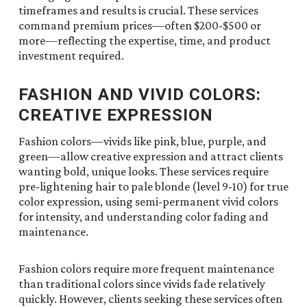
timeframes and results is crucial. These services
command premium prices—often $200-$500 or
more—reflecting the expertise, time, and product
investment required.
FASHION AND VIVID COLORS:
CREATIVE EXPRESSION
Fashion colors—vivids like pink, blue, purple, and
green—allow creative expression and attract clients
wanting bold, unique looks. These services require
pre-lightening hair to pale blonde (level 9-10) for true
color expression, using semi-permanent vivid colors
for intensity, and understanding color fading and
maintenance.
Fashion colors require more frequent maintenance
than traditional colors since vivids fade relatively
quickly. However, clients seeking these services often