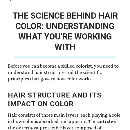
THE SCIENCE BEHIND HAIR
COLOR: UNDERSTANDING
WHAT YOU’RE WORKING
WITH
Before you can become a skilled colorist, you need to
understand hair structure and the scientific
principles that govern how color works.
HAIR STRUCTURE AND ITS
IMPACT ON COLOR
Hair consists of three main layers, each playing a role
in how color is absorbed and appears. The
cuticle
is
the outermost protective layer composed of