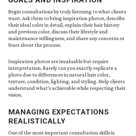
Begin consultations by truly listening to what clients
want. Ask them to bring inspiration photos, describe
their ideal color in detail, explain their hair history
and previous color, discuss their lifestyle and
maintenance willingness, and share any concerns or
fears about the process.
Inspiration photos are invaluable but require
interpretation. Rarely can you exactly replicate a
photo due to differences in natural hair color,
texture, condition, lighting, and styling. Help clients
understand what’s achievable while respecting their
vision.
MANAGING EXPECTATIONS
REALISTICALLY
One of the most important consultation skills is