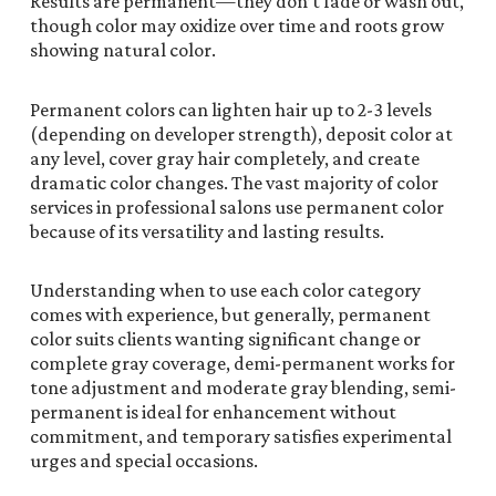
Results are permanent—they don’t fade or wash out,
though color may oxidize over time and roots grow
showing natural color.
Permanent colors can lighten hair up to 2-3 levels
(depending on developer strength), deposit color at
any level, cover gray hair completely, and create
dramatic color changes. The vast majority of color
services in professional salons use permanent color
because of its versatility and lasting results.
Understanding when to use each color category
comes with experience, but generally, permanent
color suits clients wanting significant change or
complete gray coverage, demi-permanent works for
tone adjustment and moderate gray blending, semi-
permanent is ideal for enhancement without
commitment, and temporary satisfies experimental
urges and special occasions.