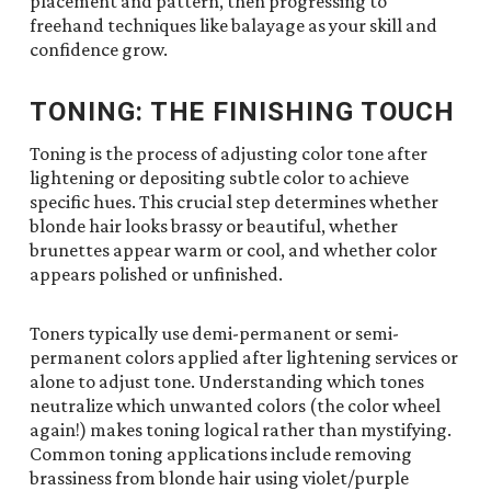
placement and pattern, then progressing to
freehand techniques like balayage as your skill and
confidence grow.
TONING: THE FINISHING TOUCH
Toning is the process of adjusting color tone after
lightening or depositing subtle color to achieve
specific hues. This crucial step determines whether
blonde hair looks brassy or beautiful, whether
brunettes appear warm or cool, and whether color
appears polished or unfinished.
Toners typically use demi-permanent or semi-
permanent colors applied after lightening services or
alone to adjust tone. Understanding which tones
neutralize which unwanted colors (the color wheel
again!) makes toning logical rather than mystifying.
Common toning applications include removing
brassiness from blonde hair using violet/purple