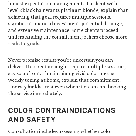
honest expectation management. If a client with
level 2 black hair wants platinum blonde, explain that
achieving that goal requires multiple sessions,
significant financial investment, potential damage,
and extensive maintenance. Some clients proceed
understanding the commitment; others choose more
realistic goals.
Never promise results you’re uncertain you can
deliver. If correction might require multiple sessions,
say so upfront. If maintaining vivid color means
weekly toning at home, explain that commitment.
Honesty builds trust even when it means not booking
the service immediately.
COLOR CONTRAINDICATIONS
AND SAFETY
Consultation includes assessing whether color