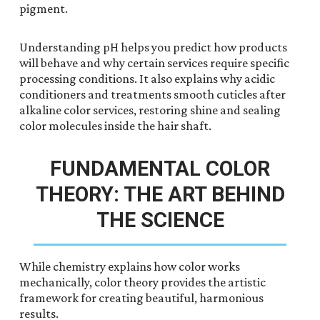
pigment.
Understanding pH helps you predict how products
will behave and why certain services require specific
processing conditions. It also explains why acidic
conditioners and treatments smooth cuticles after
alkaline color services, restoring shine and sealing
color molecules inside the hair shaft.
FUNDAMENTAL COLOR
THEORY: THE ART BEHIND
THE SCIENCE
While chemistry explains how color works
mechanically, color theory provides the artistic
framework for creating beautiful, harmonious
results.