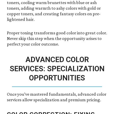
toners, cooling warm brunettes with blue or ash
toners, adding warmth to ashy colors with gold or
copper toners, and creating fantasy colors on pre-
lightened hair.
Proper toning transforms good color into great color.
Never skip this step when the opportunity arises to
perfect your color outcome.
ADVANCED COLOR
SERVICES: SPECIALIZATION
OPPORTUNITIES
Once you’ve mastered fundamentals, advanced color
services allow specialization and premium pricing.