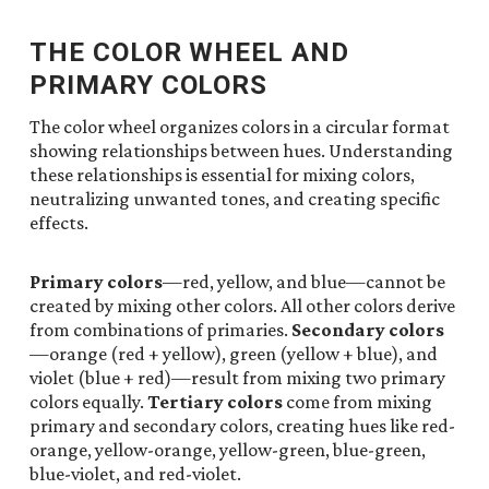
THE COLOR WHEEL AND
PRIMARY COLORS
The color wheel organizes colors in a circular format
showing relationships between hues. Understanding
these relationships is essential for mixing colors,
neutralizing unwanted tones, and creating specific
effects.
Primary colors
—red, yellow, and blue—cannot be
created by mixing other colors. All other colors derive
from combinations of primaries.
Secondary colors
—orange (red + yellow), green (yellow + blue), and
violet (blue + red)—result from mixing two primary
colors equally.
Tertiary colors
come from mixing
primary and secondary colors, creating hues like red-
orange, yellow-orange, yellow-green, blue-green,
blue-violet, and red-violet.