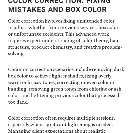
COLOR CORRECTION: FIXING
MISTAKES AND BOX COLOR
Color correction involves fixing unintended color
results—whether from previous services, box color,
or unfortunate accidents. This advanced work
requires expert understanding of color theory, hair
structure, product chemistry, and creative problem-
solving.
Common correction scenarios include removing dark
box color to achieve lighter shades, fixing overly
warm or brassy tones, correcting uneven color or
banding, removing green tones from chlorine or ash
color, and lightening previous color that processed
too dark.
Color correction often requires multiple sessions,
especially when significant lightening is needed.
Managing client expectations about realistic