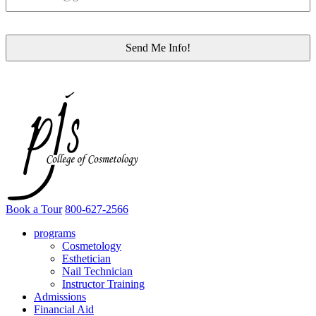
Book a Tour
800-627-2566
programs
Cosmetology
Esthetician
Nail Technician
Instructor Training
Admissions
Financial Aid