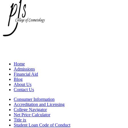
Home
Admissions
Financial Aid
Blog
About Us
Contact Us
Consumer Information
Accreditation and Licensing
College Navigator
Net Price Calculator
Title ix
Student Loan Code of Conduct