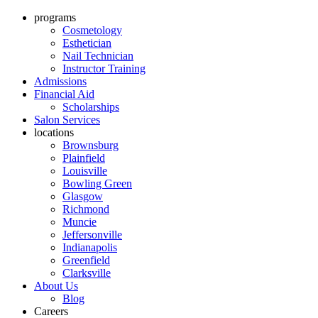
programs
Cosmetology
Esthetician
Nail Technician
Instructor Training
Admissions
Financial Aid
Scholarships
Salon Services
locations
Brownsburg
Plainfield
Louisville
Bowling Green
Glasgow
Richmond
Muncie
Jeffersonville
Indianapolis
Greenfield
Clarksville
About Us
Blog
Careers