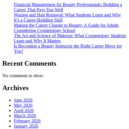
Financial Management for Beauty Professionals: Building a
Career That Pays You Well
Waxing and Hair Removal: What Students Learn and Why
It’s a Career-Building Skill
Making the Career Change to Beauty: A Guide for Adults
Considering Cosmetology School
The Art and Science of Makeup: What Cosmetology Students
Learn and Why It Matters
Is Becoming a Beauty Instructor the Right Career Move for
You?
Recent Comments
No comments to show.
Archives
June 2026
May 2026
April 2026
March 2026
February 2026
January 2026