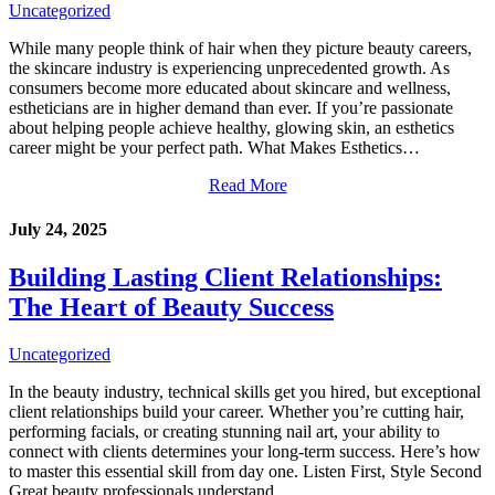
Uncategorized
While many people think of hair when they picture beauty careers,
the skincare industry is experiencing unprecedented growth. As
consumers become more educated about skincare and wellness,
estheticians are in higher demand than ever. If you’re passionate
about helping people achieve healthy, glowing skin, an esthetics
career might be your perfect path. What Makes Esthetics…
Read More
July 24, 2025
Building Lasting Client Relationships:
The Heart of Beauty Success
Uncategorized
In the beauty industry, technical skills get you hired, but exceptional
client relationships build your career. Whether you’re cutting hair,
performing facials, or creating stunning nail art, your ability to
connect with clients determines your long-term success. Here’s how
to master this essential skill from day one. Listen First, Style Second
Great beauty professionals understand…