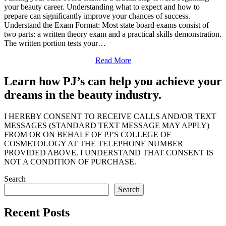
your beauty career. Understanding what to expect and how to
prepare can significantly improve your chances of success.
Understand the Exam Format: Most state board exams consist of
two parts: a written theory exam and a practical skills demonstration.
The written portion tests your…
Read More
Learn how PJ’s can help you achieve your
dreams in the beauty industry.
I HEREBY CONSENT TO RECEIVE CALLS AND/OR TEXT
MESSAGES (STANDARD TEXT MESSAGE MAY APPLY)
FROM OR ON BEHALF OF PJ’S COLLEGE OF
COSMETOLOGY AT THE TELEPHONE NUMBER
PROVIDED ABOVE. I UNDERSTAND THAT CONSENT IS
NOT A CONDITION OF PURCHASE.
Search
Search
Recent Posts