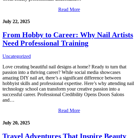
Read More
July 22, 2025
From Hobby to Career: Why Nail Artists
Need Professional Training
Uncategorized
Love creating beautiful nail designs at home? Ready to turn that
passion into a thriving career? While social media showcases
amazing DIY nail art, there’s a significant difference between
hobbyist skills and professional expertise. Here’s why attending nail
technology school can transform your creative passion into a
successful career. Professional Credibility Opens Doors Salons
and…
Read More
July 20, 2025
Travel Adventures That Inspire Beauty