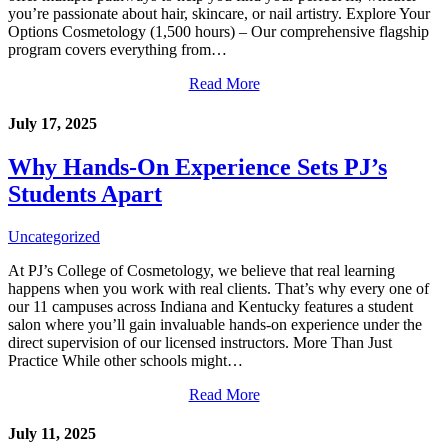
you’re passionate about hair, skincare, or nail artistry. Explore Your
Options Cosmetology (1,500 hours) – Our comprehensive flagship
program covers everything from…
Read More
July 17, 2025
Why Hands-On Experience Sets PJ’s
Students Apart
Uncategorized
At PJ’s College of Cosmetology, we believe that real learning
happens when you work with real clients. That’s why every one of
our 11 campuses across Indiana and Kentucky features a student
salon where you’ll gain invaluable hands-on experience under the
direct supervision of our licensed instructors. More Than Just
Practice While other schools might…
Read More
July 11, 2025