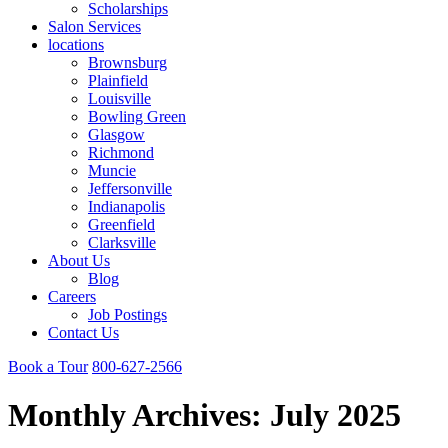
Scholarships
Salon Services
locations
Brownsburg
Plainfield
Louisville
Bowling Green
Glasgow
Richmond
Muncie
Jeffersonville
Indianapolis
Greenfield
Clarksville
About Us
Blog
Careers
Job Postings
Contact Us
Book a Tour
800-627-2566
Monthly Archives:
July 2025