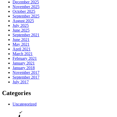
December 2025
November 2025
October 2025
September 2025
August 2025
July 2025
June 2025
September 2021
June 2021
May 2021
April 2021
March 2021
February 2021
January 2021
January 2018
November 2017
September 2017
July 2017
Categories
Uncategorized