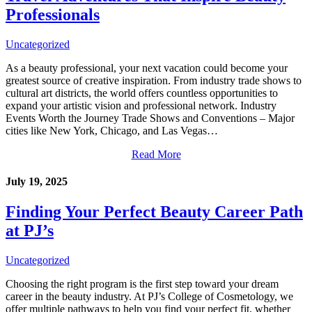
Professionals
Uncategorized
As a beauty professional, your next vacation could become your
greatest source of creative inspiration. From industry trade shows to
cultural art districts, the world offers countless opportunities to
expand your artistic vision and professional network. Industry
Events Worth the Journey Trade Shows and Conventions – Major
cities like New York, Chicago, and Las Vegas…
Read More
July 19, 2025
Finding Your Perfect Beauty Career Path
at PJ’s
Uncategorized
Choosing the right program is the first step toward your dream
career in the beauty industry. At PJ’s College of Cosmetology, we
offer multiple pathways to help you find your perfect fit, whether