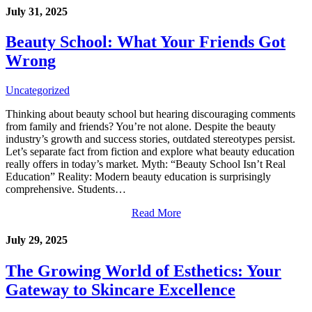
July 31, 2025
Beauty School: What Your Friends Got
Wrong
Uncategorized
Thinking about beauty school but hearing discouraging comments
from family and friends? You’re not alone. Despite the beauty
industry’s growth and success stories, outdated stereotypes persist.
Let’s separate fact from fiction and explore what beauty education
really offers in today’s market. Myth: “Beauty School Isn’t Real
Education” Reality: Modern beauty education is surprisingly
comprehensive. Students…
Read More
July 29, 2025
The Growing World of Esthetics: Your
Gateway to Skincare Excellence