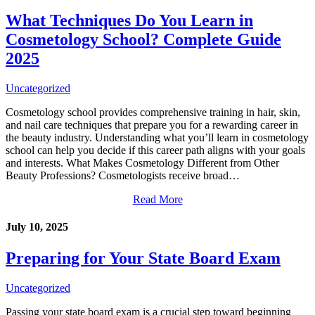
What Techniques Do You Learn in
Cosmetology School? Complete Guide
2025
Uncategorized
Cosmetology school provides comprehensive training in hair, skin,
and nail care techniques that prepare you for a rewarding career in
the beauty industry. Understanding what you’ll learn in cosmetology
school can help you decide if this career path aligns with your goals
and interests. What Makes Cosmetology Different from Other
Beauty Professions? Cosmetologists receive broad…
Read More
July 10, 2025
Preparing for Your State Board Exam
Uncategorized
Passing your state board exam is a crucial step toward beginning