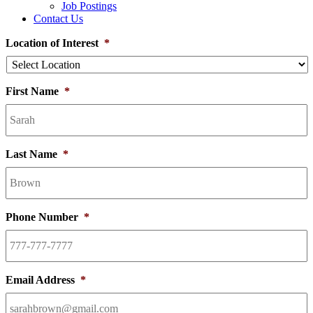
Job Postings
Contact Us
Location of Interest
*
First Name
*
Last Name
*
Phone Number
*
Email Address
*