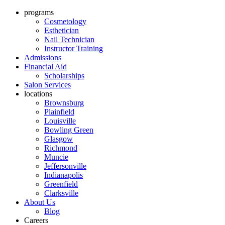
programs
Cosmetology
Esthetician
Nail Technician
Instructor Training
Admissions
Financial Aid
Scholarships
Salon Services
locations
Brownsburg
Plainfield
Louisville
Bowling Green
Glasgow
Richmond
Muncie
Jeffersonville
Indianapolis
Greenfield
Clarksville
About Us
Blog
Careers