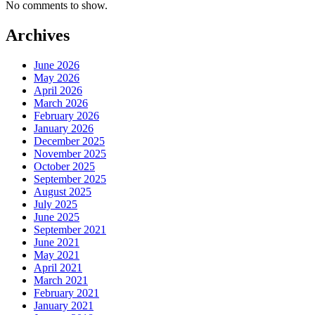
No comments to show.
Archives
June 2026
May 2026
April 2026
March 2026
February 2026
January 2026
December 2025
November 2025
October 2025
September 2025
August 2025
July 2025
June 2025
September 2021
June 2021
May 2021
April 2021
March 2021
February 2021
January 2021