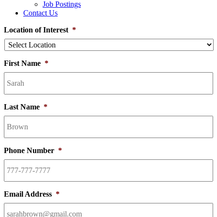
Job Postings
Contact Us
Location of Interest
*
First Name
*
Last Name
*
Phone Number
*
Email Address
*