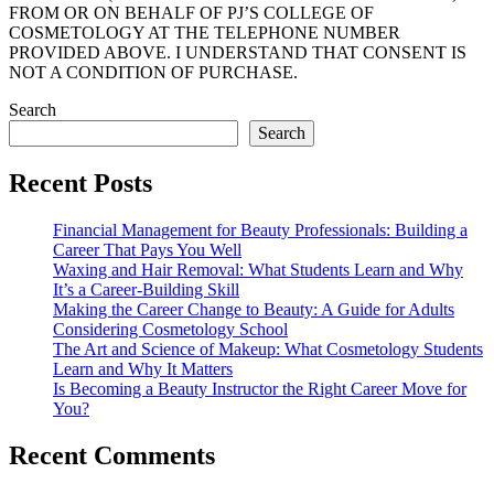
FROM OR ON BEHALF OF PJ’S COLLEGE OF
COSMETOLOGY AT THE TELEPHONE NUMBER
PROVIDED ABOVE. I UNDERSTAND THAT CONSENT IS
NOT A CONDITION OF PURCHASE.
Search
Search
Recent Posts
Financial Management for Beauty Professionals: Building a
Career That Pays You Well
Waxing and Hair Removal: What Students Learn and Why
It’s a Career-Building Skill
Making the Career Change to Beauty: A Guide for Adults
Considering Cosmetology School
The Art and Science of Makeup: What Cosmetology Students
Learn and Why It Matters
Is Becoming a Beauty Instructor the Right Career Move for
You?
Recent Comments