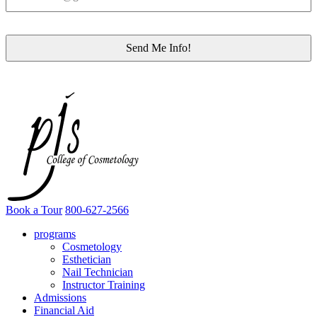
Book a Tour
800-627-2566
programs
Cosmetology
Esthetician
Nail Technician
Instructor Training
Admissions
Financial Aid