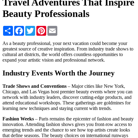
Travel Adventures That Inspire
Beauty Professionals
Share
Facebook
Twitter
Pinterest
Email
As a beauty professional, your next vacation could become your
greatest source of creative inspiration. From industry trade shows to
cultural art districts, the world offers countless opportunities to
expand your artistic vision and professional network.
Industry Events Worth the Journey
Trade Shows and Conventions
– Major cities like New York,
Chicago, and Las Vegas host premier beauty events where you can
network with industry leaders, discover cutting-edge products, and
attend educational workshops. These gatherings are goldmines for
learning new techniques and staying current with trends.
Fashion Weeks
– Paris remains the epicenter of fashion and beauty
innovation. Attending fashion shows gives you front-row access to
emerging trends and the chance to see how top artists create looks
that define seasons. The beauty choices on international runways