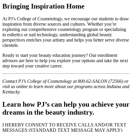
Bringing Inspiration Home
At PJ’s College of Cosmetology, we encourage our students to draw
inspiration from diverse sources and cultures. Whether you’re
exploring our comprehensive cosmetology program or specializing
in esthetics or nail technology, understanding global beauty
perspectives enriches your artistry and helps you better serve diverse
clientele.
Ready to start your beauty education journey? Our enrollment
advisors are here to help you explore your options and take the next
step toward your creative career.
Contact PJ’s College of Cosmetology at 800-62-SALON (72566) or
visit us online to learn more about our programs across Indiana and
Kentucky.
Learn how PJ’s can help you achieve your
dreams in the beauty industry.
I HEREBY CONSENT TO RECEIVE CALLS AND/OR TEXT
MESSAGES (STANDARD TEXT MESSAGE MAY APPLY)