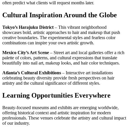
often predict what clients will request months later.
Cultural Inspiration Around the Globe
Tokyo’s Harajuku District
– This vibrant neighborhood
showcases bold, artistic approaches to hair and makeup that push
creative boundaries. The experimental styles and fearless color
combinations can inspire your own artistic growth.
Mexico City’s Art Scene
– Street art and local galleries offer a rich
palette of colors, patterns, and cultural expressions that translate
beautifully into nail art, makeup looks, and hair color techniques.
Atlanta’s Cultural Exhibitions
– Interactive art installations
celebrating beauty diversity provide fresh perspectives on hair
artistry and the cultural significance of different styles.
Learning Opportunities Everywhere
Beauty-focused museums and exhibits are emerging worldwide,
offering historical context and artistic inspiration for modern
professionals. These venues celebrate the artistry and cultural impact
of our industry.