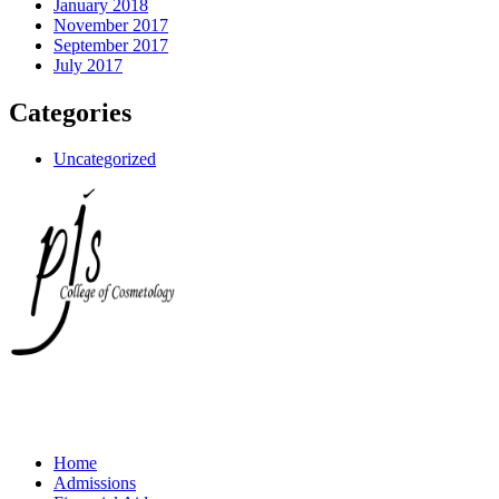
January 2018
November 2017
September 2017
July 2017
Categories
Uncategorized
Home
Admissions