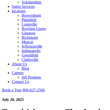
Scholarships
Salon Services
locations
Brownsburg
Plainfield
Louisville
Bowling Green
Glasgow
Richmond
Muncie
Jeffersonville
Indianapolis
Greenfield
Clarksville
About Us
Blog
Careers
Job Postings
Contact Us
Book a Tour
800-627-2566
July 20, 2025