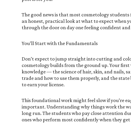
The good news is that most cosmetology students fi
an honest, practical look at what to expect when y
through the door on day one feeling confident and
You’ll Start with the Fundamentals
Don’t expect to jump straight into cutting and colo
cosmetology builds from the ground up. Your first 
knowledge — the science of hair, skin, and nails, sa
trade and how to use them properly, and the state
to earn your license.
This foundational work might feel slow if you’re eag
important. Understanding why things work the way
long run. The students who pay close attention duri
ones who perform most confidently when they get t