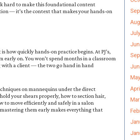
rk hard to make this foundational content
Sep
tion — it’s the context that makes your hands-on
Aug
Jul
Jun
is how quickly hands-on practice begins. At PJ’s,
Sep
om early on. You won’t spend months in a classroom
 with a client — the two go hand in hand
Jun
May
Apr
 techniques on mannequins under the direct
 hold your shears properly, how to section hair,
Mar
to move efficiently and safely in a salon
 mastering them early makes everything that
Feb
Jan
Jan