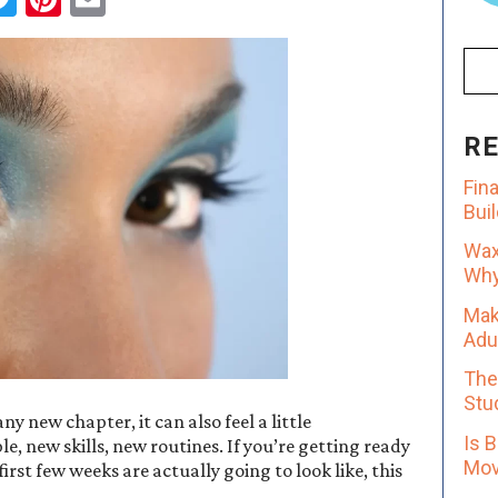
R
Fin
Bui
Wax
Why 
Mak
Adu
The
Stu
y new chapter, it can also feel a little
Is 
, new skills, new routines. If you’re getting ready
Mov
st few weeks are actually going to look like, this