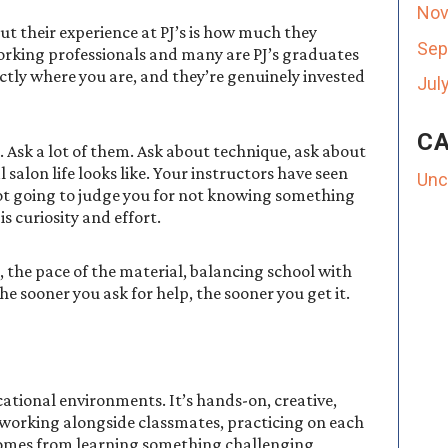
Nov
ut their experience at PJ’s is how much they
Sep
working professionals and many are PJ’s graduates
ctly where you are, and they’re genuinely invested
Jul
CA
s. Ask a lot of them. Ask about technique, ask about
salon life looks like. Your instructors have seen
Unc
ot going to judge you for not knowing something
s curiosity and effort.
 the pace of the material, balancing school with
he sooner you ask for help, the sooner you get it.
ational environments. It’s hands-on, creative,
be working alongside classmates, practicing on each
 comes from learning something challenging