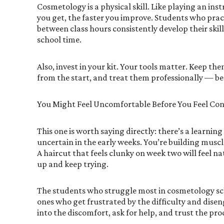
Cosmetology is a physical skill. Like playing an ins
you get, the faster you improve. Students who prac
between class hours consistently develop their skil
school time.
Also, invest in your kit. Your tools matter. Keep th
from the start, and treat them professionally — beca
You Might Feel Uncomfortable Before You Feel Con
This one is worth saying directly: there’s a learnin
uncertain in the early weeks. You’re building musc
A haircut that feels clunky on week two will feel n
up and keep trying.
The students who struggle most in cosmetology scho
ones who get frustrated by the difficulty and dise
into the discomfort, ask for help, and trust the pro