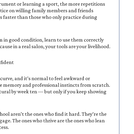
trument or learning a sport, the more repetitions
tice on willing family members and friends
ls faster than those who only practice during
em in good condition, learn to use them correctly
use in a real salon, your tools are your livelihood.
fident
g curve, and it’s normal to feel awkward or
le memory and professional instincts from scratch.
atural by week ten — but only if you keep showing
ol aren’t the ones who find it hard. They’re the
ngage. The ones who thrive are the ones who lean
cess.