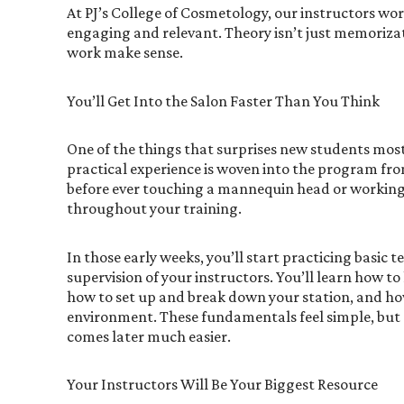
At PJ’s College of Cosmetology, our instructors wo
engaging and relevant. Theory isn’t just memoriza
work make sense.
You’ll Get Into the Salon Faster Than You Think
One of the things that surprises new students most 
practical experience is woven into the program fr
before ever touching a mannequin head or working
throughout your training.
In those early weeks, you’ll start practicing basic
supervision of your instructors. You’ll learn how to
how to set up and break down your station, and how 
environment. These fundamentals feel simple, but
comes later much easier.
Your Instructors Will Be Your Biggest Resource