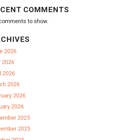
ECENT COMMENTS
comments to show.
RCHIVES
e 2026
 2026
il 2026
ch 2026
ruary 2026
uary 2026
ember 2025
ember 2025
ober 2025