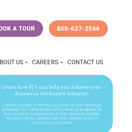
OOK A TOUR
800-627-2566
BOUT US
CAREERS
CONTACT US
Learn how PJ’s can help you achieve your
dreams in the beauty industry.
I HEREBY CONSENT TO RECEIVE CALLS AND/OR TEXT MESSAGES
(STANDARD TEXT MESSAGE MAY APPLY) FROM OR ON BEHALF OF
PJ’S COLLEGE OF COSMETOLOGY AT THE TELEPHONE NUMBER
PROVIDED ABOVE. I UNDERSTAND THAT CONSENT IS NOT A
CONDITION OF PURCHASE.