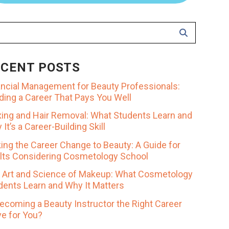
ECENT POSTS
ancial Management for Beauty Professionals:
lding a Career That Pays You Well
ing and Hair Removal: What Students Learn and
It’s a Career-Building Skill
ing the Career Change to Beauty: A Guide for
lts Considering Cosmetology School
 Art and Science of Makeup: What Cosmetology
dents Learn and Why It Matters
Becoming a Beauty Instructor the Right Career
e for You?