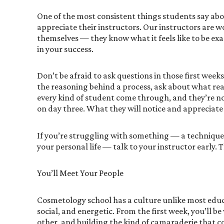
One of the most consistent things students say abo
appreciate their instructors. Our instructors are 
themselves — they know what it feels like to be exa
in your success.
Don’t be afraid to ask questions in those first week
the reasoning behind a process, ask about what real 
every kind of student come through, and they’re n
on day three. What they will notice and appreciate i
If you’re struggling with something — a technique,
your personal life — talk to your instructor early. T
You’ll Meet Your People
Cosmetology school has a culture unlike most educ
social, and energetic. From the first week, you’ll 
other, and building the kind of camaraderie that