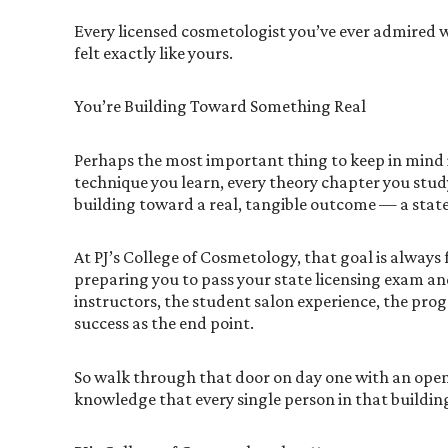
Every licensed cosmetologist you’ve ever admired wa
felt exactly like yours.
You’re Building Toward Something Real
Perhaps the most important thing to keep in mind in
technique you learn, every theory chapter you study
building toward a real, tangible outcome — a state 
At PJ’s College of Cosmetology, that goal is always
preparing you to pass your state licensing exam an
instructors, the student salon experience, the prog
success as the end point.
So walk through that door on day one with an open
knowledge that every single person in that building