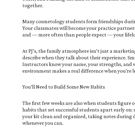
together.
Many cosmetology students form friendships during 
Your classmates will become your practice partners
and — more often than people expect — your lifelo
At PJ’s, the family atmosphere isn’t just a marketi
describe when they talk about their experience. Sm
Instructors know your name, your strengths, and w
environment makes a real difference when you’re 
You’ll Need to Build Some New Habits
The first few weeks are also when students figure ou
habits that set successful students apart early on
your kit clean and organized, taking notes during 
whenever you can.