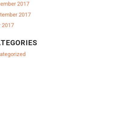
ember 2017
tember 2017
y 2017
TEGORIES
ategorized