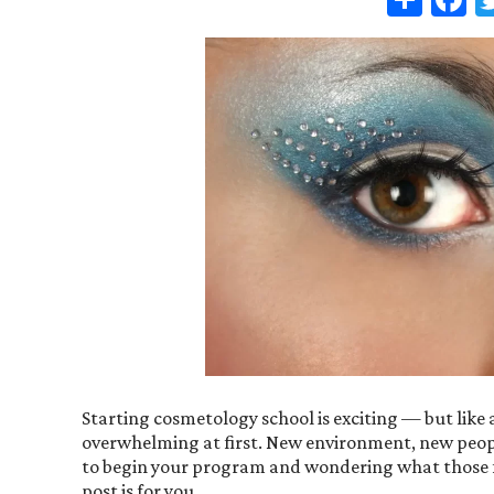
Starting cosmetology school is exciting — but like an
overwhelming at first. New environment, new people
to begin your program and wondering what those fir
post is for you.