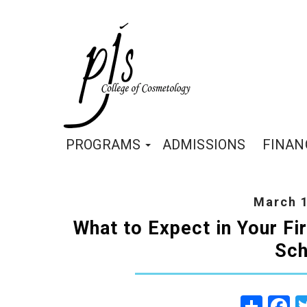
PROGRAMS
ADMISSIONS
FINAN
March 1
What to Expect in Your F
Sch
Share
Fa