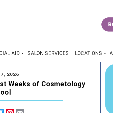
B
CIAL AID
SALON SERVICES
LOCATIONS
A
7, 2026
irst Weeks of Cosmetology
ool
cebook
Twitter
Pinterest
Email