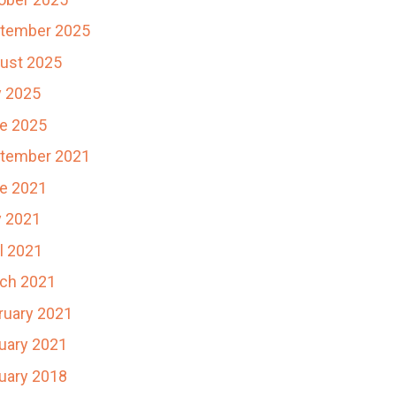
tember 2025
ust 2025
y 2025
e 2025
tember 2021
e 2021
 2021
il 2021
ch 2021
ruary 2021
uary 2021
uary 2018