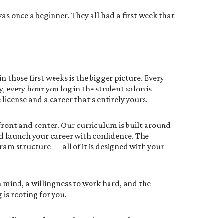
s once a beginner. They all had a first week that
 those first weeks is the bigger picture. Every
, every hour you log in the student salon is
license and a career that’s entirely yours.
 front and center. Our curriculum is built around
d launch your career with confidence. The
ram structure — all of it is designed with your
 mind, a willingness to work hard, and the
 is rooting for you.