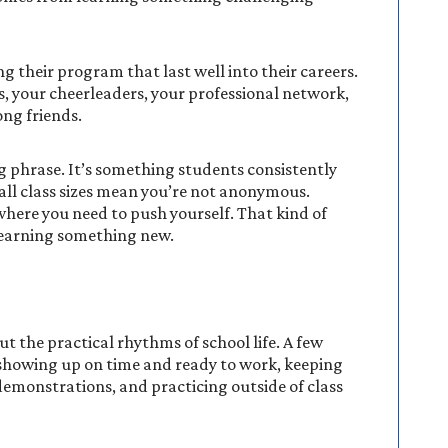
their program that last well into their careers.
, your cheerleaders, your professional network,
ng friends.
ng phrase. It’s something students consistently
all class sizes mean you’re not anonymous.
here you need to push yourself. That kind of
learning something new.
t the practical rhythms of school life. A few
: showing up on time and ready to work, keeping
demonstrations, and practicing outside of class