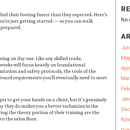
R
nd their footing faster than they expected. Here’s
No 
ou’re just getting started — so you can walk
 prepared.
A
Jun
May
ring on day one. Like any skilled trade,
weeks will focus heavily on foundational
Apr
nitation and safety protocols, the tools of the
 board requirements you’ll eventually need to meet
Mar
Feb
Jan
er to get your hands on a client, but it’s genuinely
 they do makes you a better technician in the
Dec
ng the theory portion of their training are the
o the salon floor.
Nov
Oct