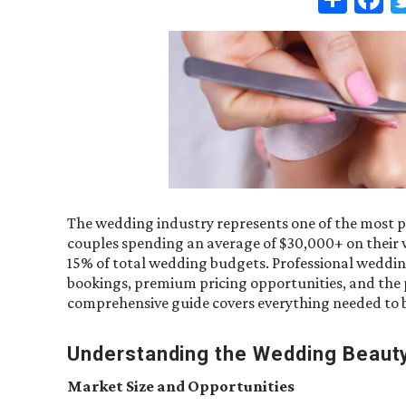
The wedding industry represents one of the most pr
couples spending an average of $30,000+ on their 
15% of total wedding budgets. Professional wedding
bookings, premium pricing opportunities, and the p
comprehensive guide covers everything needed to bu
Understanding the Wedding Beaut
Market Size and Opportunities