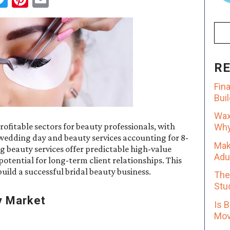
R
Fin
Bui
Wax
ofitable sectors for beauty professionals, with
Why 
wedding day and beauty services accounting for 8-
Mak
 beauty services offer predictable high-value
Adu
otential for long-term client relationships. This
ild a successful bridal beauty business.
The
Stu
y Market
Is 
Mov