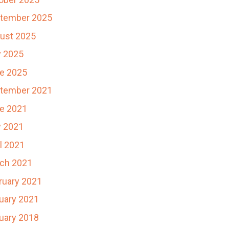
tember 2025
ust 2025
y 2025
e 2025
tember 2021
e 2021
 2021
il 2021
ch 2021
ruary 2021
uary 2021
uary 2018