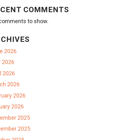
ECENT COMMENTS
comments to show.
RCHIVES
e 2026
 2026
il 2026
ch 2026
ruary 2026
uary 2026
ember 2025
ember 2025
ober 2025