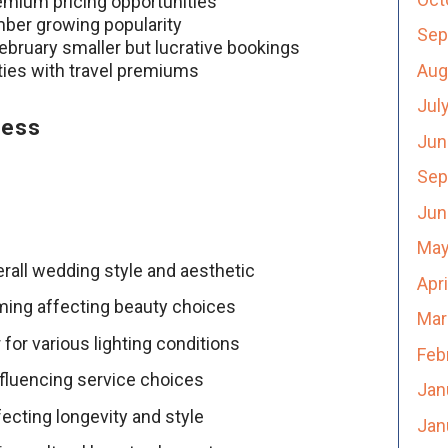
emium pricing opportunities
ber growing popularity
Sep
bruary smaller but lucrative bookings
Aug
ties with travel premiums
Jul
cess
Jun
Sep
Jun
May
rall wedding style and aesthetic
Apr
ming affecting beauty choices
Mar
 for various lighting conditions
Feb
nfluencing service choices
Jan
ecting longevity and style
Jan