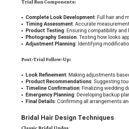
Trial Run Components:
Complete Look Development
: Full hair an
Timing Assessment
: Accurate measurement 
Product Testing
: Ensuring compatibility and 
Photography Session
: Testing how looks app
Adjustment Planning
: Identifying modificat
Post-Trial Follow-Up:
Look Refinement
: Making adjustments based
Product Recommendations
: Suggesting to
Timeline Confirmation
: Finalizing wedding 
Emergency Planning
: Developing backup plan
Final Details
: Confirming all arrangements a
Bridal Hair Design Techniques
Classic Bridal Updos