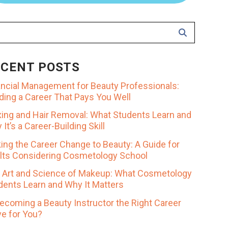
ECENT POSTS
ancial Management for Beauty Professionals:
lding a Career That Pays You Well
ing and Hair Removal: What Students Learn and
It’s a Career-Building Skill
ing the Career Change to Beauty: A Guide for
lts Considering Cosmetology School
 Art and Science of Makeup: What Cosmetology
dents Learn and Why It Matters
Becoming a Beauty Instructor the Right Career
e for You?