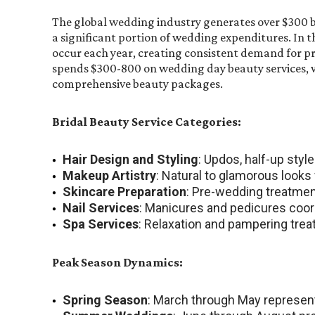
The global wedding industry generates over $300 bi
a significant portion of wedding expenditures. In t
occur each year, creating consistent demand for pr
spends $300-800 on wedding day beauty services,
comprehensive beauty packages.
Bridal Beauty Service Categories:
Hair Design and Styling
: Updos, half-up styl
Makeup Artistry
: Natural to glamorous looks
Skincare Preparation
: Pre-wedding treatmen
Nail Services
: Manicures and pedicures coor
Spa Services
: Relaxation and pampering tre
Peak Season Dynamics:
Spring Season
: March through May represen