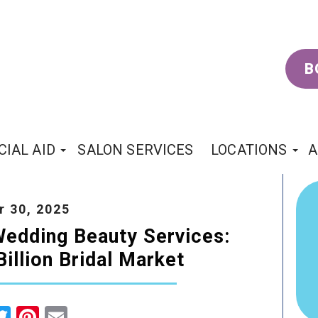
B
CIAL AID
SALON SERVICES
LOCATIONS
A
 30, 2025
edding Beauty Services:
illion Bridal Market
cebook
Twitter
Pinterest
Email