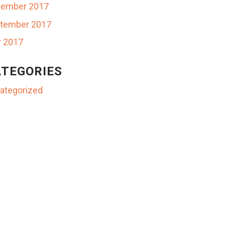
ember 2017
tember 2017
y 2017
TEGORIES
ategorized