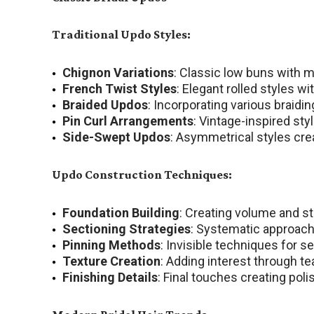
Traditional Updo Styles:
Chignon Variations
: Classic low buns with 
French Twist Styles
: Elegant rolled styles 
Braided Updos
: Incorporating various braidi
Pin Curl Arrangements
: Vintage-inspired sty
Side-Swept Updos
: Asymmetrical styles cre
Updo Construction Techniques:
Foundation Building
: Creating volume and st
Sectioning Strategies
: Systematic approach
Pinning Methods
: Invisible techniques for s
Texture Creation
: Adding interest through te
Finishing Details
: Final touches creating pol