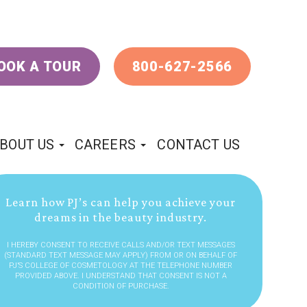
OOK A TOUR
800-627-2566
BOUT US
CAREERS
CONTACT US
Learn how PJ’s can help you achieve your
dreams in the beauty industry.
I HEREBY CONSENT TO RECEIVE CALLS AND/OR TEXT MESSAGES
(STANDARD TEXT MESSAGE MAY APPLY) FROM OR ON BEHALF OF
PJ’S COLLEGE OF COSMETOLOGY AT THE TELEPHONE NUMBER
PROVIDED ABOVE. I UNDERSTAND THAT CONSENT IS NOT A
CONDITION OF PURCHASE.