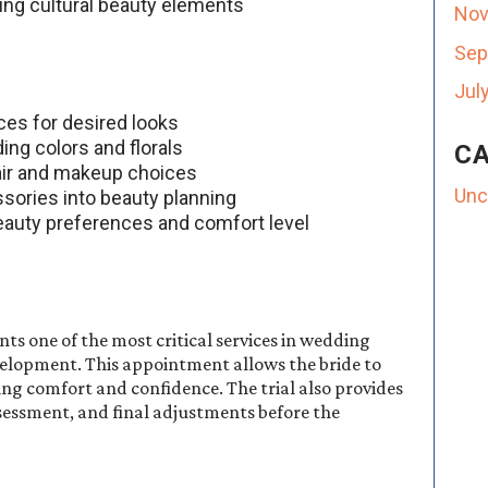
ing cultural beauty elements
Nov
Sep
Jul
nces for desired looks
ing colors and florals
CA
hair and makeup choices
Unc
ssories into beauty planning
beauty preferences and comfort level
nts one of the most critical services in wedding
velopment. This appointment allows the bride to
ng comfort and confidence. The trial also provides
sessment, and final adjustments before the