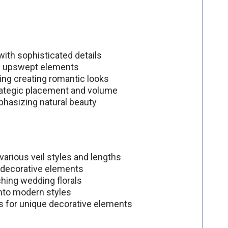
 with sophisticated details
th upswept elements
ding creating romantic looks
trategic placement and volume
phasizing natural beauty
 various veil styles and lengths
d decorative elements
hing wedding florals
into modern styles
s for unique decorative elements