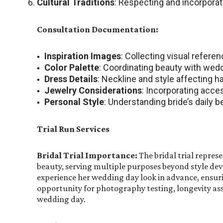
Cultural Traditions
: Respecting and incorporat
Consultation Documentation:
Inspiration Images
: Collecting visual refere
Color Palette
: Coordinating beauty with wedd
Dress Details
: Neckline and style affecting 
Jewelry Considerations
: Incorporating acce
Personal Style
: Understanding bride’s daily 
Trial Run Services
Bridal Trial Importance:
The bridal trial represe
beauty, serving multiple purposes beyond style de
experience her wedding day look in advance, ensuri
opportunity for photography testing, longevity as
wedding day.