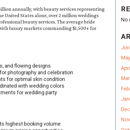
R
llion annually, with beauty services representing
he United States alone, over 2 million weddings
No 
ofessional beauty services. The average bride
 with luxury markets commanding $1,500+ for
A
Jun
May
es, and flowing designs
Apr
 for photography and celebration
Mar
ts for optimal skin condition
dinated with wedding colors
Feb
atments for wedding party
Jan
Dec
Nov
ts highest booking volume
Oct