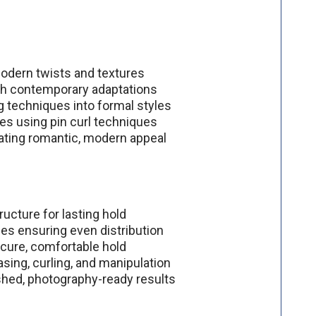
modern twists and textures
with contemporary adaptations
ng techniques into formal styles
les using pin curl techniques
ating romantic, modern appeal
ructure for lasting hold
es ensuring even distribution
ecure, comfortable hold
asing, curling, and manipulation
ished, photography-ready results