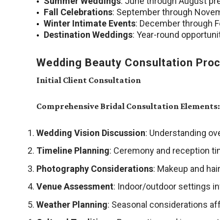
Summer Weddings
: June through August pr
Fall Celebrations
: September through Novem
Winter Intimate Events
: December through Fe
Destination Weddings
: Year-round opportuni
Wedding Beauty Consultation Pro
Initial Client Consultation
Comprehensive Bridal Consultation Elements:
Wedding Vision Discussion
: Understanding ove
Timeline Planning
: Ceremony and reception ti
Photography Considerations
: Makeup and hair
Venue Assessment
: Indoor/outdoor settings i
Weather Planning
: Seasonal considerations aff