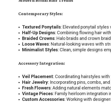
Modern Bridal Hair Trends
Contemporary Styles:
Textured Ponytails
: Elevated ponytail styles
Half-Up Designs
: Combining flowing hair wi
Braided Crowns
: Halo braids and crown brai
Loose Waves
: Natural-looking waves with s
Minimalist Styles
: Clean, simple designs em
Accessory Integration:
Veil Placement
: Coordinating hairstyles with
Hair Jewelry
: Incorporating pins, combs, an
Fresh Flowers
: Adding natural elements matc
Vintage Pieces
: Family heirloom integration 
Custom Accessories
: Working with designer