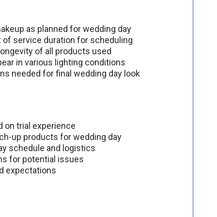
d makeup as planned for wedding day
of service duration for scheduling
longevity of all products used
ear in various lighting conditions
ions needed for final wedding day look
 on trial experience
uch-up products for wedding day
day schedule and logistics
s for potential issues
nd expectations