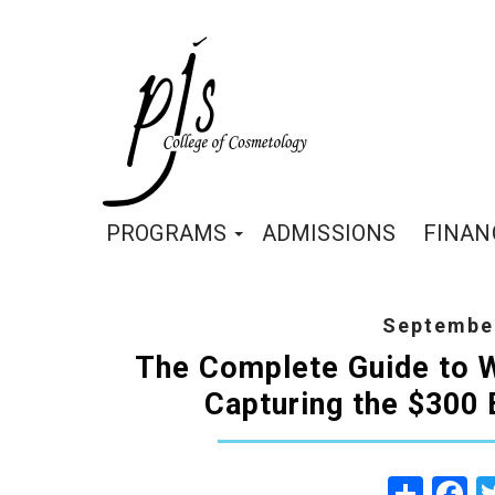
PROGRAMS
ADMISSIONS
FINAN
September
The Complete Guide to W
Capturing the $300 B
Share
Fa