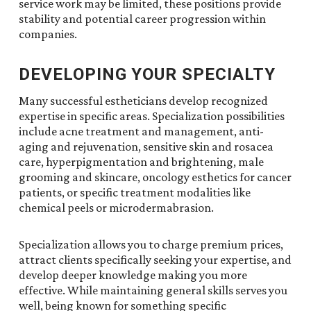
service work may be limited, these positions provide
stability and potential career progression within
companies.
DEVELOPING YOUR SPECIALTY
Many successful estheticians develop recognized
expertise in specific areas. Specialization possibilities
include acne treatment and management, anti-
aging and rejuvenation, sensitive skin and rosacea
care, hyperpigmentation and brightening, male
grooming and skincare, oncology esthetics for cancer
patients, or specific treatment modalities like
chemical peels or microdermabrasion.
Specialization allows you to charge premium prices,
attract clients specifically seeking your expertise, and
develop deeper knowledge making you more
effective. While maintaining general skills serves you
well, being known for something specific