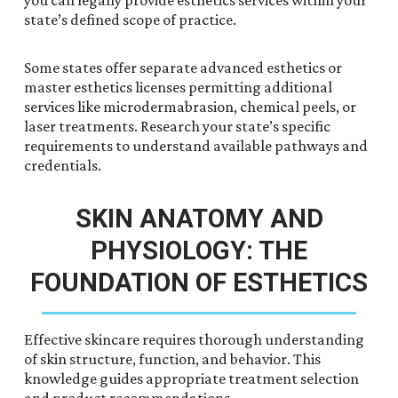
you can legally provide esthetics services within your
state’s defined scope of practice.
Some states offer separate advanced esthetics or
master esthetics licenses permitting additional
services like microdermabrasion, chemical peels, or
laser treatments. Research your state’s specific
requirements to understand available pathways and
credentials.
SKIN ANATOMY AND
PHYSIOLOGY: THE
FOUNDATION OF ESTHETICS
Effective skincare requires thorough understanding
of skin structure, function, and behavior. This
knowledge guides appropriate treatment selection