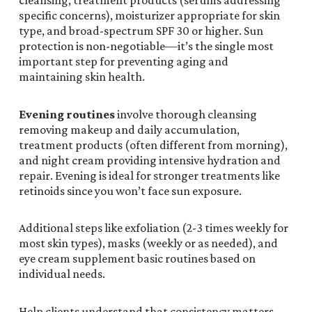
cleansing, treatment products (serums addressing
specific concerns), moisturizer appropriate for skin
type, and broad-spectrum SPF 30 or higher. Sun
protection is non-negotiable—it’s the single most
important step for preventing aging and
maintaining skin health.
Evening routines
involve thorough cleansing
removing makeup and daily accumulation,
treatment products (often different from morning),
and night cream providing intensive hydration and
repair. Evening is ideal for stronger treatments like
retinoids since you won’t face sun exposure.
Additional steps like exfoliation (2-3 times weekly for
most skin types), masks (weekly or as needed), and
eye cream supplement basic routines based on
individual needs.
Help clients understand that consistency matters