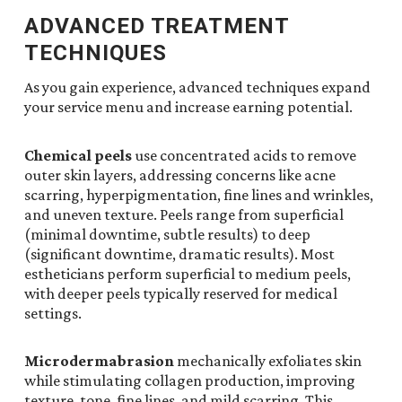
ADVANCED TREATMENT
TECHNIQUES
As you gain experience, advanced techniques expand
your service menu and increase earning potential.
Chemical peels
use concentrated acids to remove
outer skin layers, addressing concerns like acne
scarring, hyperpigmentation, fine lines and wrinkles,
and uneven texture. Peels range from superficial
(minimal downtime, subtle results) to deep
(significant downtime, dramatic results). Most
estheticians perform superficial to medium peels,
with deeper peels typically reserved for medical
settings.
Microdermabrasion
mechanically exfoliates skin
while stimulating collagen production, improving
texture, tone, fine lines, and mild scarring. This