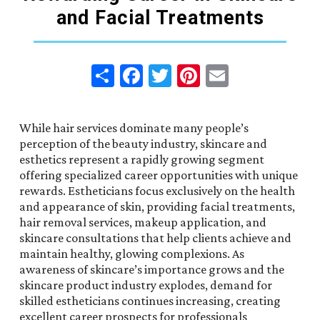
and Facial Treatments
Share
Facebook
Twitter
Pinterest
Email
While hair services dominate many people’s
perception of the beauty industry, skincare and
esthetics represent a rapidly growing segment
offering specialized career opportunities with unique
rewards. Estheticians focus exclusively on the health
and appearance of skin, providing facial treatments,
hair removal services, makeup application, and
skincare consultations that help clients achieve and
maintain healthy, glowing complexions. As
awareness of skincare’s importance grows and the
skincare product industry explodes, demand for
skilled estheticians continues increasing, creating
excellent career prospects for professionals