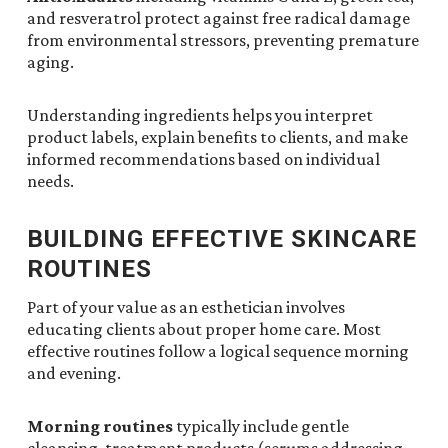
and resveratrol protect against free radical damage
from environmental stressors, preventing premature
aging.
Understanding ingredients helps you interpret
product labels, explain benefits to clients, and make
informed recommendations based on individual
needs.
BUILDING EFFECTIVE SKINCARE
ROUTINES
Part of your value as an esthetician involves
educating clients about proper home care. Most
effective routines follow a logical sequence morning
and evening.
Morning routines
typically include gentle