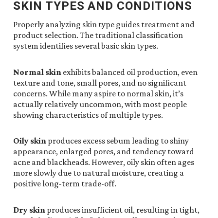
SKIN TYPES AND CONDITIONS
Properly analyzing skin type guides treatment and
product selection. The traditional classification
system identifies several basic skin types.
Normal skin
exhibits balanced oil production, even
texture and tone, small pores, and no significant
concerns. While many aspire to normal skin, it’s
actually relatively uncommon, with most people
showing characteristics of multiple types.
Oily skin
produces excess sebum leading to shiny
appearance, enlarged pores, and tendency toward
acne and blackheads. However, oily skin often ages
more slowly due to natural moisture, creating a
positive long-term trade-off.
Dry skin
produces insufficient oil, resulting in tight,