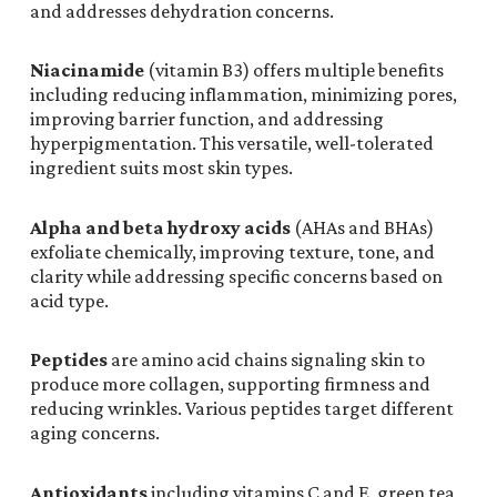
and addresses dehydration concerns.
Niacinamide
(vitamin B3) offers multiple benefits
including reducing inflammation, minimizing pores,
improving barrier function, and addressing
hyperpigmentation. This versatile, well-tolerated
ingredient suits most skin types.
Alpha and beta hydroxy acids
(AHAs and BHAs)
exfoliate chemically, improving texture, tone, and
clarity while addressing specific concerns based on
acid type.
Peptides
are amino acid chains signaling skin to
produce more collagen, supporting firmness and
reducing wrinkles. Various peptides target different
aging concerns.
Antioxidants
including vitamins C and E, green tea,