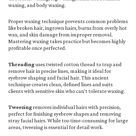
waxing, and body waxing.
Proper waxing technique prevents common problems
like broken hair, ingrown hairs, burns from overly hot
wax, and skin damage from improper removal.
Mastering waxing takes practice but becomes highly
profitable once perfected.
Threading
uses twisted cotton thread to trap and
remove hair in precise lines, making it ideal for
eyebrow shaping and facial hair. This ancient
technique creates clean, defined lines and suits
clients with sensitive skin who can’t tolerate waxing.
Tweezing
removes individual hairs with precision,
perfect for finishing eyebrow shapes and removing
stray facial hairs. While too time-consuming for large
areas, tweezing is essential for detail work.