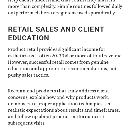
more than complexity. Simple routines followed daily
outperform elaborate regimens used sporadically.
RETAIL SALES AND CLIENT
EDUCATION
Product retail provides significant income for
estheticians—often 20-30% or more of total revenue.
However, successful retail comes from genuine
education and appropriate recommendations, not
pushy sales tactics.
Recommend products that truly address client
concerns, explain how and why products work,
demonstrate proper application techniques, set
realistic expectations about results and timeframes,
and follow up about product performance at
subsequent visits.