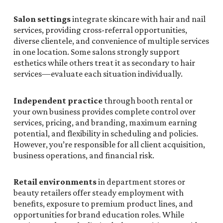
Salon settings
integrate skincare with hair and nail
services, providing cross-referral opportunities,
diverse clientele, and convenience of multiple services
in one location. Some salons strongly support
esthetics while others treat it as secondary to hair
services—evaluate each situation individually.
Independent practice
through booth rental or
your own business provides complete control over
services, pricing, and branding, maximum earning
potential, and flexibility in scheduling and policies.
However, you’re responsible for all client acquisition,
business operations, and financial risk.
Retail environments
in department stores or
beauty retailers offer steady employment with
benefits, exposure to premium product lines, and
opportunities for brand education roles. While