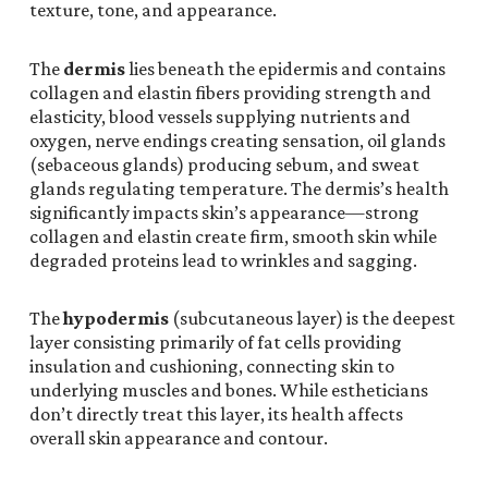
texture, tone, and appearance.
The
dermis
lies beneath the epidermis and contains
collagen and elastin fibers providing strength and
elasticity, blood vessels supplying nutrients and
oxygen, nerve endings creating sensation, oil glands
(sebaceous glands) producing sebum, and sweat
glands regulating temperature. The dermis’s health
significantly impacts skin’s appearance—strong
collagen and elastin create firm, smooth skin while
degraded proteins lead to wrinkles and sagging.
The
hypodermis
(subcutaneous layer) is the deepest
layer consisting primarily of fat cells providing
insulation and cushioning, connecting skin to
underlying muscles and bones. While estheticians
don’t directly treat this layer, its health affects
overall skin appearance and contour.