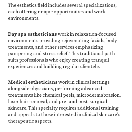
The esthetics field includes several specializations,
each offering unique opportunities and work
environments.
Day spa estheticians
work in relaxation-focused
environments providing rejuvenating facials, body
treatments, and other services emphasizing
pampering and stress relief. This traditional path
suits professionals who enjoy creating tranquil
experiences and building regular clientele.
Medical estheticians
work in clinical settings
alongside physicians, performing advanced
treatments like chemical peels, microdermabrasion,
laser hair removal, and pre- and post-surgical
skincare. This specialty requires additional training
and appeals to those interested in clinical skincare’s
therapeutic aspects.