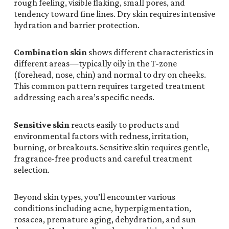
rough feeling, visible flaking, small pores, and
tendency toward fine lines. Dry skin requires intensive
hydration and barrier protection.
Combination skin
shows different characteristics in
different areas—typically oily in the T-zone
(forehead, nose, chin) and normal to dry on cheeks.
This common pattern requires targeted treatment
addressing each area’s specific needs.
Sensitive skin
reacts easily to products and
environmental factors with redness, irritation,
burning, or breakouts. Sensitive skin requires gentle,
fragrance-free products and careful treatment
selection.
Beyond skin types, you’ll encounter various
conditions including acne, hyperpigmentation,
rosacea, premature aging, dehydration, and sun