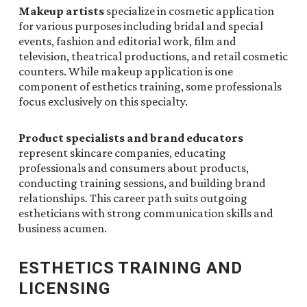
Makeup artists
specialize in cosmetic application
for various purposes including bridal and special
events, fashion and editorial work, film and
television, theatrical productions, and retail cosmetic
counters. While makeup application is one
component of esthetics training, some professionals
focus exclusively on this specialty.
Product specialists and brand educators
represent skincare companies, educating
professionals and consumers about products,
conducting training sessions, and building brand
relationships. This career path suits outgoing
estheticians with strong communication skills and
business acumen.
ESTHETICS TRAINING AND
LICENSING