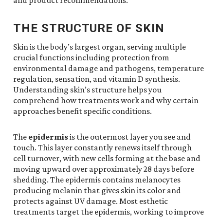
and product recommendations.
THE STRUCTURE OF SKIN
Skin is the body’s largest organ, serving multiple
crucial functions including protection from
environmental damage and pathogens, temperature
regulation, sensation, and vitamin D synthesis.
Understanding skin’s structure helps you
comprehend how treatments work and why certain
approaches benefit specific conditions.
The
epidermis
is the outermost layer you see and
touch. This layer constantly renews itself through
cell turnover, with new cells forming at the base and
moving upward over approximately 28 days before
shedding. The epidermis contains melanocytes
producing melanin that gives skin its color and
protects against UV damage. Most esthetic
treatments target the epidermis, working to improve