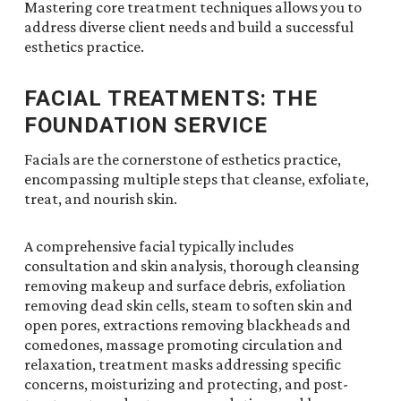
Mastering core treatment techniques allows you to
address diverse client needs and build a successful
esthetics practice.
FACIAL TREATMENTS: THE
FOUNDATION SERVICE
Facials are the cornerstone of esthetics practice,
encompassing multiple steps that cleanse, exfoliate,
treat, and nourish skin.
A comprehensive facial typically includes
consultation and skin analysis, thorough cleansing
removing makeup and surface debris, exfoliation
removing dead skin cells, steam to soften skin and
open pores, extractions removing blackheads and
comedones, massage promoting circulation and
relaxation, treatment masks addressing specific
concerns, moisturizing and protecting, and post-