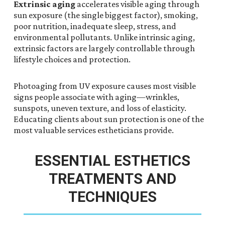
Extrinsic aging
accelerates visible aging through
sun exposure (the single biggest factor), smoking,
poor nutrition, inadequate sleep, stress, and
environmental pollutants. Unlike intrinsic aging,
extrinsic factors are largely controllable through
lifestyle choices and protection.
Photoaging from UV exposure causes most visible
signs people associate with aging—wrinkles,
sunspots, uneven texture, and loss of elasticity.
Educating clients about sun protection is one of the
most valuable services estheticians provide.
ESSENTIAL ESTHETICS
TREATMENTS AND
TECHNIQUES