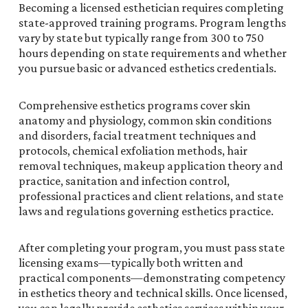
Becoming a licensed esthetician requires completing
state-approved training programs. Program lengths
vary by state but typically range from 300 to 750
hours depending on state requirements and whether
you pursue basic or advanced esthetics credentials.
Comprehensive esthetics programs cover skin
anatomy and physiology, common skin conditions
and disorders, facial treatment techniques and
protocols, chemical exfoliation methods, hair
removal techniques, makeup application theory and
practice, sanitation and infection control,
professional practices and client relations, and state
laws and regulations governing esthetics practice.
After completing your program, you must pass state
licensing exams—typically both written and
practical components—demonstrating competency
in esthetics theory and technical skills. Once licensed,