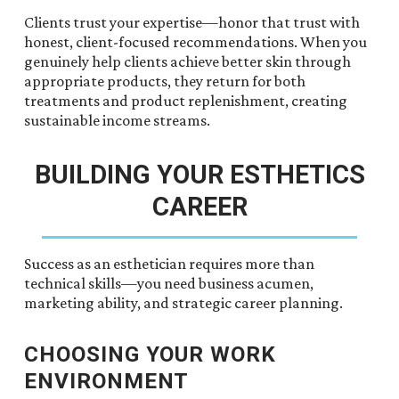
Clients trust your expertise—honor that trust with
honest, client-focused recommendations. When you
genuinely help clients achieve better skin through
appropriate products, they return for both
treatments and product replenishment, creating
sustainable income streams.
BUILDING YOUR ESTHETICS
CAREER
Success as an esthetician requires more than
technical skills—you need business acumen,
marketing ability, and strategic career planning.
CHOOSING YOUR WORK
ENVIRONMENT