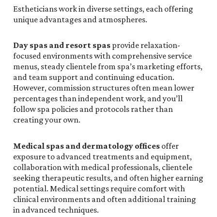
Estheticians work in diverse settings, each offering
unique advantages and atmospheres.
Day spas and resort spas
provide relaxation-
focused environments with comprehensive service
menus, steady clientele from spa’s marketing efforts,
and team support and continuing education.
However, commission structures often mean lower
percentages than independent work, and you’ll
follow spa policies and protocols rather than
creating your own.
Medical spas and dermatology offices
offer
exposure to advanced treatments and equipment,
collaboration with medical professionals, clientele
seeking therapeutic results, and often higher earning
potential. Medical settings require comfort with
clinical environments and often additional training
in advanced techniques.