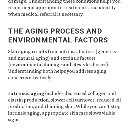
damage. Understanding these conditions helps you
recommend appropriate treatments and identify
when medical referral is necessary.
THE AGING PROCESS AND
ENVIRONMENTAL FACTORS
Skin aging results from intrinsic factors (genetics
and natural aging) and extrinsic factors
(environmental damage and lifestyle choices).
Understanding both helps you address aging
concerns effectively.
Intrinsic aging
includes decreased collagen and
elastin production, slower cell turnover, reduced oil
production, and thinning skin. While you can’t stop
intrinsic aging, appropriate skincare slows visible
signs.