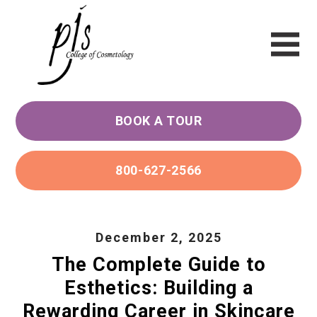
BOOK A TOUR
800-627-2566
December 2, 2025
The Complete Guide to
Esthetics: Building a
Rewarding Career in Skincare