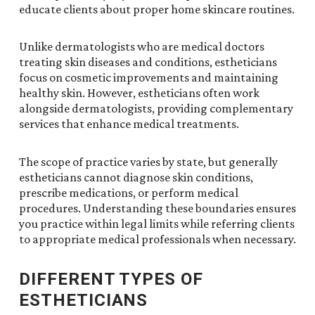
educate clients about proper home skincare routines.
Unlike dermatologists who are medical doctors
treating skin diseases and conditions, estheticians
focus on cosmetic improvements and maintaining
healthy skin. However, estheticians often work
alongside dermatologists, providing complementary
services that enhance medical treatments.
The scope of practice varies by state, but generally
estheticians cannot diagnose skin conditions,
prescribe medications, or perform medical
procedures. Understanding these boundaries ensures
you practice within legal limits while referring clients
to appropriate medical professionals when necessary.
DIFFERENT TYPES OF
ESTHETICIANS