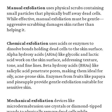
Manual exfoliation
uses physical scrubs containing
small particles that physically buff away dead cells.
While effective, manual exfoliation must be gentle—
aggressive scrubbing damages skin rather than
helping it.
Chemical exfoliation
uses acids or enzymes to
dissolve bonds holding dead cells to the skin surface.
Alpha hydroxy acids (AHAs) like glycolic and lactic
acid work on the skin surface, addressing texture,
tone, and fine lines. Beta hydroxy acids (BHAs) like
salicylic acid penetrate pores, making them ideal for
oily, acne-prone skin. Enzymes from fruits like papaya
and pineapple provide gentle exfoliation suitable for
sensitive skin.
Mechanical exfoliation
devices like
microdermabrasion use crystals or diamond-tipped
wands to physically remove dead cells while