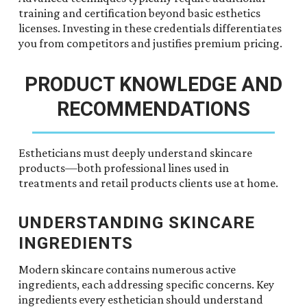
training and certification beyond basic esthetics
licenses. Investing in these credentials differentiates
you from competitors and justifies premium pricing.
PRODUCT KNOWLEDGE AND
RECOMMENDATIONS
Estheticians must deeply understand skincare
products—both professional lines used in
treatments and retail products clients use at home.
UNDERSTANDING SKINCARE
INGREDIENTS
Modern skincare contains numerous active
ingredients, each addressing specific concerns. Key
ingredients every esthetician should understand