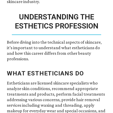
skincare industry.
UNDERSTANDING THE
ESTHETICS PROFESSION
Before diving into the technical aspects of skincare,
it’s important to understand what estheticians do
and how this career differs from other beauty
professions.
WHAT ESTHETICIANS DO
Estheticians are licensed skincare specialists who
analyze skin conditions, recommend appropriate
treatments and products, perform facial treatments
addressing various concerns, provide hair removal
services including waxing and threading, apply
makeup for everyday wear and special occasions, and