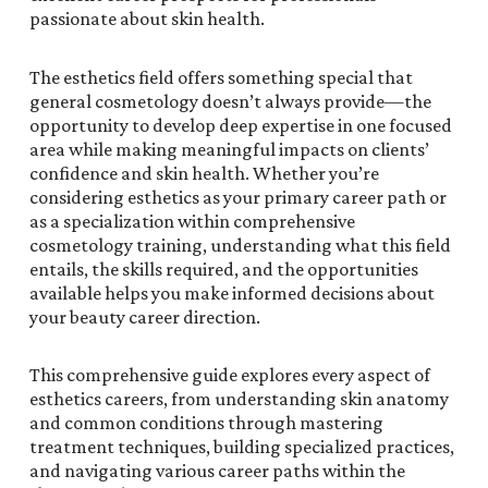
passionate about skin health.
The esthetics field offers something special that
general cosmetology doesn’t always provide—the
opportunity to develop deep expertise in one focused
area while making meaningful impacts on clients’
confidence and skin health. Whether you’re
considering esthetics as your primary career path or
as a specialization within comprehensive
cosmetology training, understanding what this field
entails, the skills required, and the opportunities
available helps you make informed decisions about
your beauty career direction.
This comprehensive guide explores every aspect of
esthetics careers, from understanding skin anatomy
and common conditions through mastering
treatment techniques, building specialized practices,
and navigating various career paths within the