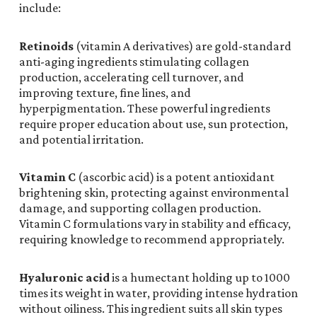
include:
Retinoids
(vitamin A derivatives) are gold-standard
anti-aging ingredients stimulating collagen
production, accelerating cell turnover, and
improving texture, fine lines, and
hyperpigmentation. These powerful ingredients
require proper education about use, sun protection,
and potential irritation.
Vitamin C
(ascorbic acid) is a potent antioxidant
brightening skin, protecting against environmental
damage, and supporting collagen production.
Vitamin C formulations vary in stability and efficacy,
requiring knowledge to recommend appropriately.
Hyaluronic acid
is a humectant holding up to 1000
times its weight in water, providing intense hydration
without oiliness. This ingredient suits all skin types