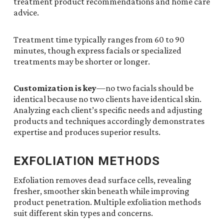
treatment product recommendations and home care
advice.
Treatment time typically ranges from 60 to 90
minutes, though express facials or specialized
treatments may be shorter or longer.
Customization is key
—no two facials should be
identical because no two clients have identical skin.
Analyzing each client’s specific needs and adjusting
products and techniques accordingly demonstrates
expertise and produces superior results.
EXFOLIATION METHODS
Exfoliation removes dead surface cells, revealing
fresher, smoother skin beneath while improving
product penetration. Multiple exfoliation methods
suit different skin types and concerns.