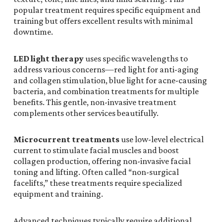
popular treatment requires specific equipment and
training but offers excellent results with minimal
downtime.
LED light therapy
uses specific wavelengths to
address various concerns—red light for anti-aging
and collagen stimulation, blue light for acne-causing
bacteria, and combination treatments for multiple
benefits. This gentle, non-invasive treatment
complements other services beautifully.
Microcurrent treatments
use low-level electrical
current to stimulate facial muscles and boost
collagen production, offering non-invasive facial
toning and lifting. Often called “non-surgical
facelifts,” these treatments require specialized
equipment and training.
Advanced techniques typically require additional