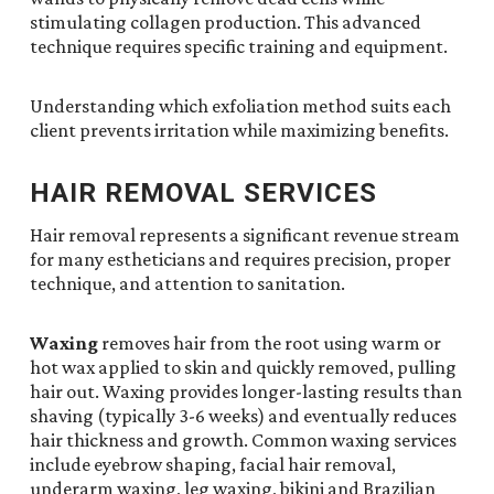
stimulating collagen production. This advanced
technique requires specific training and equipment.
Understanding which exfoliation method suits each
client prevents irritation while maximizing benefits.
HAIR REMOVAL SERVICES
Hair removal represents a significant revenue stream
for many estheticians and requires precision, proper
technique, and attention to sanitation.
Waxing
removes hair from the root using warm or
hot wax applied to skin and quickly removed, pulling
hair out. Waxing provides longer-lasting results than
shaving (typically 3-6 weeks) and eventually reduces
hair thickness and growth. Common waxing services
include eyebrow shaping, facial hair removal,
underarm waxing, leg waxing, bikini and Brazilian