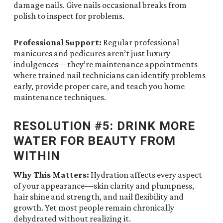
damage nails. Give nails occasional breaks from
polish to inspect for problems.
Professional Support:
Regular professional
manicures and pedicures aren’t just luxury
indulgences—they’re maintenance appointments
where trained nail technicians can identify problems
early, provide proper care, and teach you home
maintenance techniques.
RESOLUTION #5: DRINK MORE
WATER FOR BEAUTY FROM
WITHIN
Why This Matters:
Hydration affects every aspect
of your appearance—skin clarity and plumpness,
hair shine and strength, and nail flexibility and
growth. Yet most people remain chronically
dehydrated without realizing it.