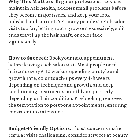
Why This Matters:
Regular professional services
maintain hair health, address small problems before
they become major issues, and keep your look
polished and current. Yet many people stretch salon
visits too far, letting roots grow out excessively, split
ends travel up the hair shaft, or color fade
significantly.
How to Succeed:
Book your next appointment
before leaving each salon visit. Most people need
haircuts every 6-10 weeks depending on style and
growth rate, color touch-ups every 4-8 weeks
depending on technique and growth, and deep
conditioning treatments monthly or quarterly
depending on hair condition. Pre-booking removes
the temptation to postpone appointments, ensuring
consistent maintenance.
Budget-Friendly Options:
If cost concerns make
regular visits challenging, consider services at beauty