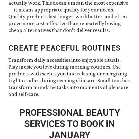
actually work. This doesn’t mean the most expensive
—it means appropriate quality for your needs.
Quality products last longer, work better, and often
prove more cost-effective than repeatedly buying
cheap alternatives that don’t deliver results.
CREATE PEACEFUL ROUTINES
Transform daily necessities into enjoyable rituals.
Play music you love during morning routines. Use
products with scents you find relaxing or energizing.
Light candles during evening skincare. Small touches
transform mundane tasks into moments of pleasure
and self-care.
PROFESSIONAL BEAUTY
SERVICES TO BOOK IN
JANUARY