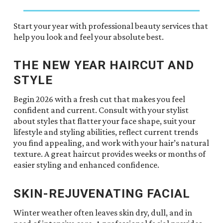
Start your year with professional beauty services that
help you look and feel your absolute best.
THE NEW YEAR HAIRCUT AND
STYLE
Begin 2026 with a fresh cut that makes you feel
confident and current. Consult with your stylist
about styles that flatter your face shape, suit your
lifestyle and styling abilities, reflect current trends
you find appealing, and work with your hair’s natural
texture. A great haircut provides weeks or months of
easier styling and enhanced confidence.
SKIN-REJUVENATING FACIAL
Winter weather often leaves skin dry, dull, and in