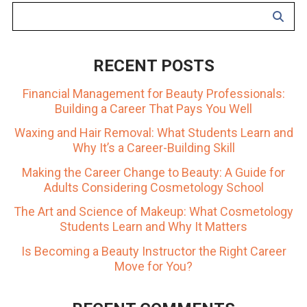
RECENT POSTS
Financial Management for Beauty Professionals:
Building a Career That Pays You Well
Waxing and Hair Removal: What Students Learn and
Why It’s a Career-Building Skill
Making the Career Change to Beauty: A Guide for
Adults Considering Cosmetology School
The Art and Science of Makeup: What Cosmetology
Students Learn and Why It Matters
Is Becoming a Beauty Instructor the Right Career
Move for You?