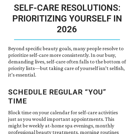
SELF-CARE RESOLUTIONS:
PRIORITIZING YOURSELF IN
2026
Beyond specific beauty goals, many people resolve to
prioritize self-care more consistently. In our busy,
demanding lives, self-care often falls to the bottom of
priority lists—but taking care of yourself isn’t selfish,
it’s essential.
SCHEDULE REGULAR “YOU”
TIME
Block time on your calendar for self-care activities
just as you would important appointments. This
might be weekly at-home spa evenings, monthly
professional beauty treatments, morning routines