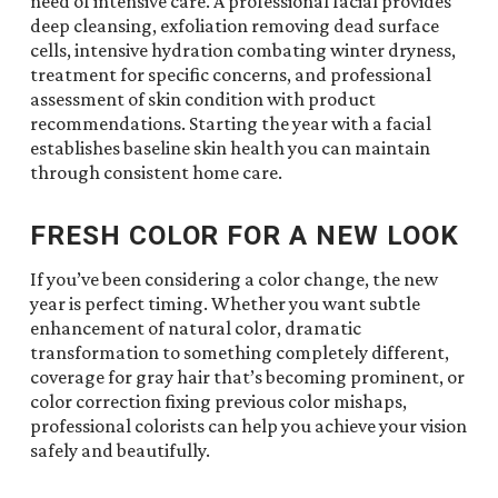
need of intensive care. A professional facial provides
deep cleansing, exfoliation removing dead surface
cells, intensive hydration combating winter dryness,
treatment for specific concerns, and professional
assessment of skin condition with product
recommendations. Starting the year with a facial
establishes baseline skin health you can maintain
through consistent home care.
FRESH COLOR FOR A NEW LOOK
If you’ve been considering a color change, the new
year is perfect timing. Whether you want subtle
enhancement of natural color, dramatic
transformation to something completely different,
coverage for gray hair that’s becoming prominent, or
color correction fixing previous color mishaps,
professional colorists can help you achieve your vision
safely and beautifully.