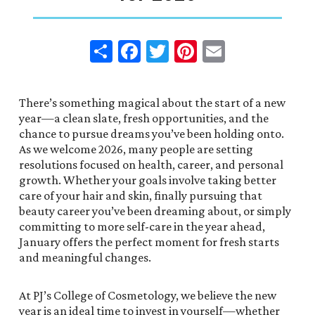
Share
Facebook
Twitter
Pinterest
Email
There’s something magical about the start of a new
year—a clean slate, fresh opportunities, and the
chance to pursue dreams you’ve been holding onto.
As we welcome 2026, many people are setting
resolutions focused on health, career, and personal
growth. Whether your goals involve taking better
care of your hair and skin, finally pursuing that
beauty career you’ve been dreaming about, or simply
committing to more self-care in the year ahead,
January offers the perfect moment for fresh starts
and meaningful changes.
At PJ’s College of Cosmetology, we believe the new
year is an ideal time to invest in yourself—whether