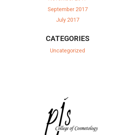
September 2017
July 2017
CATEGORIES
Uncategorized