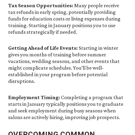
Tax Season Opportunities:
Many people receive
tax refunds in early spring, potentially providing
funds for education costs or living expenses during
training. Starting in January positions you to use
refunds strategically if needed.
Getting Ahead of Life Events:
Starting in winter
gives you months of training before summer
vacations, wedding seasons, and other events that
might complicate schedules. You’ll be well-
established in your program before potential
disruptions.
Employment Timing:
Completing a program that
starts in January typically positions you to graduate
and seek employment during busy seasons when
salons are actively hiring, improving job prospects.
OVERCOMING COMMON