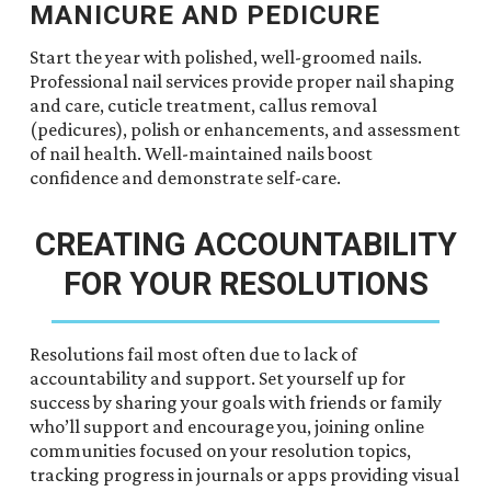
MANICURE AND PEDICURE
Start the year with polished, well-groomed nails.
Professional nail services provide proper nail shaping
and care, cuticle treatment, callus removal
(pedicures), polish or enhancements, and assessment
of nail health. Well-maintained nails boost
confidence and demonstrate self-care.
CREATING ACCOUNTABILITY
FOR YOUR RESOLUTIONS
Resolutions fail most often due to lack of
accountability and support. Set yourself up for
success by sharing your goals with friends or family
who’ll support and encourage you, joining online
communities focused on your resolution topics,
tracking progress in journals or apps providing visual