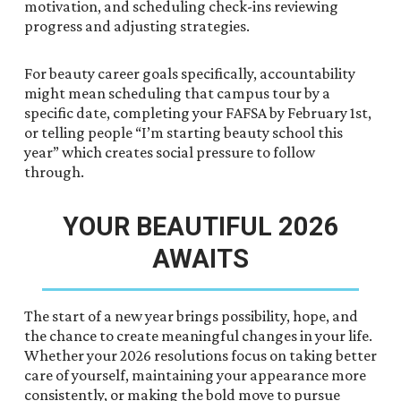
motivation, and scheduling check-ins reviewing
progress and adjusting strategies.
For beauty career goals specifically, accountability
might mean scheduling that campus tour by a
specific date, completing your FAFSA by February 1st,
or telling people “I’m starting beauty school this
year” which creates social pressure to follow
through.
YOUR BEAUTIFUL 2026
AWAITS
The start of a new year brings possibility, hope, and
the chance to create meaningful changes in your life.
Whether your 2026 resolutions focus on taking better
care of yourself, maintaining your appearance more
consistently, or making the bold move to pursue