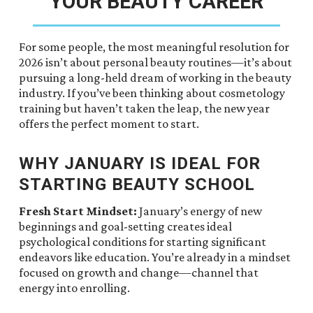
YOUR BEAUTY CAREER
For some people, the most meaningful resolution for
2026 isn’t about personal beauty routines—it’s about
pursuing a long-held dream of working in the beauty
industry. If you’ve been thinking about cosmetology
training but haven’t taken the leap, the new year
offers the perfect moment to start.
WHY JANUARY IS IDEAL FOR
STARTING BEAUTY SCHOOL
Fresh Start Mindset:
January’s energy of new
beginnings and goal-setting creates ideal
psychological conditions for starting significant
endeavors like education. You’re already in a mindset
focused on growth and change—channel that
energy into enrolling.