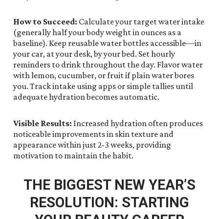
How to Succeed:
Calculate your target water intake
(generally half your body weight in ounces as a
baseline). Keep reusable water bottles accessible—in
your car, at your desk, by your bed. Set hourly
reminders to drink throughout the day. Flavor water
with lemon, cucumber, or fruit if plain water bores
you. Track intake using apps or simple tallies until
adequate hydration becomes automatic.
Visible Results:
Increased hydration often produces
noticeable improvements in skin texture and
appearance within just 2-3 weeks, providing
motivation to maintain the habit.
THE BIGGEST NEW YEAR’S
RESOLUTION: STARTING