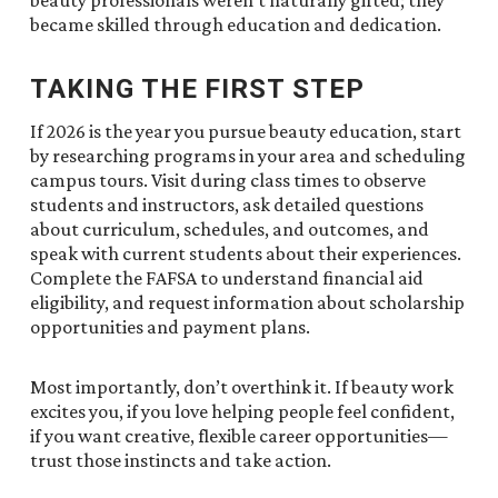
beauty professionals weren’t naturally gifted; they
became skilled through education and dedication.
TAKING THE FIRST STEP
If 2026 is the year you pursue beauty education, start
by researching programs in your area and scheduling
campus tours. Visit during class times to observe
students and instructors, ask detailed questions
about curriculum, schedules, and outcomes, and
speak with current students about their experiences.
Complete the FAFSA to understand financial aid
eligibility, and request information about scholarship
opportunities and payment plans.
Most importantly, don’t overthink it. If beauty work
excites you, if you love helping people feel confident,
if you want creative, flexible career opportunities—
trust those instincts and take action.