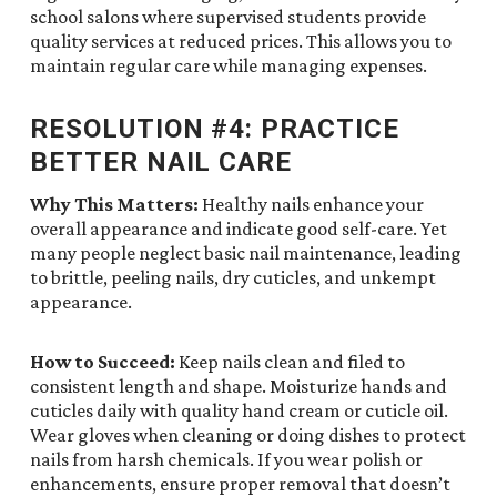
school salons where supervised students provide
quality services at reduced prices. This allows you to
maintain regular care while managing expenses.
RESOLUTION #4: PRACTICE
BETTER NAIL CARE
Why This Matters:
Healthy nails enhance your
overall appearance and indicate good self-care. Yet
many people neglect basic nail maintenance, leading
to brittle, peeling nails, dry cuticles, and unkempt
appearance.
How to Succeed:
Keep nails clean and filed to
consistent length and shape. Moisturize hands and
cuticles daily with quality hand cream or cuticle oil.
Wear gloves when cleaning or doing dishes to protect
nails from harsh chemicals. If you wear polish or
enhancements, ensure proper removal that doesn’t