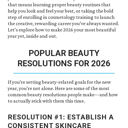
that means learning proper beauty routines that
help you look and feel your best, or taking the bold
step of enrolling in cosmetology training to launch
the creative, rewarding career you’ve always wanted.
Let’s explore how to make 2026 your most beautiful
year yet, inside and out.
POPULAR BEAUTY
RESOLUTIONS FOR 2026
If you’re setting beauty-related goals for the new
year, you’re not alone. Here are some of the most
common beauty resolutions people make—and how
to actually stick with them this time.
RESOLUTION #1: ESTABLISH A
CONSISTENT SKINCARE