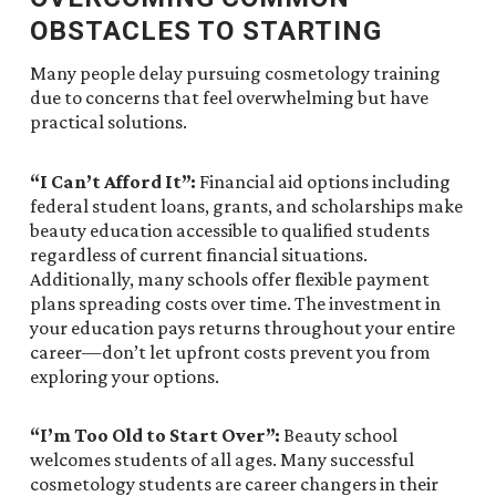
OBSTACLES TO STARTING
Many people delay pursuing cosmetology training
due to concerns that feel overwhelming but have
practical solutions.
“I Can’t Afford It”:
Financial aid options including
federal student loans, grants, and scholarships make
beauty education accessible to qualified students
regardless of current financial situations.
Additionally, many schools offer flexible payment
plans spreading costs over time. The investment in
your education pays returns throughout your entire
career—don’t let upfront costs prevent you from
exploring your options.
“I’m Too Old to Start Over”:
Beauty school
welcomes students of all ages. Many successful
cosmetology students are career changers in their