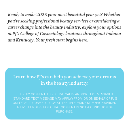
Ready to make 2026 your most beautiful year yet? Whether
you’re seeking professional beauty services or considering a
career change into the beauty industry, explore your options
at PJ’s College of Cosmetology locations throughout Indiana
and Kentucky. Your fresh start begins here.
Learn how PJ’s can help you achieve your dreams
in the beauty industry.
I HEREBY CONSENT TO RECEIVE CALLS AND/OR TEXT MESSAGES
(STANDARD TEXT MESSAGE MAY APPLY) FROM OR ON BEHALF OF PJ’S
COLLEGE OF COSMETOLOGY AT THE TELEPHONE NUMBER PROVIDED
ABOVE. I UNDERSTAND THAT CONSENT IS NOT A CONDITION OF
PURCHASE.