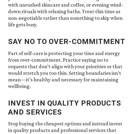
with unrushed skincare and coffee, or evening wind-
down rituals with relaxing baths. Treat this time as
non-negotiable rather than something to skip when
life gets busy.
SAY NO TO OVER-COMMITMENT
Part of self-care is protecting your time and energy
from over-commitment. Practice saying no to
requests that don’t align with your priorities or that
would stretch you too thin. Setting boundaries isn’t
mean—it’s healthy and necessary for maintaining
wellbeing.
INVEST IN QUALITY PRODUCTS
AND SERVICES
Stop buying the cheapest options and instead invest
in quality products and professional services that