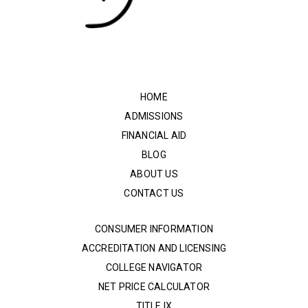
HOME
ADMISSIONS
FINANCIAL AID
BLOG
ABOUT US
CONTACT US
CONSUMER INFORMATION
ACCREDITATION AND LICENSING
COLLEGE NAVIGATOR
NET PRICE CALCULATOR
TITLE IX