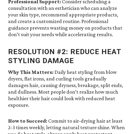
Professional Support:
Consider scheduling a
consultation with an esthetician who can analyze
your skin type, recommend appropriate products,
and create a customized routine. Professional
guidance prevents wasting money on products that
don’t suit your needs while accelerating results.
RESOLUTION #2: REDUCE HEAT
STYLING DAMAGE
Why This Matters:
Daily heat styling from blow
dryers, flat irons, and curling tools gradually
damages hair, causing dryness, breakage, split ends,
and dullness. Most people don’t realize how much
healthier their hair could look with reduced heat
exposure.
How to Succeed:
Commit to air-drying hair at least
2-3 times weekly, letting natural texture shine. When