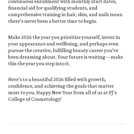
continuous enrollment with monthly start dates,
financial aid for qualifying students, and
comprehensive training in hair, skin, and nails mean
there’s never been a better time to begin.
Make 2026 the year you prioritize yourself, invest in
your appearance and wellbeing, and perhaps even
pursue the creative, fulfilling beauty career you’ve
been dreaming about. Your future is waiting—make
this the year you step into it.
Here’s to a beautiful 2026 filled with growth,
confidence, and achieving the goals that matter
most to you. Happy New Year from all of us at PJ’s
College of Cosmetology!