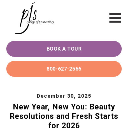
BOOK A TOUR
800-627-2566
December 30, 2025
New Year, New You: Beauty
Resolutions and Fresh Starts
for 2026