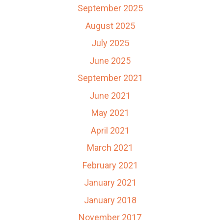
September 2025
August 2025
July 2025
June 2025
September 2021
June 2021
May 2021
April 2021
March 2021
February 2021
January 2021
January 2018
November 2017