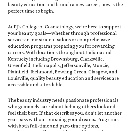
beauty education and launch a new career, now is the
perfect time to begin.
At PJ’s College of Cosmetology, we’re here to support
your beauty goals—whether through professional
services in our student salons or comprehensive
education programs preparing you for rewarding
careers. With locations throughout Indiana and
Kentucky including Brownsburg, Clarksville,
Greenfield, Indianapolis, Jeffersonville, Muncie,
Plainfield, Richmond, Bowling Green, Glasgow, and
Louisville, quality beauty education and services are
accessible and affordable.
The beauty industry needs passionate professionals
who genuinely care about helping others look and
feel their best. If that describes you, don’t let another
year pass without pursuing your dreams. Programs
with both full-time and part-time options,