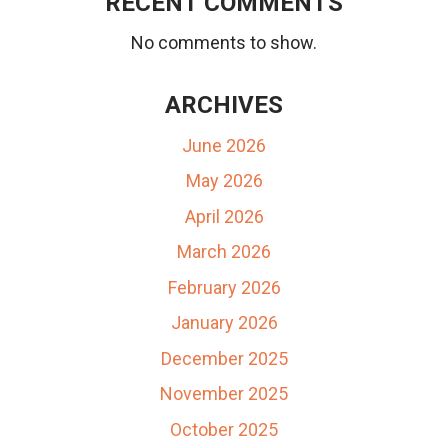
RECENT COMMENTS
No comments to show.
ARCHIVES
June 2026
May 2026
April 2026
March 2026
February 2026
January 2026
December 2025
November 2025
October 2025