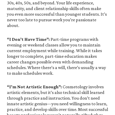
30s, 40s, 50s, and beyond. Your life experience,
maturity, and client relationship skills often make
you even more successful than younger students. It’s
never too late to pursue work you’re passionate
about.
“I Don’t Have Time”:
Part-time programs with
evening or weekend classes allow you to maintain
current employment while training. While it takes
longer to complete, part-time education makes
career changes possible even with demanding
schedules. Where there’s a will, there’s usually a way
to make schedules work.
“I’m Not Artistic Enough”:
Cosmetology involves
artistic elements, but it’s also technical skill learned
through practice and instruction. You don’t need
innate artistic genius—you need willingness to learn,
practice, and develop skills over time. Most successful