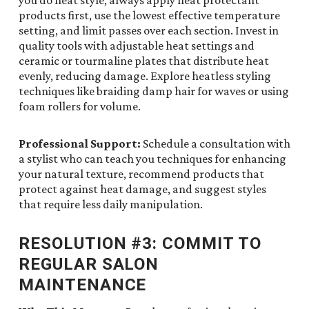
you do heat style, always apply heat protectant
products first, use the lowest effective temperature
setting, and limit passes over each section. Invest in
quality tools with adjustable heat settings and
ceramic or tourmaline plates that distribute heat
evenly, reducing damage. Explore heatless styling
techniques like braiding damp hair for waves or using
foam rollers for volume.
Professional Support:
Schedule a consultation with
a stylist who can teach you techniques for enhancing
your natural texture, recommend products that
protect against heat damage, and suggest styles
that require less daily manipulation.
RESOLUTION #3: COMMIT TO
REGULAR SALON
MAINTENANCE