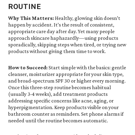
ROUTINE
Why This Matters:
Healthy, glowing skin doesn’t
happen by accident. It’s the result of consistent,
appropriate care day after day. Yet many people
approach skincare haphazardly—using products
sporadically, skipping steps when tired, or trying new
products without giving them time to work.
How to Succeed:
Start simple with the basics: gentle
cleanser, moisturizer appropriate for your skin type,
and broad-spectrum SPF 30 or higher every morning.
Once this three-step routine becomes habitual
(usually 3-4 weeks), add treatment products
addressing specific concerns like acne, aging, or
hyperpigmentation. Keep products visible on your
bathroom counter as reminders. Set phone alarms if
needed until the routine becomes automatic.