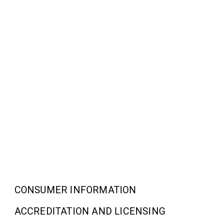
CONSUMER INFORMATION
ACCREDITATION AND LICENSING