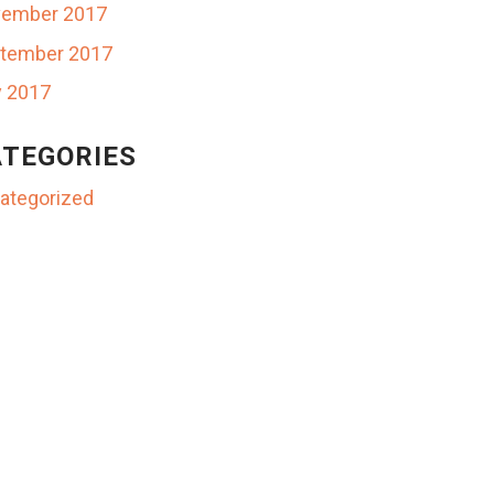
ember 2017
tember 2017
y 2017
TEGORIES
ategorized