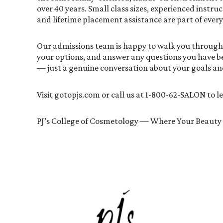
over 40 years. Small class sizes, experienced instruc
and lifetime placement assistance are part of ever
Our admissions team is happy to walk you through
your options, and answer any questions you have be
— just a genuine conversation about your goals an
Visit gotopjs.com or call us at 1-800-62-SALON to 
PJ’s College of Cosmetology — Where Your Beauty 