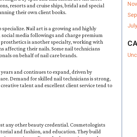
Nov
ons, resorts and cruise ships, bridal and special
unning their own client books.
Sep
Jul
 specialize. Nail art is a growing and highly
ed social media followings and charge premium
 prosthetics is another specialty, working with
CA
s affecting their nails. Some nail technicians
Unc
nals on behalf of nail care brands.
t years and continues to expand, driven by
care. Demand for skilled nail technicians is strong,
creative talent and excellent client service tend to
st any other beauty credential. Cosmetologists
ditorial and fashion, and education. They build