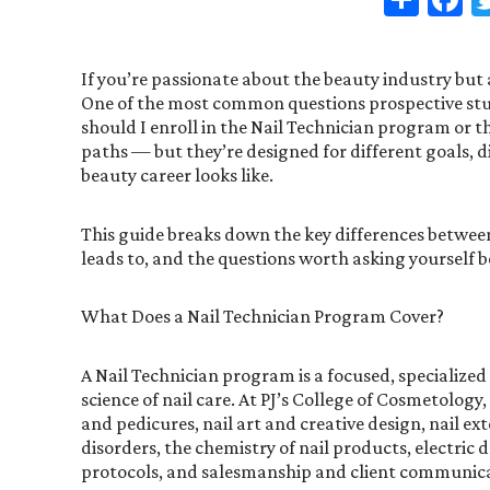
If you’re passionate about the beauty industry but a
One of the most common questions prospective stude
should I enroll in the Nail Technician program or 
paths — but they’re designed for different goals, di
beauty career looks like.
This guide breaks down the key differences betwee
leads to, and the questions worth asking yourself b
What Does a Nail Technician Program Cover?
A Nail Technician program is a focused, specialized
science of nail care. At PJ’s College of Cosmetolog
and pedicures, nail art and creative design, nail 
disorders, the chemistry of nail products, electric d
protocols, and salesmanship and client communic