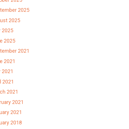
tember 2025
ust 2025
y 2025
e 2025
tember 2021
e 2021
 2021
il 2021
ch 2021
ruary 2021
uary 2021
uary 2018