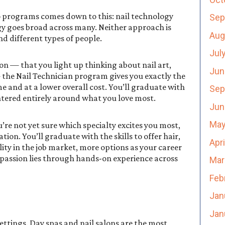
 programs comes down to this: nail technology
Sep
gy goes broad across many. Neither approach is
Aug
nd different types of people.
Jul
ion — that you light up thinking about nail art,
Jun
— the Nail Technician program gives you exactly the
me and at a lower overall cost. You’ll graduate with
Sep
entered entirely around what you love most.
Jun
May
u’re not yet sure which specialty excites you most,
on. You’ll graduate with the skills to offer hair,
Apr
ity in the job market, more options as your career
e passion lies through hands-on experience across
Mar
Feb
Jan
Jan
settings. Day spas and nail salons are the most