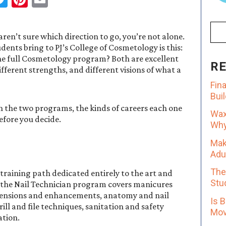
ren’t sure which direction to go, you’re not alone.
nts bring to PJ’s College of Cosmetology is this:
the full Cosmetology program? Both are excellent
R
fferent strengths, and different visions of what a
Fin
Bui
n the two programs, the kinds of careers each one
Wax
efore you decide.
Why 
Mak
Adu
The
 training path dedicated entirely to the art and
Stu
y, the Nail Technician program covers manicures
extensions and enhancements, anatomy and nail
Is 
rill and file techniques, sanitation and safety
Mov
ation.