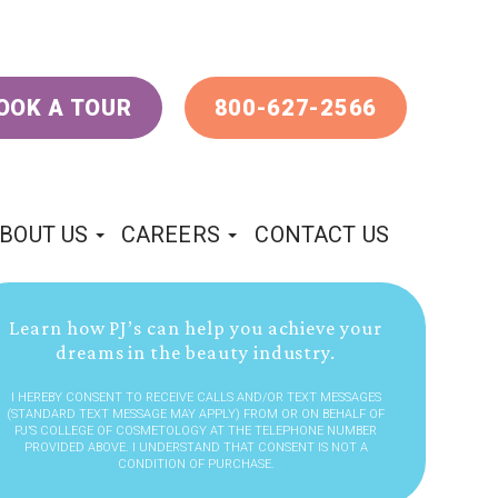
OOK A TOUR
800-627-2566
BOUT US
CAREERS
CONTACT US
Learn how PJ’s can help you achieve your
dreams in the beauty industry.
I HEREBY CONSENT TO RECEIVE CALLS AND/OR TEXT MESSAGES
(STANDARD TEXT MESSAGE MAY APPLY) FROM OR ON BEHALF OF
PJ’S COLLEGE OF COSMETOLOGY AT THE TELEPHONE NUMBER
PROVIDED ABOVE. I UNDERSTAND THAT CONSENT IS NOT A
CONDITION OF PURCHASE.