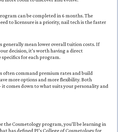
program can be completed in 6 months. The
to licensure is a priority, nail tech is the faster
generally mean lower overall tuition costs. If
your decision, it’s worth having a direct
 specifics for each program.
lists often command premium rates and build
 have more options and more flexibility. Both
— it comes down to what suits your personality and
r the Cosmetology program, you’ll be learning in
at has defined PJ’s College of Cosmetology for