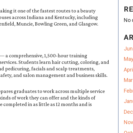
R
ing it one of the fastest routes to a beauty
ampuses across Indiana and Kentucky, including
No 
reenfield, Muncie, Bowling Green, and Glasgow.
A
Jun
 — a comprehensive, 1,500-hour training
May
services. Students learn hair cutting, coloring, and
nd pedicuring, facials and scalp treatments,
Apr
safety, and salon management and business skills.
Mar
Feb
epares graduates to work across multiple service
kinds of work they can offer and the kinds of
Jan
completed in as little as 12 months and is
Dec
Nov
Oct