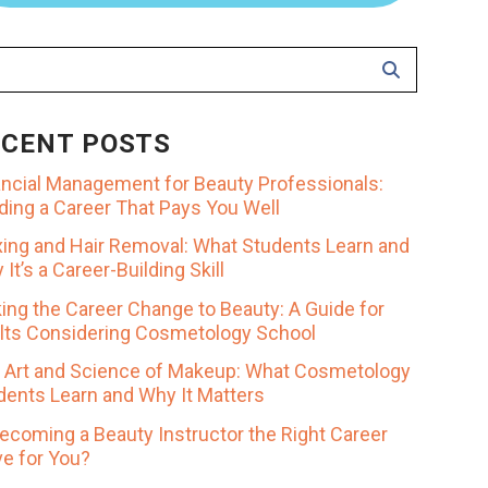
ECENT POSTS
ancial Management for Beauty Professionals:
lding a Career That Pays You Well
ing and Hair Removal: What Students Learn and
It’s a Career-Building Skill
ing the Career Change to Beauty: A Guide for
lts Considering Cosmetology School
 Art and Science of Makeup: What Cosmetology
dents Learn and Why It Matters
Becoming a Beauty Instructor the Right Career
e for You?