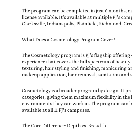
The program can be completed in just 6 months, mak
license available. It’s available at multiple PJ’s c
Clarksville, Indianapolis, Plainfield, Richmond, G
What Does a Cosmetology Program Cover?
The Cosmetology program is PJ’s flagship offering
experience that covers the full spectrum of beauty 
texturing, hair styling and finishing, manicuring a
makeup application, hair removal, sanitation and 
Cosmetology is a broader program by design. It pr
categories, giving them maximum flexibility in the 
environments they can work in. The program can be 
available at all 11 PJ’s campuses.
The Core Difference: Depth vs. Breadth