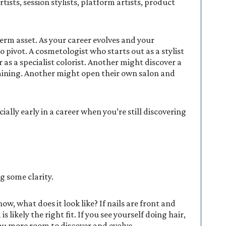
rtists, session stylists, platform artists, product
erm asset. As your career evolves and your
 to pivot. A cosmetologist who starts out as a stylist
 as a specialist colorist. Another might discover a
raining. Another might open their own salon and
cially early in a career when you’re still discovering
ng some clarity.
w, what does it look like? If nails are front and
 likely the right fit. If you see yourself doing hair,
 you more room to discover and evolve.