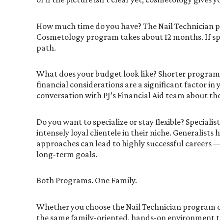
How much time do you have? The Nail Technician 
Cosmetology program takes about 12 months. If speed 
path.
What does your budget look like? Shorter programs 
financial considerations are a significant factor in 
conversation with PJ’s Financial Aid team about the
Do you want to specialize or stay flexible? Specia
intensely loyal clientele in their niche. Generalists
approaches can lead to highly successful careers 
long-term goals.
Both Programs. One Family.
Whether you choose the Nail Technician program o
the same family-oriented, hands-on environment th