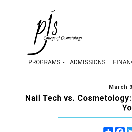
PROGRAMS
ADMISSIONS
FINAN
March 3
Nail Tech vs. Cosmetology:
Yo
Share
Fa