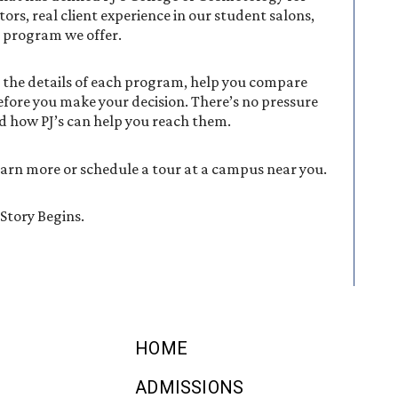
tors, real client experience in our student salons,
y program we offer.
 the details of each program, help you compare
fore you make your decision. There’s no pressure
d how PJ’s can help you reach them.
learn more or schedule a tour at a campus near you.
Story Begins.
HOME
ADMISSIONS