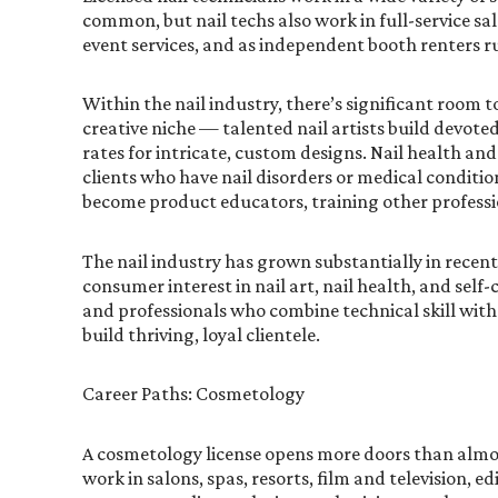
common, but nail techs also work in full-service sal
event services, and as independent booth renters r
Within the nail industry, there’s significant room to
creative niche — talented nail artists build devot
rates for intricate, custom designs. Nail health and
clients who have nail disorders or medical condition
become product educators, training other professio
The nail industry has grown substantially in recen
consumer interest in nail art, nail health, and self-
and professionals who combine technical skill with 
build thriving, loyal clientele.
Career Paths: Cosmetology
A cosmetology license opens more doors than almo
work in salons, spas, resorts, film and television, e