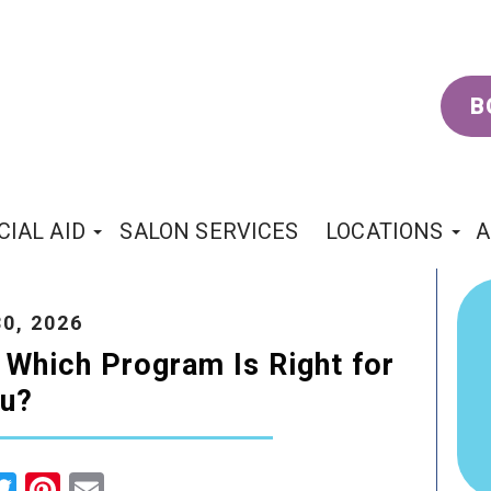
B
CIAL AID
SALON SERVICES
LOCATIONS
A
0, 2026
 Which Program Is Right for
u?
cebook
Twitter
Pinterest
Email