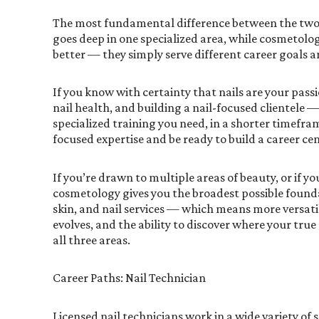
The most fundamental difference between the two
goes deep in one specialized area, while cosmetolo
better — they simply serve different career goals a
If you know with certainty that nails are your pass
nail health, and building a nail-focused clientele 
specialized training you need, in a shorter timefra
focused expertise and be ready to build a career c
If you’re drawn to multiple areas of beauty, or if yo
cosmetology gives you the broadest possible foundati
skin, and nail services — which means more versatil
evolves, and the ability to discover where your tru
all three areas.
Career Paths: Nail Technician
Licensed nail technicians work in a wide variety of 