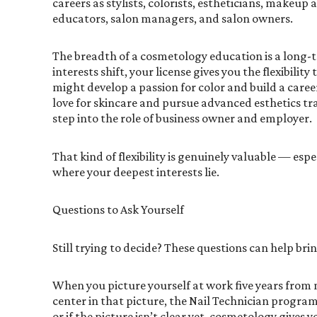
careers as stylists, colorists, estheticians, makeup a
educators, salon managers, and salon owners.
The breadth of a cosmetology education is a long-t
interests shift, your license gives you the flexibility
might develop a passion for color and build a career
love for skincare and pursue advanced esthetics t
step into the role of business owner and employer.
That kind of flexibility is genuinely valuable — espe
where your deepest interests lie.
Questions to Ask Yourself
Still trying to decide? These questions can help bri
When you picture yourself at work five years from no
center in that picture, the Nail Technician program is
or if the picture isn’t clear yet, cosmetology gives