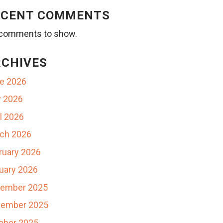
ECENT COMMENTS
comments to show.
RCHIVES
e 2026
 2026
il 2026
ch 2026
ruary 2026
uary 2026
ember 2025
ember 2025
ober 2025