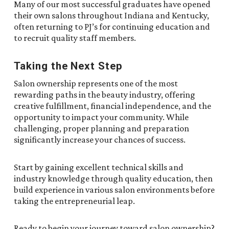
Many of our most successful graduates have opened
their own salons throughout Indiana and Kentucky,
often returning to PJ’s for continuing education and
to recruit quality staff members.
Taking the Next Step
Salon ownership represents one of the most
rewarding paths in the beauty industry, offering
creative fulfillment, financial independence, and the
opportunity to impact your community. While
challenging, proper planning and preparation
significantly increase your chances of success.
Start by gaining excellent technical skills and
industry knowledge through quality education, then
build experience in various salon environments before
taking the entrepreneurial leap.
Ready to begin your journey toward salon ownership?