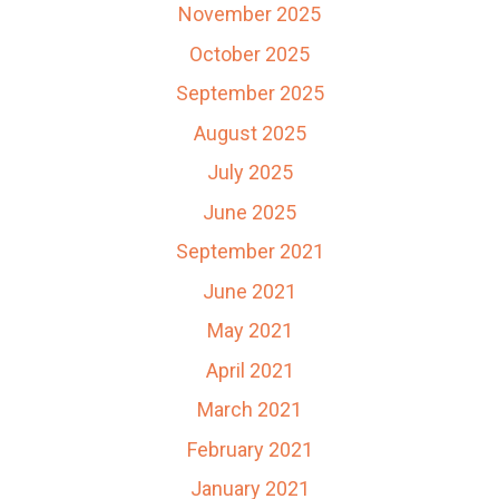
November 2025
October 2025
September 2025
August 2025
July 2025
June 2025
September 2021
June 2021
May 2021
April 2021
March 2021
February 2021
January 2021