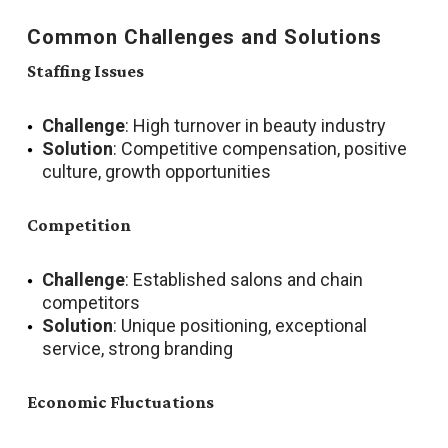
Common Challenges and Solutions
Staffing Issues
Challenge
: High turnover in beauty industry
Solution
: Competitive compensation, positive
culture, growth opportunities
Competition
Challenge
: Established salons and chain
competitors
Solution
: Unique positioning, exceptional
service, strong branding
Economic Fluctuations