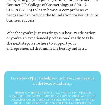
Contact PJ’s College of Cosmetology at 800-62-
SALON (72566) to learn how our comprehensive
programs can provide the foundation for your future
business success.
Whether you’re just starting your beauty education
or you’re an experienced professional ready to take
the next step, we’re here to support your
entrepreneurial dreams in the beauty industry.
Learn how PJ’s can help you achieve your dreams
in the beauty industry.
I HEREBY CONSENT TO RECEIVE CALLS AND/OR TEXT MESSAGES
(STANDARD TEXT MESSAGE MAY APPLY) FROM OR ON BEHALF OF PJ’S
COLLEGE OF COSMETOLOGY AT THE TELEPHONE NUMBER PROVIDED
ABOVE. I UNDERSTAND THAT CONSENT IS NOT A CONDITION OF