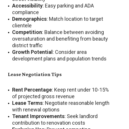
Accessibility
: Easy parking and ADA
compliance
Demographics
: Match location to target
clientele
Competition
: Balance between avoiding
oversaturation and benefiting from beauty
district traffic
Growth Potential
: Consider area
development plans and population trends
Lease Negotiation Tips
Rent Percentage
: Keep rent under 10-15%
of projected gross revenue
Lease Terms
: Negotiate reasonable length
with renewal options
Tenant Improvements
: Seek landlord
contribution to renovation costs