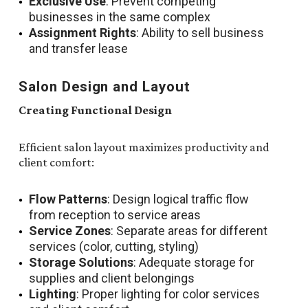
Exclusive Use
: Prevent competing
businesses in the same complex
Assignment Rights
: Ability to sell business
and transfer lease
Salon Design and Layout
Creating Functional Design
Efficient salon layout maximizes productivity and
client comfort:
Flow Patterns
: Design logical traffic flow
from reception to service areas
Service Zones
: Separate areas for different
services (color, cutting, styling)
Storage Solutions
: Adequate storage for
supplies and client belongings
Lighting
: Proper lighting for color services