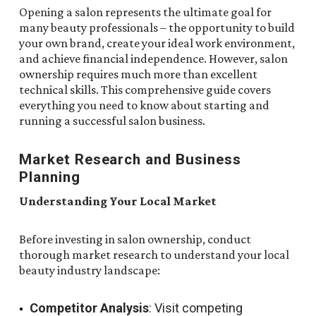
Opening a salon represents the ultimate goal for
many beauty professionals – the opportunity to build
your own brand, create your ideal work environment,
and achieve financial independence. However, salon
ownership requires much more than excellent
technical skills. This comprehensive guide covers
everything you need to know about starting and
running a successful salon business.
Market Research and Business
Planning
Understanding Your Local Market
Before investing in salon ownership, conduct
thorough market research to understand your local
beauty industry landscape:
Competitor Analysis
: Visit competing