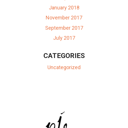
January 2018
November 2017
September 2017
July 2017
CATEGORIES
Uncategorized