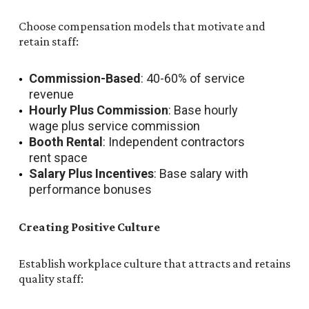
Choose compensation models that motivate and
retain staff:
Commission-Based
: 40-60% of service
revenue
Hourly Plus Commission
: Base hourly
wage plus service commission
Booth Rental
: Independent contractors
rent space
Salary Plus Incentives
: Base salary with
performance bonuses
Creating Positive Culture
Establish workplace culture that attracts and retains
quality staff: