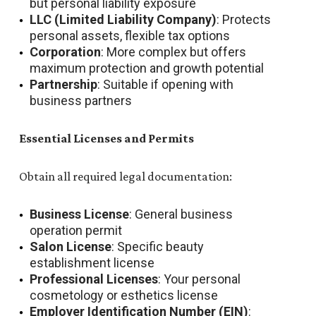
but personal liability exposure
LLC (Limited Liability Company)
: Protects
personal assets, flexible tax options
Corporation
: More complex but offers
maximum protection and growth potential
Partnership
: Suitable if opening with
business partners
Essential Licenses and Permits
Obtain all required legal documentation:
Business License
: General business
operation permit
Salon License
: Specific beauty
establishment license
Professional Licenses
: Your personal
cosmetology or esthetics license
Employer Identification Number (EIN)
: