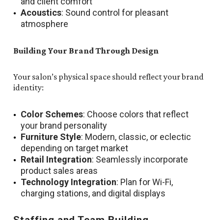
and client comfort
Acoustics
: Sound control for pleasant
atmosphere
Building Your Brand Through Design
Your salon’s physical space should reflect your brand
identity:
Color Schemes
: Choose colors that reflect
your brand personality
Furniture Style
: Modern, classic, or eclectic
depending on target market
Retail Integration
: Seamlessly incorporate
product sales areas
Technology Integration
: Plan for Wi-Fi,
charging stations, and digital displays