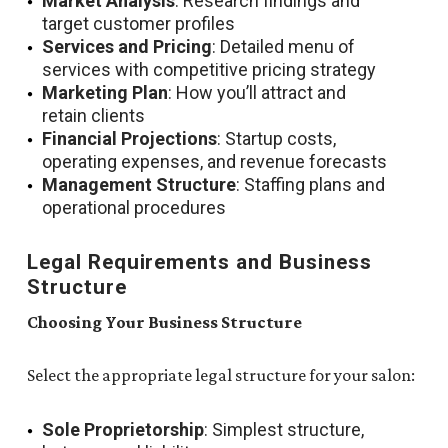
Market Analysis
: Research findings and
target customer profiles
Services and Pricing
: Detailed menu of
services with competitive pricing strategy
Marketing Plan
: How you’ll attract and
retain clients
Financial Projections
: Startup costs,
operating expenses, and revenue forecasts
Management Structure
: Staffing plans and
operational procedures
Legal Requirements and Business
Structure
Choosing Your Business Structure
Select the appropriate legal structure for your salon:
Sole Proprietorship
: Simplest structure,