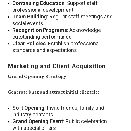
Continuing Education
: Support staff
professional development
Team Building
: Regular staff meetings and
social events
Recognition Programs
: Acknowledge
outstanding performance
Clear Policies
: Establish professional
standards and expectations
Marketing and Client Acquisition
Grand Opening Strategy
Generate buzz and attract initial clientele:
Soft Opening
: Invite friends, family, and
industry contacts
Grand Opening Event
: Public celebration
with special offers