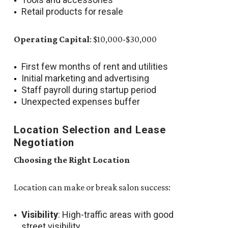
Retail products for resale
Operating Capital
: $10,000-$30,000
First few months of rent and utilities
Initial marketing and advertising
Staff payroll during startup period
Unexpected expenses buffer
Location Selection and Lease
Negotiation
Choosing the Right Location
Location can make or break salon success:
Visibility
: High-traffic areas with good
street visibility