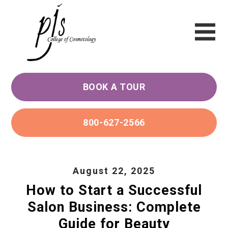
BOOK A TOUR
800-627-2566
August 22, 2025
How to Start a Successful
Salon Business: Complete
Guide for Beauty