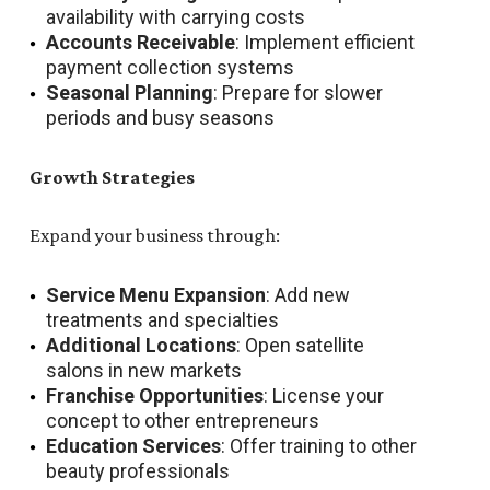
availability with carrying costs
Accounts Receivable
: Implement efficient
payment collection systems
Seasonal Planning
: Prepare for slower
periods and busy seasons
Growth Strategies
Expand your business through:
Service Menu Expansion
: Add new
treatments and specialties
Additional Locations
: Open satellite
salons in new markets
Franchise Opportunities
: License your
concept to other entrepreneurs
Education Services
: Offer training to other
beauty professionals