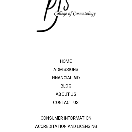
HOME
ADMISSIONS
FINANCIAL AID
BLOG
ABOUT US
CONTACT US
CONSUMER INFORMATION
ACCREDITATION AND LICENSING