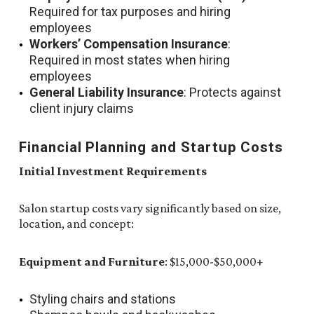
Required for tax purposes and hiring
employees
Workers’ Compensation Insurance
:
Required in most states when hiring
employees
General Liability Insurance
: Protects against
client injury claims
Financial Planning and Startup Costs
Initial Investment Requirements
Salon startup costs vary significantly based on size,
location, and concept:
Equipment and Furniture
: $15,000-$50,000+
Styling chairs and stations