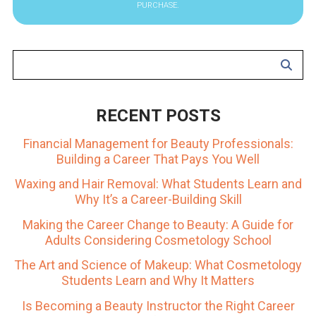
PURCHASE.
RECENT POSTS
Financial Management for Beauty Professionals:
Building a Career That Pays You Well
Waxing and Hair Removal: What Students Learn and
Why It’s a Career-Building Skill
Making the Career Change to Beauty: A Guide for
Adults Considering Cosmetology School
The Art and Science of Makeup: What Cosmetology
Students Learn and Why It Matters
Is Becoming a Beauty Instructor the Right Career