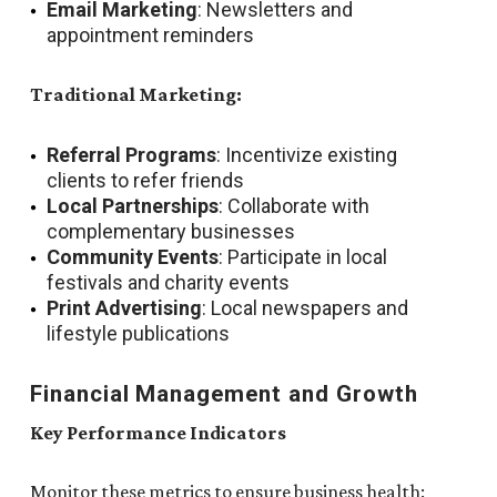
Email Marketing
: Newsletters and
appointment reminders
Traditional Marketing:
Referral Programs
: Incentivize existing
clients to refer friends
Local Partnerships
: Collaborate with
complementary businesses
Community Events
: Participate in local
festivals and charity events
Print Advertising
: Local newspapers and
lifestyle publications
Financial Management and Growth
Key Performance Indicators
Monitor these metrics to ensure business health: