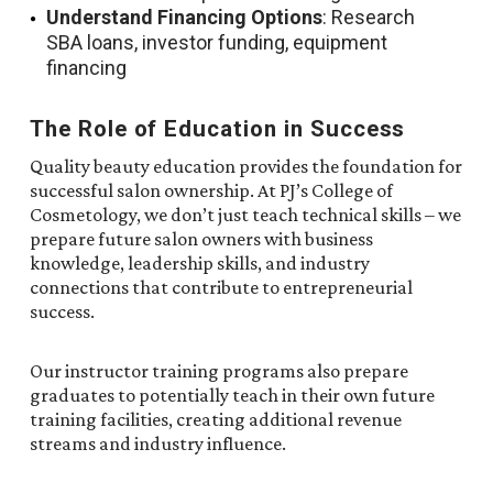
Understand Financing Options
: Research
SBA loans, investor funding, equipment
financing
The Role of Education in Success
Quality beauty education provides the foundation for
successful salon ownership. At PJ’s College of
Cosmetology, we don’t just teach technical skills – we
prepare future salon owners with business
knowledge, leadership skills, and industry
connections that contribute to entrepreneurial
success.
Our instructor training programs also prepare
graduates to potentially teach in their own future
training facilities, creating additional revenue
streams and industry influence.