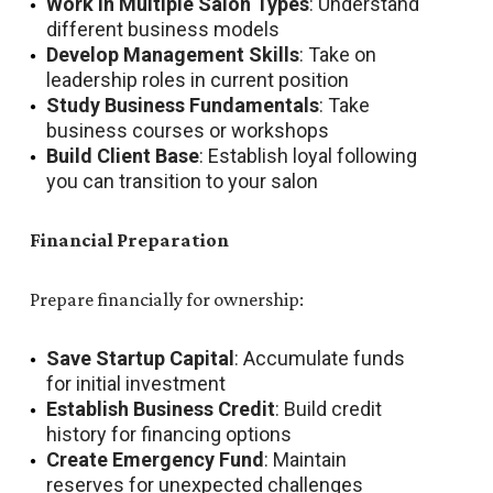
Work in Multiple Salon Types
: Understand
different business models
Develop Management Skills
: Take on
leadership roles in current position
Study Business Fundamentals
: Take
business courses or workshops
Build Client Base
: Establish loyal following
you can transition to your salon
Financial Preparation
Prepare financially for ownership:
Save Startup Capital
: Accumulate funds
for initial investment
Establish Business Credit
: Build credit
history for financing options
Create Emergency Fund
: Maintain
reserves for unexpected challenges