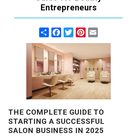
Entrepreneurs
Share
Facebook
Twitter
Pinterest
Email
THE COMPLETE GUIDE TO
STARTING A SUCCESSFUL
SALON BUSINESS IN 2025