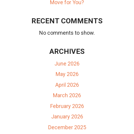
Move for You?
RECENT COMMENTS
No comments to show.
ARCHIVES
June 2026
May 2026
April 2026
March 2026
February 2026
January 2026
December 2025