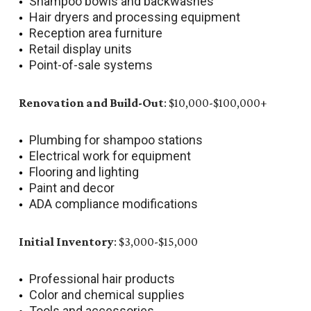
Shampoo bowls and backwashes
Hair dryers and processing equipment
Reception area furniture
Retail display units
Point-of-sale systems
Renovation and Build-Out
: $10,000-$100,000+
Plumbing for shampoo stations
Electrical work for equipment
Flooring and lighting
Paint and decor
ADA compliance modifications
Initial Inventory
: $3,000-$15,000
Professional hair products
Color and chemical supplies
Tools and accessories