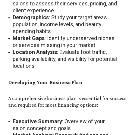
salons to assess their services, pricing, and
client experience
Demographics
: Study your target area’s
population, income levels, and beauty
spending habits
Market Gaps
: Identify underserved niches
or services missing in your market
Location Analysis
: Evaluate foot traffic,
parking availability, and visibility for potential
locations
Developing Your Business Plan
A comprehensive business plan is essential for success
and required for most financing options:
Executive Summary
: Overview of your
salon concept and goals