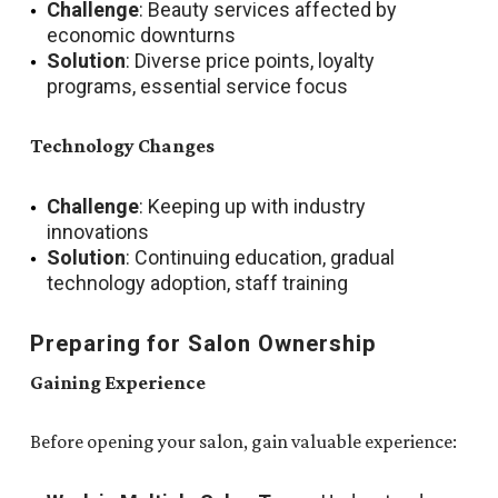
Challenge
: Beauty services affected by
economic downturns
Solution
: Diverse price points, loyalty
programs, essential service focus
Technology Changes
Challenge
: Keeping up with industry
innovations
Solution
: Continuing education, gradual
technology adoption, staff training
Preparing for Salon Ownership
Gaining Experience
Before opening your salon, gain valuable experience: