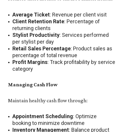
Average Ticket
: Revenue per client visit
Client Retention Rate
: Percentage of
returning clients
Stylist Productivity
: Services performed
per stylist per day
Retail Sales Percentage
: Product sales as
percentage of total revenue
Profit Margins
: Track profitability by service
category
Managing Cash Flow
Maintain healthy cash flow through:
Appointment Scheduling
: Optimize
booking to minimize downtime
Inventory Management
: Balance product