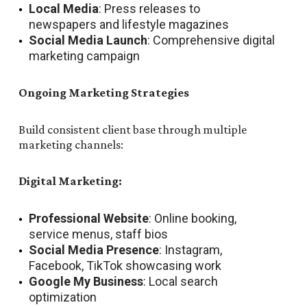
Local Media
: Press releases to
newspapers and lifestyle magazines
Social Media Launch
: Comprehensive digital
marketing campaign
Ongoing Marketing Strategies
Build consistent client base through multiple
marketing channels:
Digital Marketing:
Professional Website
: Online booking,
service menus, staff bios
Social Media Presence
: Instagram,
Facebook, TikTok showcasing work
Google My Business
: Local search
optimization