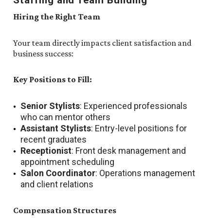
Staffing and Team Building
Hiring the Right Team
Your team directly impacts client satisfaction and
business success:
Key Positions to Fill:
Senior Stylists
: Experienced professionals
who can mentor others
Assistant Stylists
: Entry-level positions for
recent graduates
Receptionist
: Front desk management and
appointment scheduling
Salon Coordinator
: Operations management
and client relations
Compensation Structures