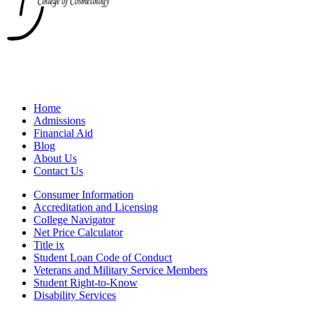
Home
Admissions
Financial Aid
Blog
About Us
Contact Us
Consumer Information
Accreditation and Licensing
College Navigator
Net Price Calculator
Title ix
Student Loan Code of Conduct
Veterans and Military Service Members
Student Right-to-Know
Disability Services