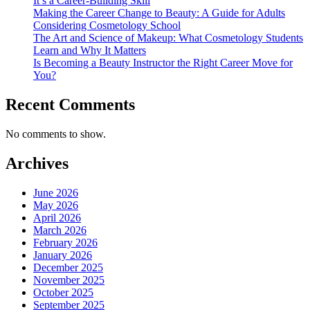
It’s a Career-Building Skill
Making the Career Change to Beauty: A Guide for Adults
Considering Cosmetology School
The Art and Science of Makeup: What Cosmetology Students
Learn and Why It Matters
Is Becoming a Beauty Instructor the Right Career Move for
You?
Recent Comments
No comments to show.
Archives
June 2026
May 2026
April 2026
March 2026
February 2026
January 2026
December 2025
November 2025
October 2025
September 2025