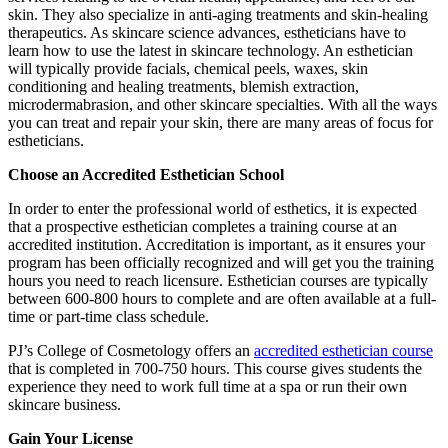
skin. They also specialize in anti-aging treatments and skin-healing
therapeutics. As skincare science advances, estheticians have to
learn how to use the latest in skincare technology. An esthetician
will typically provide facials, chemical peels, waxes, skin
conditioning and healing treatments, blemish extraction,
microdermabrasion, and other skincare specialties. With all the ways
you can treat and repair your skin, there are many areas of focus for
estheticians.
Choose an Accredited Esthetician School
In order to enter the professional world of esthetics, it is expected
that a prospective esthetician completes a training course at an
accredited institution. Accreditation is important, as it ensures your
program has been officially recognized and will get you the training
hours you need to reach licensure. Esthetician courses are typically
between 600-800 hours to complete and are often available at a full-
time or part-time class schedule.
PJ’s College of Cosmetology offers an
accredited esthetician course
that is completed in 700-750 hours. This course gives students the
experience they need to work full time at a spa or run their own
skincare business.
Gain Your License