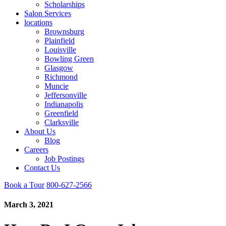
Scholarships
Salon Services
locations
Brownsburg
Plainfield
Louisville
Bowling Green
Glasgow
Richmond
Muncie
Jeffersonville
Indianapolis
Greenfield
Clarksville
About Us
Blog
Careers
Job Postings
Contact Us
Book a Tour
800-627-2566
March 3, 2021