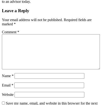
to an advisor today.
Leave a Reply
Your email address will not be published.
Required fields are
marked
*
Comment
*
Name
*
Email
*
Website
Save my name, email, and website in this browser for the next