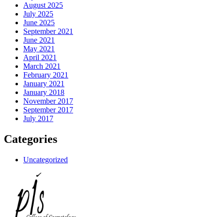
August 2025
July 2025
June 2025
September 2021
June 2021
May 2021
April 2021
March 2021
February 2021
January 2021
January 2018
November 2017
September 2017
July 2017
Categories
Uncategorized