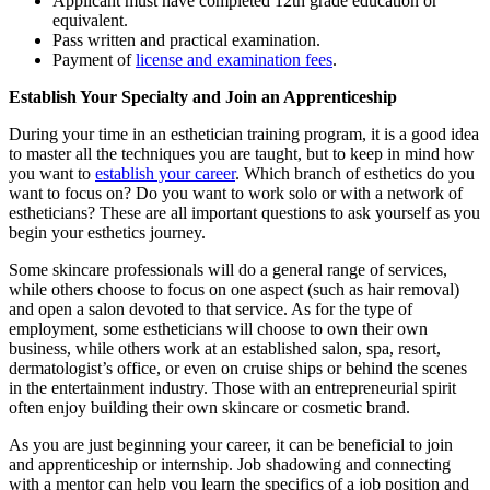
Applicant must have completed 12th grade education or
equivalent.
Pass written and practical examination.
Payment of
license and examination fees
.
Establish Your Specialty and Join an Apprenticeship
During your time in an esthetician training program, it is a good idea
to master all the techniques you are taught, but to keep in mind how
you want to
establish your career
. Which branch of esthetics do you
want to focus on? Do you want to work solo or with a network of
estheticians? These are all important questions to ask yourself as you
begin your esthetics journey.
Some skincare professionals will do a general range of services,
while others choose to focus on one aspect (such as hair removal)
and open a salon devoted to that service. As for the type of
employment, some estheticians will choose to own their own
business, while others work at an established salon, spa, resort,
dermatologist’s office, or even on cruise ships or behind the scenes
in the entertainment industry. Those with an entrepreneurial spirit
often enjoy building their own skincare or cosmetic brand.
As you are just beginning your career, it can be beneficial to join
and apprenticeship or internship. Job shadowing and connecting
with a mentor can help you learn the specifics of a job position and