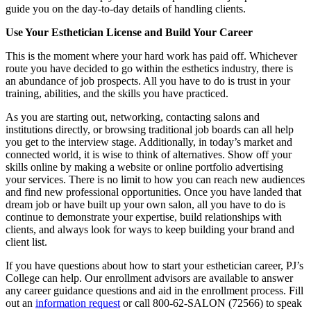
guide you on the day-to-day details of handling clients.
Use Your Esthetician License and Build Your Career
This is the moment where your hard work has paid off. Whichever
route you have decided to go within the esthetics industry, there is
an abundance of job prospects. All you have to do is trust in your
training, abilities, and the skills you have practiced.
As you are starting out, networking, contacting salons and
institutions directly, or browsing traditional job boards can all help
you get to the interview stage. Additionally, in today’s market and
connected world, it is wise to think of alternatives. Show off your
skills online by making a website or online portfolio advertising
your services. There is no limit to how you can reach new audiences
and find new professional opportunities. Once you have landed that
dream job or have built up your own salon, all you have to do is
continue to demonstrate your expertise, build relationships with
clients, and always look for ways to keep building your brand and
client list.
If you have questions about how to start your esthetician career, PJ’s
College can help. Our enrollment advisors are available to answer
any career guidance questions and aid in the enrollment process. Fill
out an
information request
or call 800-62-SALON (72566) to speak