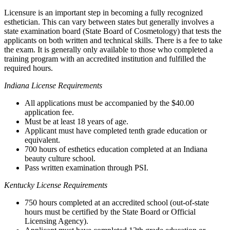
Licensure is an important step in becoming a fully recognized
esthetician. This can vary between states but generally involves a
state examination board (State Board of Cosmetology) that tests the
applicants on both written and technical skills. There is a fee to take
the exam. It is generally only available to those who completed a
training program with an accredited institution and fulfilled the
required hours.
Indiana License Requirements
All applications must be accompanied by the $40.00
application fee.
Must be at least 18 years of age.
Applicant must have completed tenth grade education or
equivalent.
700 hours of esthetics education completed at an Indiana
beauty culture school.
Pass written examination through PSI.
Kentucky License Requirements
750 hours completed at an accredited school (out-of-state
hours must be certified by the State Board or Official
Licensing Agency).