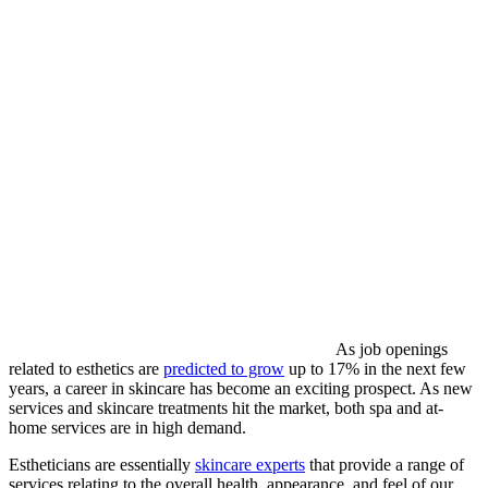
As job openings
related to esthetics are
predicted to grow
up to 17% in the next few
years, a career in skincare has become an exciting prospect. As new
services and skincare treatments hit the market, both spa and at-
home services are in high demand.
Estheticians are essentially
skincare experts
that provide a range of
services relating to the overall health, appearance, and feel of our