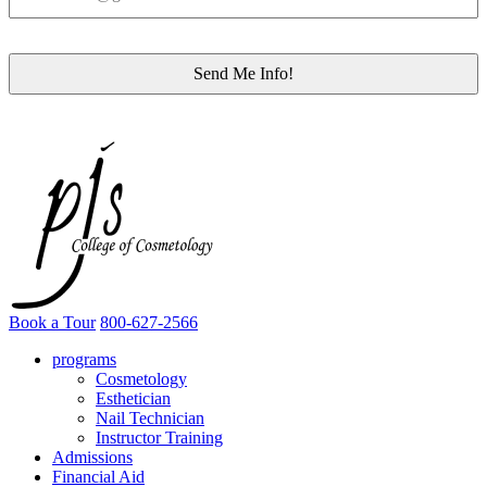
Book a Tour
800-627-2566
programs
Cosmetology
Esthetician
Nail Technician
Instructor Training
Admissions
Financial Aid