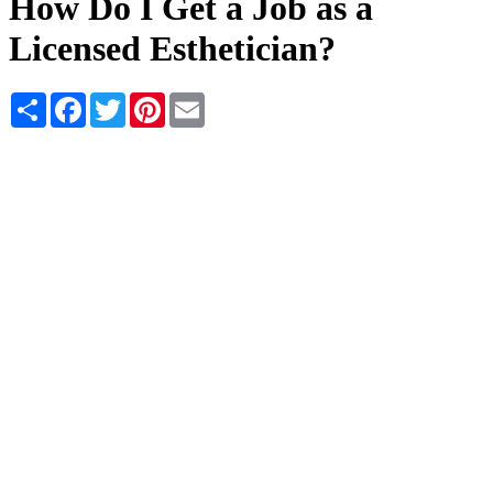
How Do I Get a Job as a
Licensed Esthetician?
Share
Facebook
Twitter
Pinterest
Email