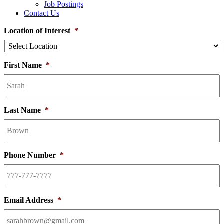
Job Postings
Contact Us
Location of Interest
*
First Name
*
Last Name
*
Phone Number
*
Email Address
*