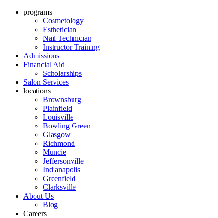
programs
Cosmetology
Esthetician
Nail Technician
Instructor Training
Admissions
Financial Aid
Scholarships
Salon Services
locations
Brownsburg
Plainfield
Louisville
Bowling Green
Glasgow
Richmond
Muncie
Jeffersonville
Indianapolis
Greenfield
Clarksville
About Us
Blog
Careers