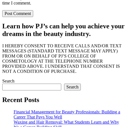
time I comment.
Learn how PJ’s can help you achieve your
dreams in the beauty industry.
I HEREBY CONSENT TO RECEIVE CALLS AND/OR TEXT
MESSAGES (STANDARD TEXT MESSAGE MAY APPLY)
FROM OR ON BEHALF OF PJ’S COLLEGE OF
COSMETOLOGY AT THE TELEPHONE NUMBER
PROVIDED ABOVE. I UNDERSTAND THAT CONSENT IS
NOT A CONDITION OF PURCHASE.
Search
Search
Recent Posts
Financial Management for Beauty Professionals: Building a
Career That Pays You Well
Waxing and Hair Removal: What Students Learn and Why