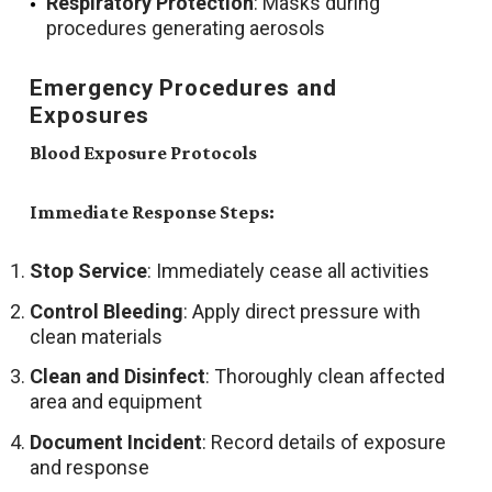
Respiratory Protection
: Masks during
procedures generating aerosols
Emergency Procedures and
Exposures
Blood Exposure Protocols
Immediate Response Steps:
Stop Service
: Immediately cease all activities
Control Bleeding
: Apply direct pressure with
clean materials
Clean and Disinfect
: Thoroughly clean affected
area and equipment
Document Incident
: Record details of exposure
and response