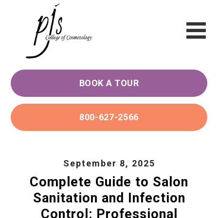
BOOK A TOUR
800-627-2566
September 8, 2025
Complete Guide to Salon
Sanitation and Infection
Control: Professional