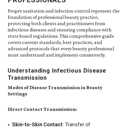
Proper sanitation and infection control represent the
foundation of professional beauty practice,
protecting both clients and practitioners from
infectious diseases and ensuring compliance with
state board regulations. This comprehensive guide
covers current standards, best practices, and
advanced protocols that every beauty professional
must understand and implement consistently.
Understanding Infectious Disease
Transmission
Modes of Disease Transmission in Beauty
Settings
Direct Contact Transmission:
Skin-to-Skin Contact
: Transfer of