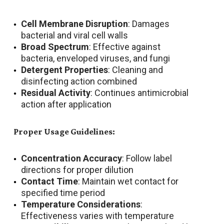
Cell Membrane Disruption
: Damages
bacterial and viral cell walls
Broad Spectrum
: Effective against
bacteria, enveloped viruses, and fungi
Detergent Properties
: Cleaning and
disinfecting action combined
Residual Activity
: Continues antimicrobial
action after application
Proper Usage Guidelines:
Concentration Accuracy
: Follow label
directions for proper dilution
Contact Time
: Maintain wet contact for
specified time period
Temperature Considerations
:
Effectiveness varies with temperature