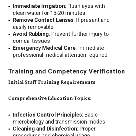
Immediate Irrigation
: Flush eyes with
clean water for 15-20 minutes
Remove Contact Lenses
: If present and
easily removable
Avoid Rubbing
: Prevent further injury to
corneal tissues
Emergency Medical Care
: Immediate
professional medical attention required
Training and Competency Verification
Initial Staff Training Requirements
Comprehensive Education Topics:
Infection Control Principles
: Basic
microbiology and transmission modes
Cleaning and Disinfection
: Proper
procedures and chemical usage