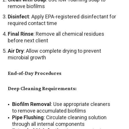
remove biofilms
Disinfect
: Apply EPA-registered disinfectant for
required contact time
Final Rinse
: Remove all chemical residues
before next client
Air Dry
: Allow complete drying to prevent
microbial growth
End-of-Day Procedures
Deep Cleaning Requirements:
Biofilm Removal
: Use appropriate cleaners
to remove accumulated biofilms
Pipe Flushing
: Circulate cleaning solution
through all internal components