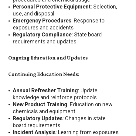
Personal Protective Equipment
: Selection,
use, and disposal
Emergency Procedures
: Response to
exposures and accidents
Regulatory Compliance
: State board
requirements and updates
Ongoing Education and Updates
Continuing Education Needs:
Annual Refresher Training
: Update
knowledge and reinforce protocols
New Product Training
: Education on new
chemicals and equipment
Regulatory Updates
: Changes in state
board requirements
Incident Analysis
: Learning from exposures