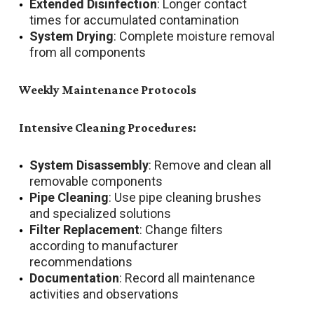
Extended Disinfection
: Longer contact
times for accumulated contamination
System Drying
: Complete moisture removal
from all components
Weekly Maintenance Protocols
Intensive Cleaning Procedures:
System Disassembly
: Remove and clean all
removable components
Pipe Cleaning
: Use pipe cleaning brushes
and specialized solutions
Filter Replacement
: Change filters
according to manufacturer
recommendations
Documentation
: Record all maintenance
activities and observations