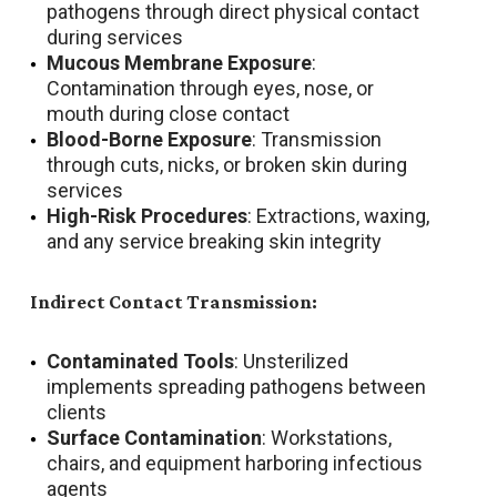
pathogens through direct physical contact
during services
Mucous Membrane Exposure
:
Contamination through eyes, nose, or
mouth during close contact
Blood-Borne Exposure
: Transmission
through cuts, nicks, or broken skin during
services
High-Risk Procedures
: Extractions, waxing,
and any service breaking skin integrity
Indirect Contact Transmission:
Contaminated Tools
: Unsterilized
implements spreading pathogens between
clients
Surface Contamination
: Workstations,
chairs, and equipment harboring infectious
agents