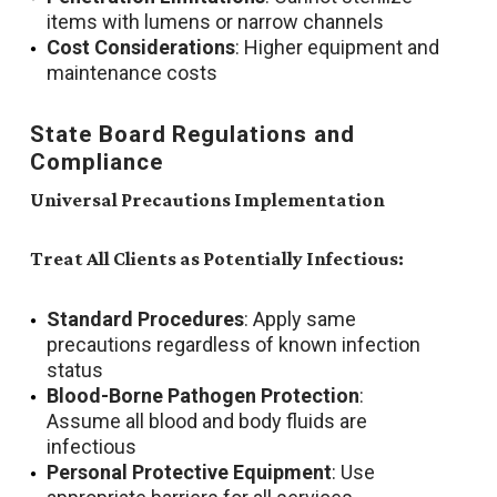
items with lumens or narrow channels
Cost Considerations
: Higher equipment and
maintenance costs
State Board Regulations and
Compliance
Universal Precautions Implementation
Treat All Clients as Potentially Infectious:
Standard Procedures
: Apply same
precautions regardless of known infection
status
Blood-Borne Pathogen Protection
:
Assume all blood and body fluids are
infectious
Personal Protective Equipment
: Use