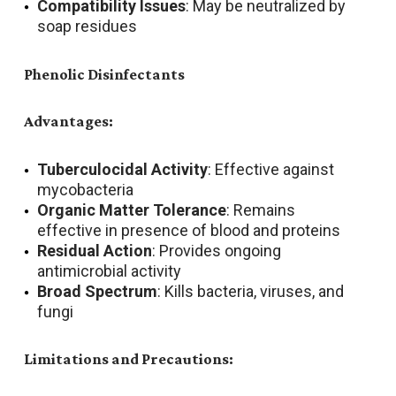
Compatibility Issues
: May be neutralized by
soap residues
Phenolic Disinfectants
Advantages:
Tuberculocidal Activity
: Effective against
mycobacteria
Organic Matter Tolerance
: Remains
effective in presence of blood and proteins
Residual Action
: Provides ongoing
antimicrobial activity
Broad Spectrum
: Kills bacteria, viruses, and
fungi
Limitations and Precautions: