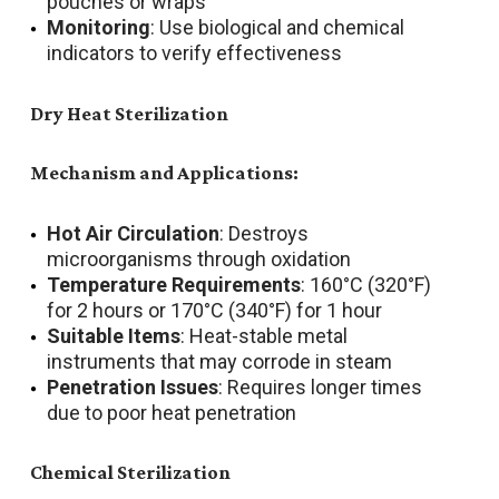
pouches or wraps
Monitoring
: Use biological and chemical
indicators to verify effectiveness
Dry Heat Sterilization
Mechanism and Applications:
Hot Air Circulation
: Destroys
microorganisms through oxidation
Temperature Requirements
: 160°C (320°F)
for 2 hours or 170°C (340°F) for 1 hour
Suitable Items
: Heat-stable metal
instruments that may corrode in steam
Penetration Issues
: Requires longer times
due to poor heat penetration
Chemical Sterilization