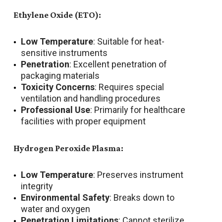
Ethylene Oxide (ETO):
Low Temperature
: Suitable for heat-
sensitive instruments
Penetration
: Excellent penetration of
packaging materials
Toxicity Concerns
: Requires special
ventilation and handling procedures
Professional Use
: Primarily for healthcare
facilities with proper equipment
Hydrogen Peroxide Plasma:
Low Temperature
: Preserves instrument
integrity
Environmental Safety
: Breaks down to
water and oxygen
Penetration Limitations
: Cannot sterilize