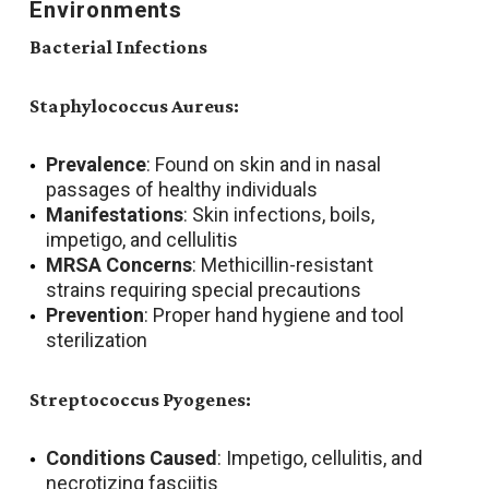
Environments
Bacterial Infections
Staphylococcus Aureus:
Prevalence
: Found on skin and in nasal
passages of healthy individuals
Manifestations
: Skin infections, boils,
impetigo, and cellulitis
MRSA Concerns
: Methicillin-resistant
strains requiring special precautions
Prevention
: Proper hand hygiene and tool
sterilization
Streptococcus Pyogenes:
Conditions Caused
: Impetigo, cellulitis, and
necrotizing fasciitis