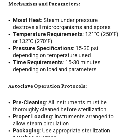
Mechanism and Parameters:
Moist Heat
: Steam under pressure
destroys all microorganisms and spores
Temperature Requirements
: 121°C (250°F)
or 132°C (270°F)
Pressure Specifications
: 15-30 psi
depending on temperature used
Time Requirements
: 15-30 minutes
depending on load and parameters
Autoclave Operation Protocols:
Pre-Cleaning
: All instruments must be
thoroughly cleaned before sterilization
Proper Loading
: Instruments arranged to
allow steam circulation
Packaging
: Use appropriate sterilization