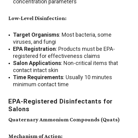
concentration parameters
Low-Level Disinfection:
Target Organisms
: Most bacteria, some
viruses, and fungi
EPA Registration
: Products must be EPA-
registered for effectiveness claims
Salon Applications
: Non-critical items that
contact intact skin
Time Requirements
: Usually 10 minutes
minimum contact time
EPA-Registered Disinfectants for
Salons
Quaternary Ammonium Compounds (Quats)
Mechanism of Action: