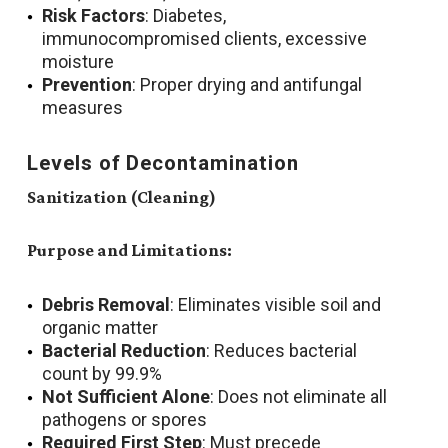
Risk Factors
: Diabetes,
immunocompromised clients, excessive
moisture
Prevention
: Proper drying and antifungal
measures
Levels of Decontamination
Sanitization (Cleaning)
Purpose and Limitations:
Debris Removal
: Eliminates visible soil and
organic matter
Bacterial Reduction
: Reduces bacterial
count by 99.9%
Not Sufficient Alone
: Does not eliminate all
pathogens or spores
Required First Step
: Must precede