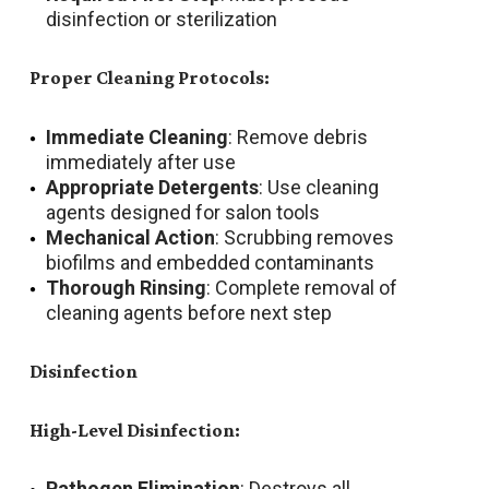
disinfection or sterilization
Proper Cleaning Protocols:
Immediate Cleaning
: Remove debris
immediately after use
Appropriate Detergents
: Use cleaning
agents designed for salon tools
Mechanical Action
: Scrubbing removes
biofilms and embedded contaminants
Thorough Rinsing
: Complete removal of
cleaning agents before next step
Disinfection
High-Level Disinfection:
Pathogen Elimination
: Destroys all