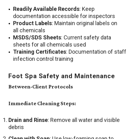
Readily Available Records
: Keep
documentation accessible for inspectors
Product Labels
: Maintain original labels on
all chemicals
MSDS/SDS Sheets
: Current safety data
sheets for all chemicals used
Training Certificates
: Documentation of staff
infection control training
Foot Spa Safety and Maintenance
Between-Client Protocols
Immediate Cleaning Steps:
Drain and Rinse
: Remove all water and visible
debris
Clean with Soap
: Use low-foaming soap to