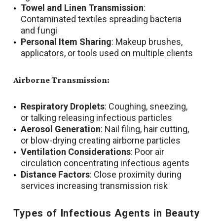
Towel and Linen Transmission
:
Contaminated textiles spreading bacteria
and fungi
Personal Item Sharing
: Makeup brushes,
applicators, or tools used on multiple clients
Airborne Transmission:
Respiratory Droplets
: Coughing, sneezing,
or talking releasing infectious particles
Aerosol Generation
: Nail filing, hair cutting,
or blow-drying creating airborne particles
Ventilation Considerations
: Poor air
circulation concentrating infectious agents
Distance Factors
: Close proximity during
services increasing transmission risk
Types of Infectious Agents in Beauty