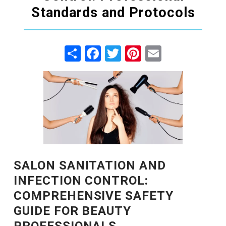
Standards and Protocols
Share
Facebook
Twitter
Pinterest
Email
SALON SANITATION AND
INFECTION CONTROL:
COMPREHENSIVE SAFETY
GUIDE FOR BEAUTY
PROFESSIONALS