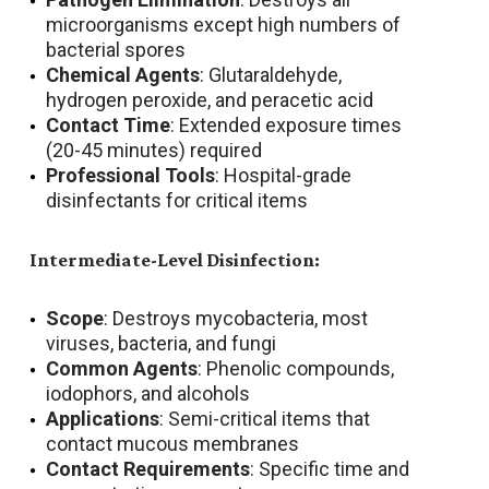
microorganisms except high numbers of
bacterial spores
Chemical Agents
: Glutaraldehyde,
hydrogen peroxide, and peracetic acid
Contact Time
: Extended exposure times
(20-45 minutes) required
Professional Tools
: Hospital-grade
disinfectants for critical items
Intermediate-Level Disinfection:
Scope
: Destroys mycobacteria, most
viruses, bacteria, and fungi
Common Agents
: Phenolic compounds,
iodophors, and alcohols
Applications
: Semi-critical items that
contact mucous membranes
Contact Requirements
: Specific time and