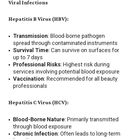
Viral Infections
Hepatitis B Virus (HBV):
Transmission
: Blood-borne pathogen
spread through contaminated instruments
Survival Time
: Can survive on surfaces for
up to 7 days
Professional Risks
: Highest risk during
services involving potential blood exposure
Vaccination
: Recommended for all beauty
professionals
Hepatitis C Virus (HCV):
Blood-Borne Nature
: Primarily transmitted
through blood exposure
Chronic Infection
: Often leads to long-term