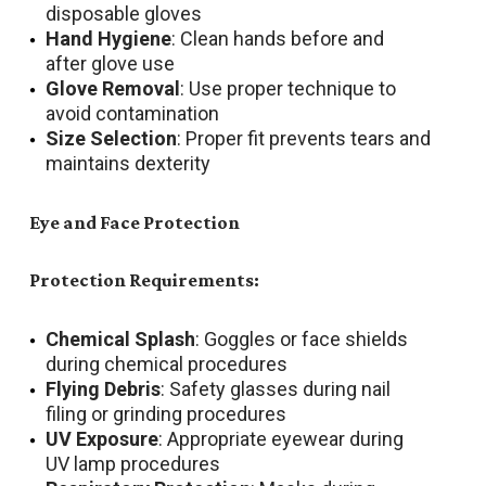
disposable gloves
Hand Hygiene
: Clean hands before and
after glove use
Glove Removal
: Use proper technique to
avoid contamination
Size Selection
: Proper fit prevents tears and
maintains dexterity
Eye and Face Protection
Protection Requirements:
Chemical Splash
: Goggles or face shields
during chemical procedures
Flying Debris
: Safety glasses during nail
filing or grinding procedures
UV Exposure
: Appropriate eyewear during
UV lamp procedures