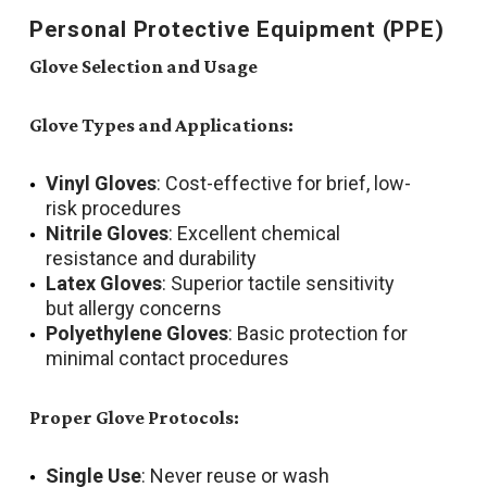
Personal Protective Equipment (PPE)
Glove Selection and Usage
Glove Types and Applications:
Vinyl Gloves
: Cost-effective for brief, low-
risk procedures
Nitrile Gloves
: Excellent chemical
resistance and durability
Latex Gloves
: Superior tactile sensitivity
but allergy concerns
Polyethylene Gloves
: Basic protection for
minimal contact procedures
Proper Glove Protocols:
Single Use
: Never reuse or wash