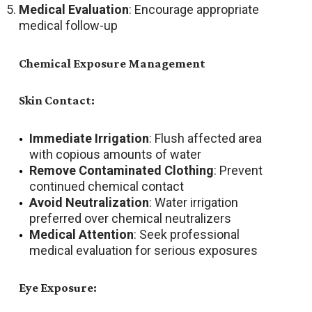
Medical Evaluation
: Encourage appropriate
medical follow-up
Chemical Exposure Management
Skin Contact:
Immediate Irrigation
: Flush affected area
with copious amounts of water
Remove Contaminated Clothing
: Prevent
continued chemical contact
Avoid Neutralization
: Water irrigation
preferred over chemical neutralizers
Medical Attention
: Seek professional
medical evaluation for serious exposures
Eye Exposure: