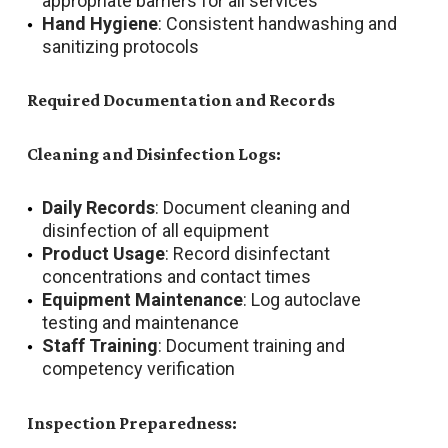
appropriate barriers for all services
Hand Hygiene
: Consistent handwashing and
sanitizing protocols
Required Documentation and Records
Cleaning and Disinfection Logs:
Daily Records
: Document cleaning and
disinfection of all equipment
Product Usage
: Record disinfectant
concentrations and contact times
Equipment Maintenance
: Log autoclave
testing and maintenance
Staff Training
: Document training and
competency verification
Inspection Preparedness: