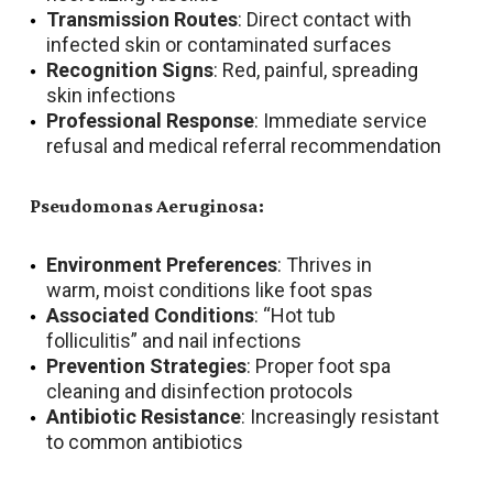
Transmission Routes
: Direct contact with
infected skin or contaminated surfaces
Recognition Signs
: Red, painful, spreading
skin infections
Professional Response
: Immediate service
refusal and medical referral recommendation
Pseudomonas Aeruginosa:
Environment Preferences
: Thrives in
warm, moist conditions like foot spas
Associated Conditions
: “Hot tub
folliculitis” and nail infections
Prevention Strategies
: Proper foot spa
cleaning and disinfection protocols
Antibiotic Resistance
: Increasingly resistant
to common antibiotics