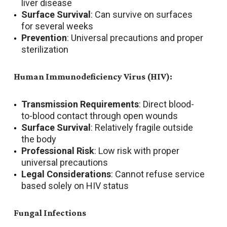
liver disease
Surface Survival
: Can survive on surfaces
for several weeks
Prevention
: Universal precautions and proper
sterilization
Human Immunodeficiency Virus (HIV):
Transmission Requirements
: Direct blood-
to-blood contact through open wounds
Surface Survival
: Relatively fragile outside
the body
Professional Risk
: Low risk with proper
universal precautions
Legal Considerations
: Cannot refuse service
based solely on HIV status
Fungal Infections