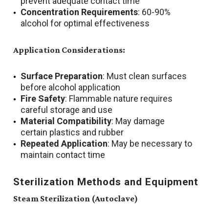
prevent adequate contact time
Concentration Requirements
: 60-90%
alcohol for optimal effectiveness
Application Considerations:
Surface Preparation
: Must clean surfaces
before alcohol application
Fire Safety
: Flammable nature requires
careful storage and use
Material Compatibility
: May damage
certain plastics and rubber
Repeated Application
: May be necessary to
maintain contact time
Sterilization Methods and Equipment
Steam Sterilization (Autoclave)