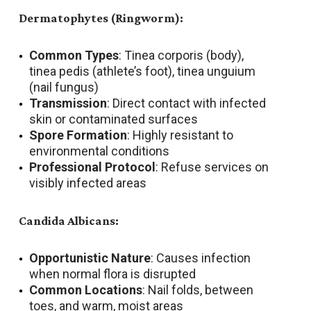
Dermatophytes (Ringworm):
Common Types
: Tinea corporis (body),
tinea pedis (athlete’s foot), tinea unguium
(nail fungus)
Transmission
: Direct contact with infected
skin or contaminated surfaces
Spore Formation
: Highly resistant to
environmental conditions
Professional Protocol
: Refuse services on
visibly infected areas
Candida Albicans:
Opportunistic Nature
: Causes infection
when normal flora is disrupted
Common Locations
: Nail folds, between
toes, and warm, moist areas