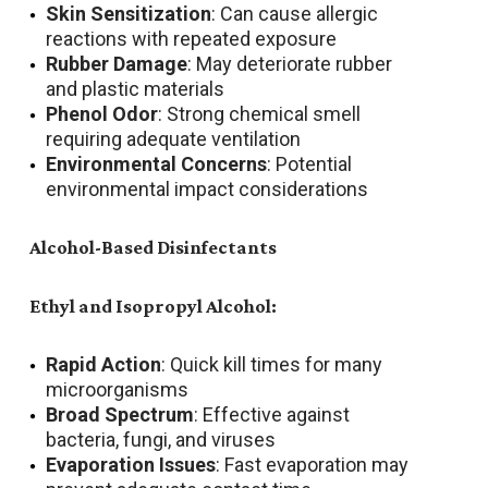
Skin Sensitization
: Can cause allergic
reactions with repeated exposure
Rubber Damage
: May deteriorate rubber
and plastic materials
Phenol Odor
: Strong chemical smell
requiring adequate ventilation
Environmental Concerns
: Potential
environmental impact considerations
Alcohol-Based Disinfectants
Ethyl and Isopropyl Alcohol:
Rapid Action
: Quick kill times for many
microorganisms
Broad Spectrum
: Effective against
bacteria, fungi, and viruses
Evaporation Issues
: Fast evaporation may