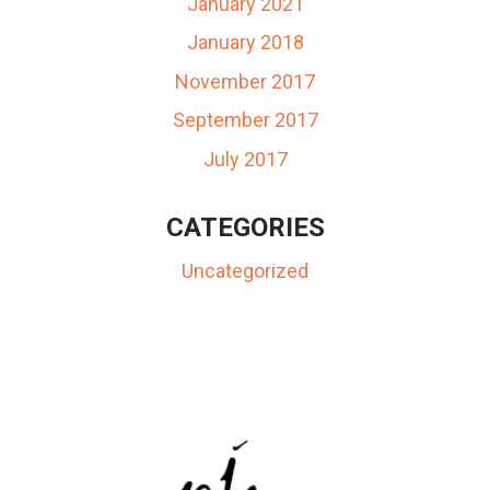
January 2021
January 2018
November 2017
September 2017
July 2017
CATEGORIES
Uncategorized