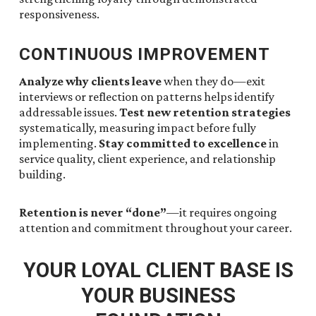
responsiveness.
CONTINUOUS IMPROVEMENT
Analyze why clients leave
when they do—exit
interviews or reflection on patterns helps identify
addressable issues.
Test new retention strategies
systematically, measuring impact before fully
implementing.
Stay committed to excellence
in
service quality, client experience, and relationship
building.
Retention is never “done”
—it requires ongoing
attention and commitment throughout your career.
YOUR LOYAL CLIENT BASE IS
YOUR BUSINESS