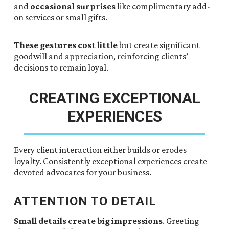
and
occasional surprises
like complimentary add-
on services or small gifts.
These gestures cost little
but create significant
goodwill and appreciation, reinforcing clients’
decisions to remain loyal.
CREATING EXCEPTIONAL
EXPERIENCES
Every client interaction either builds or erodes
loyalty. Consistently exceptional experiences create
devoted advocates for your business.
ATTENTION TO DETAIL
Small details create big impressions
. Greeting