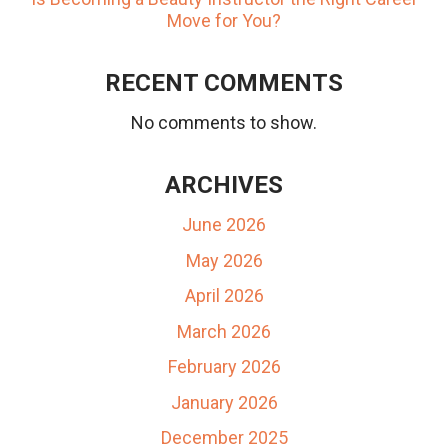
Move for You?
RECENT COMMENTS
No comments to show.
ARCHIVES
June 2026
May 2026
April 2026
March 2026
February 2026
January 2026
December 2025