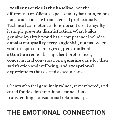
Excellent service is the baseline
, not the
differentiator. Clients expect quality haircuts, colors,
nails, and skincare from licensed professionals.
Technical competence alone doesn’t create loyalty—
it simply prevents dissatisfaction. What builds
genuine loyalty beyond basic competence includes
consistent quality
every single visit, not just when
you’re inspired or energized,
personalized
attention
remembering client preferences,
concerns, and conversations,
genuine care
for their
satisfaction and wellbeing, and
exceptional
experiences
that exceed expectations.
Clients who feel genuinely valued, remembered, and
cared for develop emotional connections
transcending transactional relationships.
THE EMOTIONAL CONNECTION