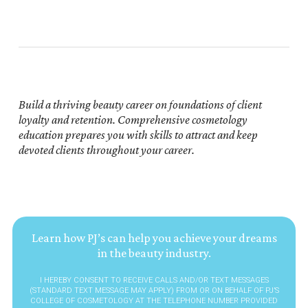
Build a thriving beauty career on foundations of client
loyalty and retention. Comprehensive cosmetology
education prepares you with skills to attract and keep
devoted clients throughout your career.
Learn how PJ’s can help you achieve your dreams
in the beauty industry.
I HEREBY CONSENT TO RECEIVE CALLS AND/OR TEXT MESSAGES
(STANDARD TEXT MESSAGE MAY APPLY) FROM OR ON BEHALF OF PJ’S
COLLEGE OF COSMETOLOGY AT THE TELEPHONE NUMBER PROVIDED