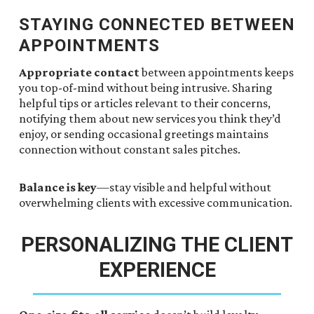
STAYING CONNECTED BETWEEN
APPOINTMENTS
Appropriate contact
between appointments keeps
you top-of-mind without being intrusive. Sharing
helpful tips or articles relevant to their concerns,
notifying them about new services you think they’d
enjoy, or sending occasional greetings maintains
connection without constant sales pitches.
Balance is key
—stay visible and helpful without
overwhelming clients with excessive communication.
PERSONALIZING THE CLIENT
EXPERIENCE