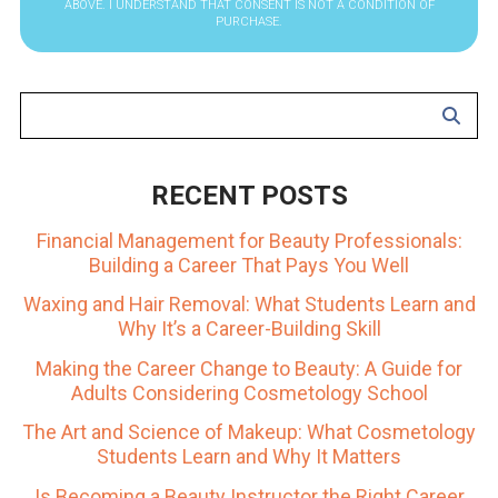
ABOVE. I UNDERSTAND THAT CONSENT IS NOT A CONDITION OF
PURCHASE.
RECENT POSTS
Financial Management for Beauty Professionals:
Building a Career That Pays You Well
Waxing and Hair Removal: What Students Learn and
Why It’s a Career-Building Skill
Making the Career Change to Beauty: A Guide for
Adults Considering Cosmetology School
The Art and Science of Makeup: What Cosmetology
Students Learn and Why It Matters
Is Becoming a Beauty Instructor the Right Career