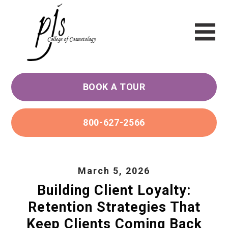
BOOK A TOUR
800-627-2566
March 5, 2026
Building Client Loyalty:
Retention Strategies That
Keep Clients Coming Back