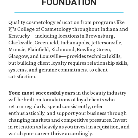
FOUNDATION
Quality cosmetology education from programs like
PJ’s College of Cosmetology throughout Indiana and
Kentucky—including locations in Brownsburg,
Clarksville, Greenfield, Indianapolis, Jeffersonville,
Muncie, Plainfield, Richmond, Bowling Green,
Glasgow, and Louisville—provides technical skills,
but building client loyalty requires relationship skills,
systems, and genuine commitment to client
satisfaction.
Your most successful years
in the beauty industry
will be built on foundations of loyal clients who
return regularly, spend consistently, refer
enthusiastically, and support your business through
changing markets and competitive pressures. Invest
in retention as heavily as you invest in acquisition, and
watch your career thrive accordingly.