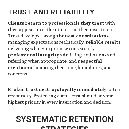
TRUST AND RELIABILITY
Clients return to professionals they trust
with
their appearance, their time, and their investment.
Trust develops through
honest consultations
managing expectations realistically,
reliable results
delivering what you promise consistently,
professional integrity
admitting limitations and
referring when appropriate, and
respectful
treatment
honoring their time, boundaries, and
concerns.
Broken trust destroys loyalty immediately
, often
irreparably. Protecting client trust should be your
highest priority in every interaction and decision.
SYSTEMATIC RETENTION