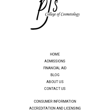
HOME
ADMISSIONS
FINANCIAL AID
BLOG
ABOUT US
CONTACT US
CONSUMER INFORMATION
ACCREDITATION AND LICENSING