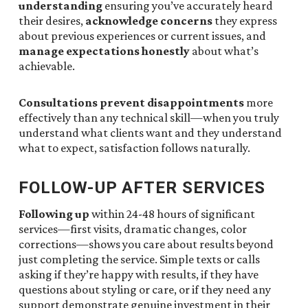
understanding
ensuring you’ve accurately heard
their desires,
acknowledge concerns
they express
about previous experiences or current issues, and
manage expectations honestly
about what’s
achievable.
Consultations prevent disappointments
more
effectively than any technical skill—when you truly
understand what clients want and they understand
what to expect, satisfaction follows naturally.
FOLLOW-UP AFTER SERVICES
Following up
within 24-48 hours of significant
services—first visits, dramatic changes, color
corrections—shows you care about results beyond
just completing the service. Simple texts or calls
asking if they’re happy with results, if they have
questions about styling or care, or if they need any
support demonstrate genuine investment in their