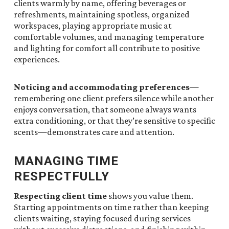
clients warmly by name, offering beverages or
refreshments, maintaining spotless, organized
workspaces, playing appropriate music at
comfortable volumes, and managing temperature
and lighting for comfort all contribute to positive
experiences.
Noticing and accommodating preferences
—
remembering one client prefers silence while another
enjoys conversation, that someone always wants
extra conditioning, or that they’re sensitive to specific
scents—demonstrates care and attention.
MANAGING TIME
RESPECTFULLY
Respecting client time
shows you value them.
Starting appointments on time rather than keeping
clients waiting, staying focused during services