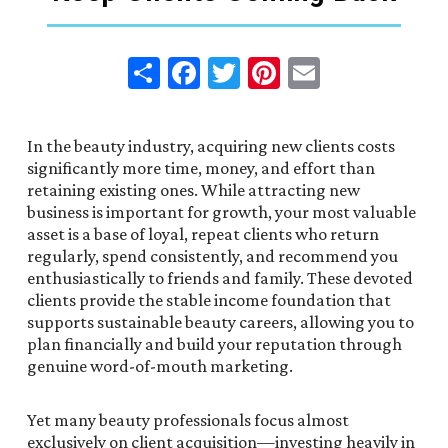
Share
Facebook
Twitter
Pinterest
Email
In the beauty industry, acquiring new clients costs
significantly more time, money, and effort than
retaining existing ones. While attracting new
business is important for growth, your most valuable
asset is a base of loyal, repeat clients who return
regularly, spend consistently, and recommend you
enthusiastically to friends and family. These devoted
clients provide the stable income foundation that
supports sustainable beauty careers, allowing you to
plan financially and build your reputation through
genuine word-of-mouth marketing.
Yet many beauty professionals focus almost
exclusively on client acquisition—investing heavily in