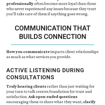
professionally
often become more loyal than those
who never experienced any issues because they trust
you’ll take care of them if anything goes wrong.
COMMUNICATION THAT
BUILDS CONNECTION
How you communicate
impacts client relationships
as much as what services you provide.
ACTIVE LISTENING DURING
CONSULTATIONS
Truly hearing clients
rather than just waiting for
your turn to talk creates foundation for trust and
satisfaction.
Ask open-ended questions
encouraging them to share what they want,
clarify