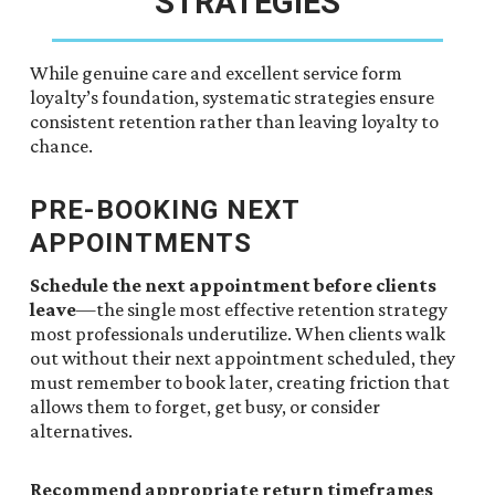
STRATEGIES
While genuine care and excellent service form
loyalty’s foundation, systematic strategies ensure
consistent retention rather than leaving loyalty to
chance.
PRE-BOOKING NEXT
APPOINTMENTS
Schedule the next appointment before clients
leave
—the single most effective retention strategy
most professionals underutilize. When clients walk
out without their next appointment scheduled, they
must remember to book later, creating friction that
allows them to forget, get busy, or consider
alternatives.
Recommend appropriate return timeframes