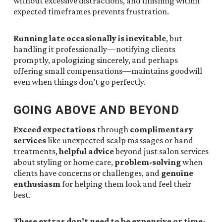
without excessive distractions, and finishing within
expected timeframes prevents frustration.
Running late occasionally is inevitable
, but
handling it professionally—notifying clients
promptly, apologizing sincerely, and perhaps
offering small compensations—maintains goodwill
even when things don’t go perfectly.
GOING ABOVE AND BEYOND
Exceed expectations
through
complimentary
services
like unexpected scalp massages or hand
treatments,
helpful advice
beyond just salon services
about styling or home care,
problem-solving
when
clients have concerns or challenges, and
genuine
enthusiasm
for helping them look and feel their
best.
These extras don’t need to be expensive or time-