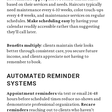
based on their services and needs. Haircuts typically
need maintenance every 6-10 weeks, color touch-ups
every 4-8 weeks, and maintenance services on regular
schedules.
Make scheduling easy
by having your
calendar readily accessible rather than suggesting
they’ll call later.
Benefits multiply
: clients maintain their looks
better through consistent care, you secure future
income, and clients appreciate not having to
remember to book.
AUTOMATED REMINDER
SYSTEMS
Appointment reminders
via text or email 24-48
hours before scheduled times reduce no-shows and
demonstrate professional organization.
Recare
reminders
reaching out to clients who haven’t