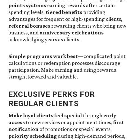
points systems
earning rewards after certain
spending levels,
tiered benefits
providing
advantages for frequent or high-spending clients,
referral bonuses
rewarding clients who bring new
business, and
anniversary celebrations
acknowledging years as clients.
Simple programs work best
—complicated point
calculations or redemption processes discourage
participation. Make earning and using rewards
straightforward and valuable.
EXCLUSIVE PERKS FOR
REGULAR CLIENTS
Make loyal clients feel special
through
early
access
to new services or appointment times,
first
notification
of promotions or special events,
priority scheduling
during high-demand periods,