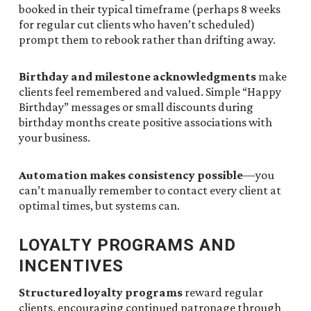
booked in their typical timeframe (perhaps 8 weeks
for regular cut clients who haven’t scheduled)
prompt them to rebook rather than drifting away.
Birthday and milestone acknowledgments
make
clients feel remembered and valued. Simple “Happy
Birthday” messages or small discounts during
birthday months create positive associations with
your business.
Automation makes consistency possible
—you
can’t manually remember to contact every client at
optimal times, but systems can.
LOYALTY PROGRAMS AND
INCENTIVES
Structured loyalty programs
reward regular
clients, encouraging continued patronage through