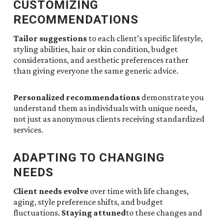
CUSTOMIZING
RECOMMENDATIONS
Tailor suggestions
to each client’s specific lifestyle,
styling abilities, hair or skin condition, budget
considerations, and aesthetic preferences rather
than giving everyone the same generic advice.
Personalized recommendations
demonstrate you
understand them as individuals with unique needs,
not just as anonymous clients receiving standardized
services.
ADAPTING TO CHANGING
NEEDS
Client needs evolve
over time with life changes,
aging, style preference shifts, and budget
fluctuations.
Staying attuned
to these changes and