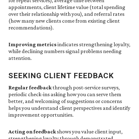
for repeat services), average time between
appointments, client lifetime value (total spending
over their relationship with you), and referral rates
(how many new clients come from existing client
recommendations).
Improving metrics
indicates strengthening loyalty,
while declining numbers signal problems needing
attention.
SEEKING CLIENT FEEDBACK
Regular feedback
through post-service surveys,
periodic check-ins asking how you can serve them
better, and welcoming of suggestions or concerns
helps you understand client perspectives and identify
improvement opportunities.
Acting on feedback
shows you value client input,
strengthening loyalty through demonstrated