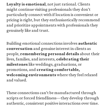
Loyalty is emotional
, not just rational. Clients
might continue visiting professionals they don’t
particularly connect with if location is convenient or
pricing is right, but they enthusiastically recommend
and prioritize appointments with professionals they
genuinely like and trust.
Building emotional connections involves
authentic
conversation
and genuine interest in clients as
people,
remembering personal details
about their
lives, families, and interests,
celebrating their
milestones
like weddings, graduations, or
promotions, and
creating comfortable,
welcoming environments
where they feel relaxed
and valued.
These connections can’t be manufactured through
scripts or forced friendliness—they develop through
authentic, consistent positive interactions over time.