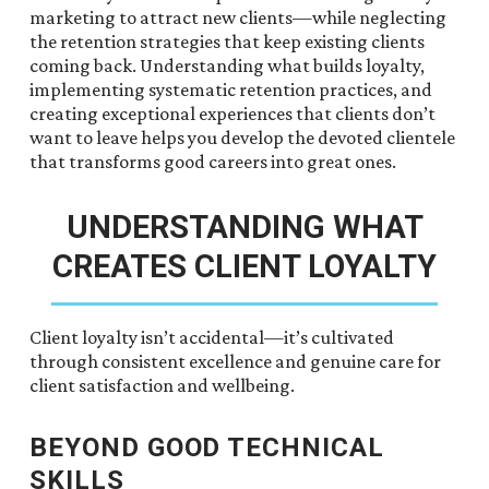
marketing to attract new clients—while neglecting
the retention strategies that keep existing clients
coming back. Understanding what builds loyalty,
implementing systematic retention practices, and
creating exceptional experiences that clients don’t
want to leave helps you develop the devoted clientele
that transforms good careers into great ones.
UNDERSTANDING WHAT
CREATES CLIENT LOYALTY
Client loyalty isn’t accidental—it’s cultivated
through consistent excellence and genuine care for
client satisfaction and wellbeing.
BEYOND GOOD TECHNICAL
SKILLS