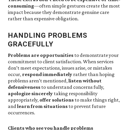
consuming
—often simple gestures create the most
impact because they demonstrate genuine care
rather than expensive obligation.
HANDLING PROBLEMS
GRACEFULLY
Problems are opportunities
to demonstrate your
commitment to client satisfaction. When services
don’t meet expectations, issues arise, or mistakes
occur,
respond immediately
rather than hoping
problems aren’t mentioned,
listen without
defensiveness
to understand concerns fully,
apologize sincerely
taking responsibility
appropriately,
offer solutions
to make things right,
and
learn from situations
to prevent future
occurrences.
Clients who see you handle problems