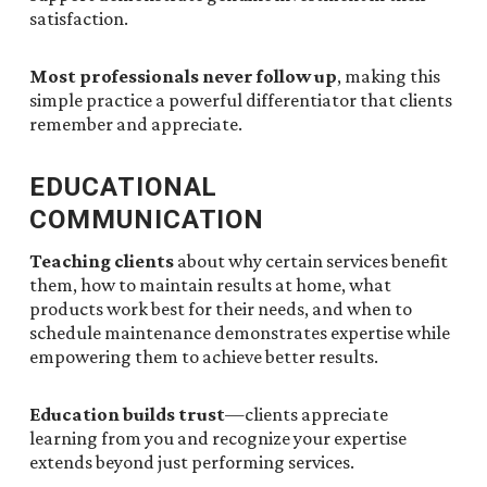
satisfaction.
Most professionals never follow up
, making this
simple practice a powerful differentiator that clients
remember and appreciate.
EDUCATIONAL
COMMUNICATION
Teaching clients
about why certain services benefit
them, how to maintain results at home, what
products work best for their needs, and when to
schedule maintenance demonstrates expertise while
empowering them to achieve better results.
Education builds trust
—clients appreciate
learning from you and recognize your expertise
extends beyond just performing services.