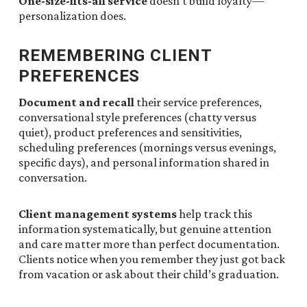
One-size-fits-all service
doesn’t build loyalty—
personalization does.
REMEMBERING CLIENT
PREFERENCES
Document and recall
their service preferences,
conversational style preferences (chatty versus
quiet), product preferences and sensitivities,
scheduling preferences (mornings versus evenings,
specific days), and personal information shared in
conversation.
Client management systems
help track this
information systematically, but genuine attention
and care matter more than perfect documentation.
Clients notice when you remember they just got back
from vacation or ask about their child’s graduation.