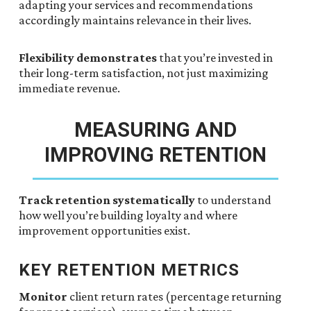
adapting your services and recommendations
accordingly maintains relevance in their lives.
Flexibility demonstrates
that you’re invested in
their long-term satisfaction, not just maximizing
immediate revenue.
MEASURING AND
IMPROVING RETENTION
Track retention systematically
to understand
how well you’re building loyalty and where
improvement opportunities exist.
KEY RETENTION METRICS
Monitor
client return rates (percentage returning