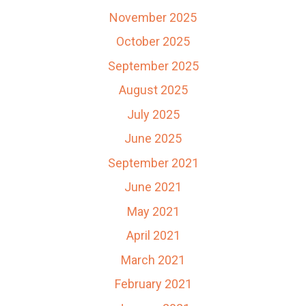
November 2025
October 2025
September 2025
August 2025
July 2025
June 2025
September 2021
June 2021
May 2021
April 2021
March 2021
February 2021