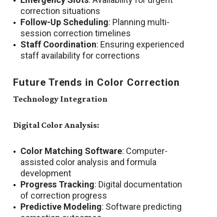
correction situations
Follow-Up Scheduling
: Planning multi-
session correction timelines
Staff Coordination
: Ensuring experienced
staff availability for corrections
Future Trends in Color Correction
Technology Integration
Digital Color Analysis:
Color Matching Software
: Computer-
assisted color analysis and formula
development
Progress Tracking
: Digital documentation
of correction progress
Predictive Modeling
: Software predicting