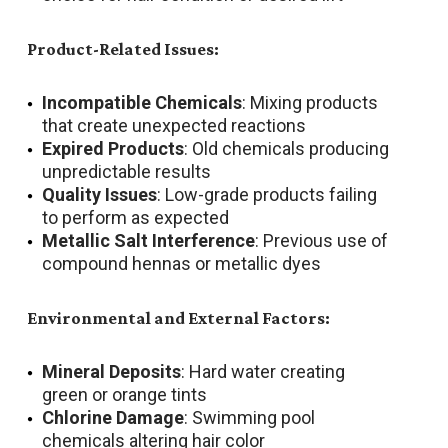
Product-Related Issues:
Incompatible Chemicals
: Mixing products
that create unexpected reactions
Expired Products
: Old chemicals producing
unpredictable results
Quality Issues
: Low-grade products failing
to perform as expected
Metallic Salt Interference
: Previous use of
compound hennas or metallic dyes
Environmental and External Factors:
Mineral Deposits
: Hard water creating
green or orange tints
Chlorine Damage
: Swimming pool
chemicals altering hair color