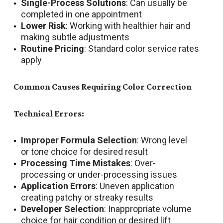
Single-Process Solutions
: Can usually be
completed in one appointment
Lower Risk
: Working with healthier hair and
making subtle adjustments
Routine Pricing
: Standard color service rates
apply
Common Causes Requiring Color Correction
Technical Errors:
Improper Formula Selection
: Wrong level
or tone choice for desired result
Processing Time Mistakes
: Over-
processing or under-processing issues
Application Errors
: Uneven application
creating patchy or streaky results
Developer Selection
: Inappropriate volume
choice for hair condition or desired lift