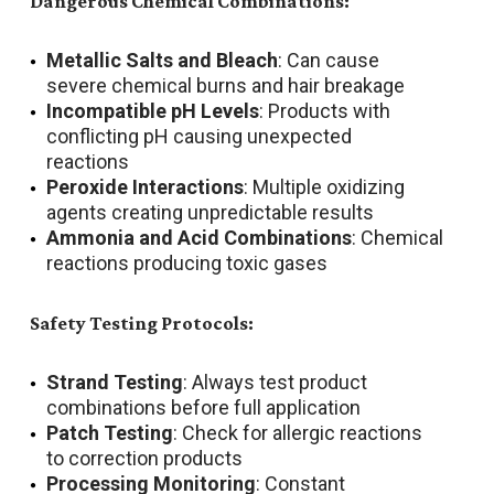
Dangerous Chemical Combinations:
Metallic Salts and Bleach
: Can cause
severe chemical burns and hair breakage
Incompatible pH Levels
: Products with
conflicting pH causing unexpected
reactions
Peroxide Interactions
: Multiple oxidizing
agents creating unpredictable results
Ammonia and Acid Combinations
: Chemical
reactions producing toxic gases
Safety Testing Protocols:
Strand Testing
: Always test product
combinations before full application
Patch Testing
: Check for allergic reactions
to correction products
Processing Monitoring
: Constant