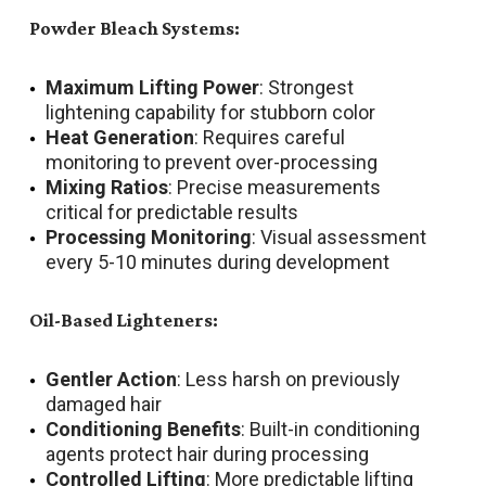
Powder Bleach Systems:
Maximum Lifting Power
: Strongest
lightening capability for stubborn color
Heat Generation
: Requires careful
monitoring to prevent over-processing
Mixing Ratios
: Precise measurements
critical for predictable results
Processing Monitoring
: Visual assessment
every 5-10 minutes during development
Oil-Based Lighteners:
Gentler Action
: Less harsh on previously
damaged hair
Conditioning Benefits
: Built-in conditioning
agents protect hair during processing
Controlled Lifting
: More predictable lifting