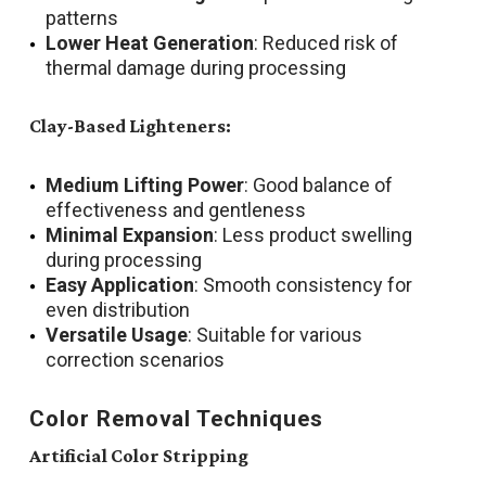
patterns
Lower Heat Generation
: Reduced risk of
thermal damage during processing
Clay-Based Lighteners:
Medium Lifting Power
: Good balance of
effectiveness and gentleness
Minimal Expansion
: Less product swelling
during processing
Easy Application
: Smooth consistency for
even distribution
Versatile Usage
: Suitable for various
correction scenarios
Color Removal Techniques
Artificial Color Stripping