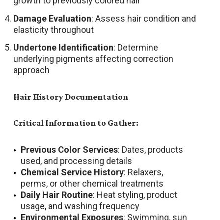
growth to previously colored hair
Damage Evaluation
: Assess hair condition and
elasticity throughout
Undertone Identification
: Determine
underlying pigments affecting correction
approach
Hair History Documentation
Critical Information to Gather:
Previous Color Services
: Dates, products
used, and processing details
Chemical Service History
: Relaxers,
perms, or other chemical treatments
Daily Hair Routine
: Heat styling, product
usage, and washing frequency
Environmental Exposures
: Swimming, sun