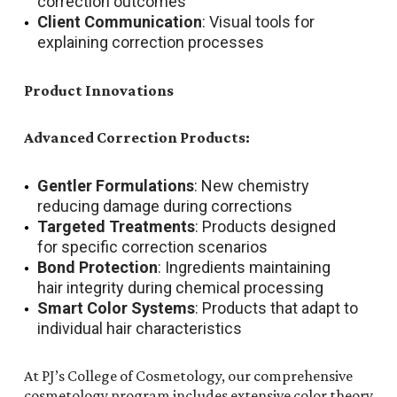
correction outcomes
Client Communication
: Visual tools for
explaining correction processes
Product Innovations
Advanced Correction Products:
Gentler Formulations
: New chemistry
reducing damage during corrections
Targeted Treatments
: Products designed
for specific correction scenarios
Bond Protection
: Ingredients maintaining
hair integrity during chemical processing
Smart Color Systems
: Products that adapt to
individual hair characteristics
At PJ’s College of Cosmetology, our comprehensive
cosmetology program includes extensive color theory