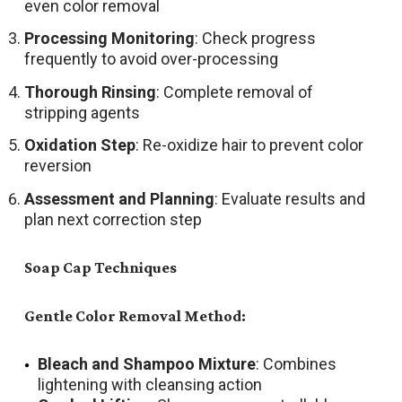
even color removal
Processing Monitoring
: Check progress
frequently to avoid over-processing
Thorough Rinsing
: Complete removal of
stripping agents
Oxidation Step
: Re-oxidize hair to prevent color
reversion
Assessment and Planning
: Evaluate results and
plan next correction step
Soap Cap Techniques
Gentle Color Removal Method:
Bleach and Shampoo Mixture
: Combines
lightening with cleansing action