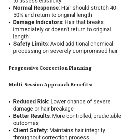
to assess elasticity
Normal Response
: Hair should stretch 40-
50% and return to original length
Damage Indicators
: Hair that breaks
immediately or doesn’t return to original
length
Safety Limits
: Avoid additional chemical
processing on severely compromised hair
Progressive Correction Planning
Multi-Session Approach Benefits:
Reduced Risk
: Lower chance of severe
damage or hair breakage
Better Results
: More controlled, predictable
outcomes
Client Safety
: Maintains hair integrity
throughout correction process