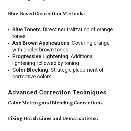
Blue-Based Correction Methods:
Blue Toners
: Direct neutralization of orange
tones
Ash Brown Applications
: Covering orange
with cooler brown tones
Progressive Lightening
: Additional
lightening followed by toning
Color Blocking
: Strategic placement of
corrective colors
Advanced Correction Techniques
Color Melting and Blending Corrections
Fixing Harsh Lines and Demarcations: