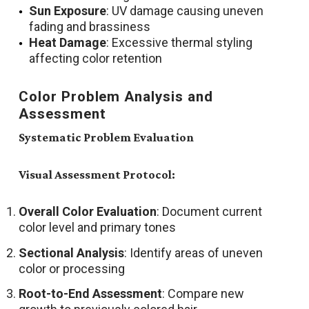
Sun Exposure
: UV damage causing uneven
fading and brassiness
Heat Damage
: Excessive thermal styling
affecting color retention
Color Problem Analysis and
Assessment
Systematic Problem Evaluation
Visual Assessment Protocol:
Overall Color Evaluation
: Document current
color level and primary tones
Sectional Analysis
: Identify areas of uneven
color or processing
Root-to-End Assessment
: Compare new