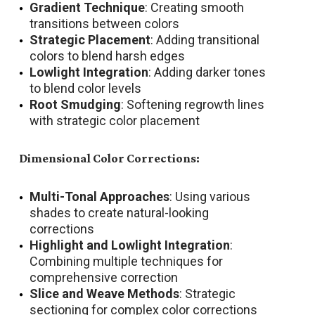
Gradient Technique
: Creating smooth
transitions between colors
Strategic Placement
: Adding transitional
colors to blend harsh edges
Lowlight Integration
: Adding darker tones
to blend color levels
Root Smudging
: Softening regrowth lines
with strategic color placement
Dimensional Color Corrections:
Multi-Tonal Approaches
: Using various
shades to create natural-looking
corrections
Highlight and Lowlight Integration
:
Combining multiple techniques for
comprehensive correction
Slice and Weave Methods
: Strategic
sectioning for complex color corrections