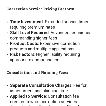
Correction Service Pricing Factors:
Time Investment
: Extended service times
requiring premium rates
Skill Level Required
: Advanced techniques
commanding higher fees
Product Costs
: Expensive correction
products and multiple applications
Risk Factors
: Higher liability requiring
appropriate compensation
Consultation and Planning Fees:
Separate Consultation Charges
: Fee for
assessment and planning time
Applied to Service
: Consultation fee
credited toward correction services