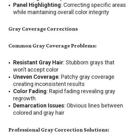
Panel Highlighting
: Correcting specific areas
while maintaining overall color integrity
Gray Coverage Corrections
Common Gray Coverage Problems:
Resistant Gray Hair
: Stubborn grays that
won’t accept color
Uneven Coverage
: Patchy gray coverage
creating inconsistent results
Color Fading
: Rapid fading revealing gray
regrowth
Demarcation Issues
: Obvious lines between
colored and gray hair
Professional Gray Correction Solutions: