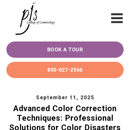
BOOK A TOUR
800-627-2566
September 11, 2025
Advanced Color Correction
Techniques: Professional
Solutions for Color Disasters