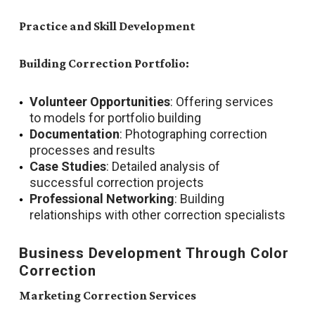
Practice and Skill Development
Building Correction Portfolio:
Volunteer Opportunities
: Offering services
to models for portfolio building
Documentation
: Photographing correction
processes and results
Case Studies
: Detailed analysis of
successful correction projects
Professional Networking
: Building
relationships with other correction specialists
Business Development Through Color
Correction
Marketing Correction Services