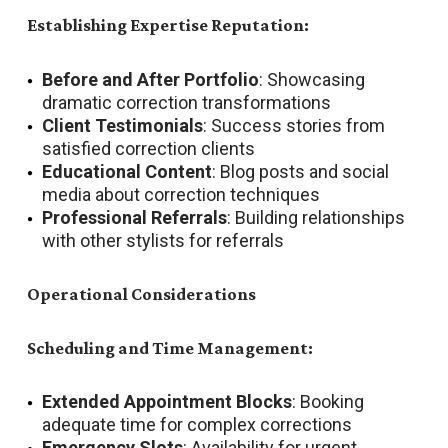
Establishing Expertise Reputation:
Before and After Portfolio
: Showcasing
dramatic correction transformations
Client Testimonials
: Success stories from
satisfied correction clients
Educational Content
: Blog posts and social
media about correction techniques
Professional Referrals
: Building relationships
with other stylists for referrals
Operational Considerations
Scheduling and Time Management:
Extended Appointment Blocks
: Booking
adequate time for complex corrections
Emergency Slots
: Availability for urgent