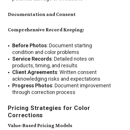
Documentation and Consent
Comprehensive Record Keeping:
Before Photos
: Document starting
condition and color problems
Service Records
: Detailed notes on
products, timing, and results
Client Agreements
: Written consent
acknowledging risks and expectations
Progress Photos
: Document improvement
through correction process
Pricing Strategies for Color
Corrections
Value-Based Pricing Models