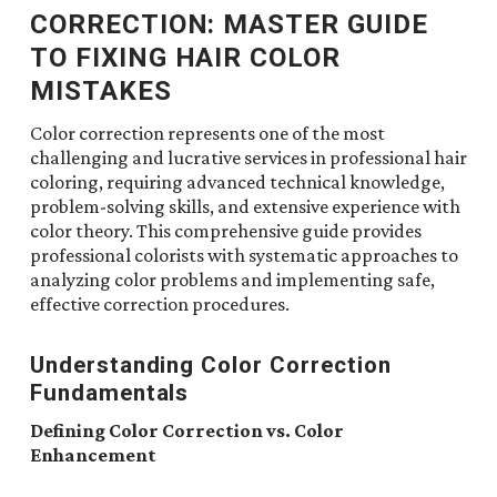
CORRECTION: MASTER GUIDE
TO FIXING HAIR COLOR
MISTAKES
Color correction represents one of the most
challenging and lucrative services in professional hair
coloring, requiring advanced technical knowledge,
problem-solving skills, and extensive experience with
color theory. This comprehensive guide provides
professional colorists with systematic approaches to
analyzing color problems and implementing safe,
effective correction procedures.
Understanding Color Correction
Fundamentals
Defining Color Correction vs. Color
Enhancement