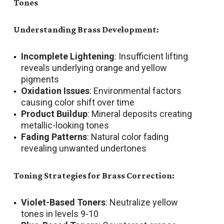
Tones
Understanding Brass Development:
Incomplete Lightening
: Insufficient lifting
reveals underlying orange and yellow
pigments
Oxidation Issues
: Environmental factors
causing color shift over time
Product Buildup
: Mineral deposits creating
metallic-looking tones
Fading Patterns
: Natural color fading
revealing unwanted undertones
Toning Strategies for Brass Correction:
Violet-Based Toners
: Neutralize yellow
tones in levels 9-10