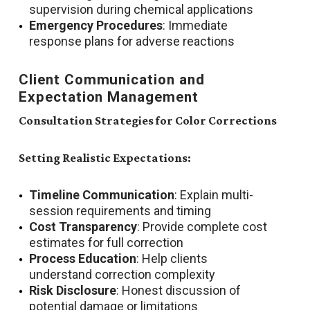
supervision during chemical applications
Emergency Procedures
: Immediate
response plans for adverse reactions
Client Communication and
Expectation Management
Consultation Strategies for Color Corrections
Setting Realistic Expectations:
Timeline Communication
: Explain multi-
session requirements and timing
Cost Transparency
: Provide complete cost
estimates for full correction
Process Education
: Help clients
understand correction complexity
Risk Disclosure
: Honest discussion of
potential damage or limitations