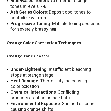
Blue-Based Toners
: Counteract orange
tones in levels 7-8
Ash Series Colors
: Deposit cool tones to
neutralize warmth
Progressive Toning
: Multiple toning sessions
for severely brassy hair
Orange Color Correction Techniques
Orange Tone Causes:
Under-Lightening
: Insufficient bleaching
stops at orange stage
Heat Damage
: Thermal styling causing
color oxidation
Chemical Interactions
: Conflicting
products creating orange tints
Environmental Exposure
: Sun and chlorine
causing orange shifts