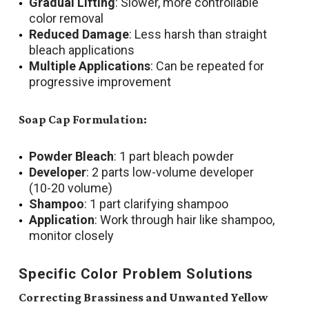
Gradual Lifting
: Slower, more controllable
color removal
Reduced Damage
: Less harsh than straight
bleach applications
Multiple Applications
: Can be repeated for
progressive improvement
Soap Cap Formulation:
Powder Bleach
: 1 part bleach powder
Developer
: 2 parts low-volume developer
(10-20 volume)
Shampoo
: 1 part clarifying shampoo
Application
: Work through hair like shampoo,
monitor closely
Specific Color Problem Solutions
Correcting Brassiness and Unwanted Yellow