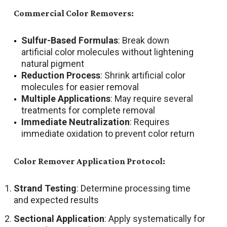
Commercial Color Removers:
Sulfur-Based Formulas
: Break down
artificial color molecules without lightening
natural pigment
Reduction Process
: Shrink artificial color
molecules for easier removal
Multiple Applications
: May require several
treatments for complete removal
Immediate Neutralization
: Requires
immediate oxidation to prevent color return
Color Remover Application Protocol:
Strand Testing
: Determine processing time
and expected results
Sectional Application
: Apply systematically for