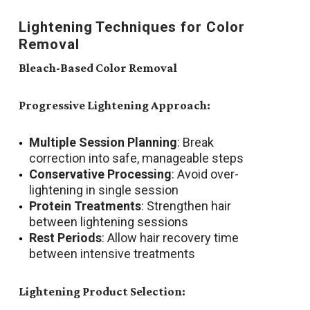
Lightening Techniques for Color
Removal
Bleach-Based Color Removal
Progressive Lightening Approach:
Multiple Session Planning
: Break
correction into safe, manageable steps
Conservative Processing
: Avoid over-
lightening in single session
Protein Treatments
: Strengthen hair
between lightening sessions
Rest Periods
: Allow hair recovery time
between intensive treatments
Lightening Product Selection: