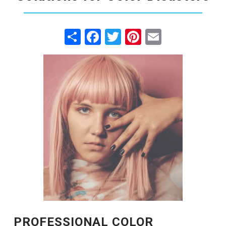
Share
Facebook
Twitter
Pinterest
Email
PROFESSIONAL COLOR