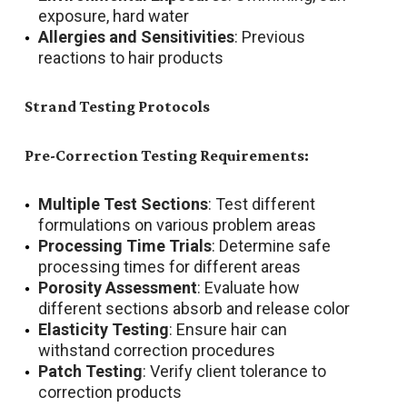
exposure, hard water
Allergies and Sensitivities
: Previous
reactions to hair products
Strand Testing Protocols
Pre-Correction Testing Requirements:
Multiple Test Sections
: Test different
formulations on various problem areas
Processing Time Trials
: Determine safe
processing times for different areas
Porosity Assessment
: Evaluate how
different sections absorb and release color
Elasticity Testing
: Ensure hair can
withstand correction procedures
Patch Testing
: Verify client tolerance to
correction products