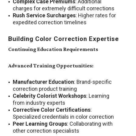
Complex Case Premiums
: Additional
charges for extremely difficult corrections
Rush Service Surcharges
: Higher rates for
expedited correction timelines
Building Color Correction Expertise
Continuing Education Requirements
Advanced Training Opportunities:
Manufacturer Education
: Brand-specific
correction product training
Celebrity Colorist Workshops
: Learning
from industry experts
Corrective Color Certifications
:
Specialized credentials in color correction
Peer Learning Groups
: Collaborating with
other correction specialists