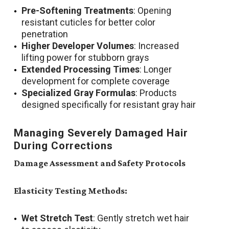
Pre-Softening Treatments
: Opening
resistant cuticles for better color
penetration
Higher Developer Volumes
: Increased
lifting power for stubborn grays
Extended Processing Times
: Longer
development for complete coverage
Specialized Gray Formulas
: Products
designed specifically for resistant gray hair
Managing Severely Damaged Hair
During Corrections
Damage Assessment and Safety Protocols
Elasticity Testing Methods:
Wet Stretch Test
: Gently stretch wet hair