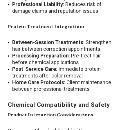
Professional Liability
: Reduces risk of
damage claims and reputation issues
Protein Treatment Integration:
Between-Session Treatments
: Strengthen
hair between correction appointments
Processing Preparation
: Pre-treat hair
before chemical applications
Post-Service Care
: Immediate protein
treatments after color removal
Home Care Protocols
: Client maintenance
between professional treatments
Chemical Compatibility and Safety
Product Interaction Considerations