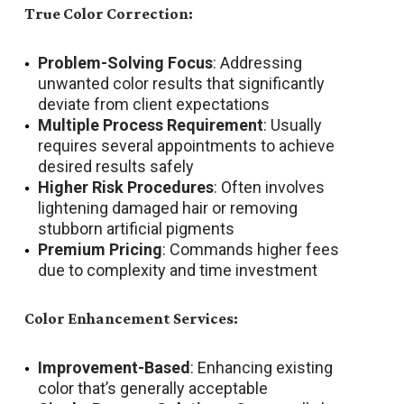
True Color Correction:
Problem-Solving Focus
: Addressing
unwanted color results that significantly
deviate from client expectations
Multiple Process Requirement
: Usually
requires several appointments to achieve
desired results safely
Higher Risk Procedures
: Often involves
lightening damaged hair or removing
stubborn artificial pigments
Premium Pricing
: Commands higher fees
due to complexity and time investment
Color Enhancement Services:
Improvement-Based
: Enhancing existing
color that’s generally acceptable