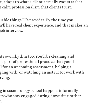
me, adapt to what a client actually wants rather
 calm professionalism that clients trust.
uable things PJ’s provides. By the time you
u’ll have real client experience, and that makes an
job interview.
 its own rhythm too. You’ll be cleaning and
e part of professional practice that you’ll
al for an upcoming assessment, helping a
ling with, or watching an instructor work with
rving.
g in cosmetology school happens informally,
nts who stay engaged during downtime rather
.