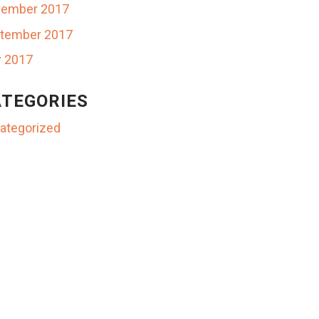
ember 2017
tember 2017
y 2017
TEGORIES
ategorized