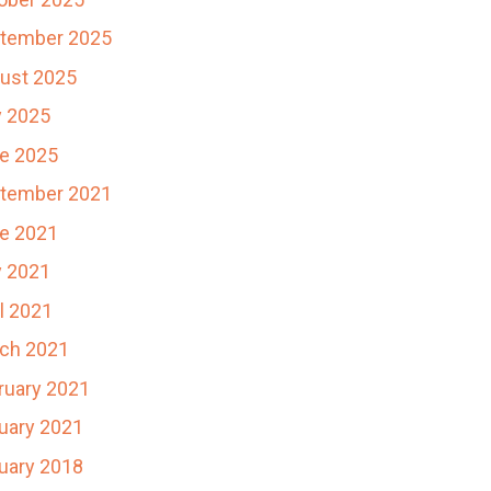
tember 2025
ust 2025
y 2025
e 2025
tember 2021
e 2021
 2021
il 2021
ch 2021
ruary 2021
uary 2021
uary 2018