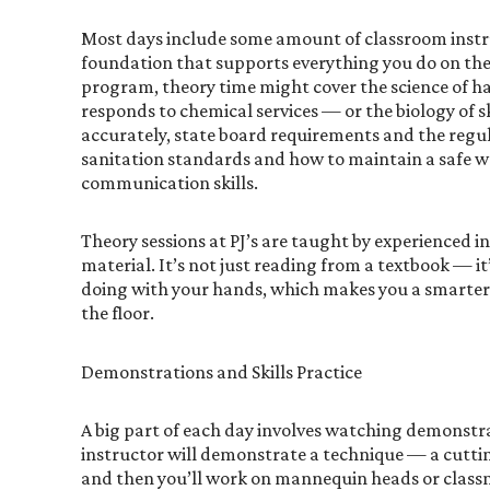
Most days include some amount of classroom instru
foundation that supports everything you do on the
program, theory time might cover the science of ha
responds to chemical services — or the biology of s
accurately, state board requirements and the regul
sanitation standards and how to maintain a safe w
communication skills.
Theory sessions at PJ’s are taught by experienced i
material. It’s not just reading from a textbook — i
doing with your hands, which makes you a smarter
the floor.
Demonstrations and Skills Practice
A big part of each day involves watching demonstr
instructor will demonstrate a technique — a cuttin
and then you’ll work on mannequin heads or classma