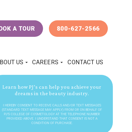
OOK A TOUR
800-627-2566
BOUT US
CAREERS
CONTACT US
Learn how PJ’s can help you achieve your
dreams in the beauty industry.
I HEREBY CONSENT TO RECEIVE CALLS AND/OR TEXT MESSAGES
(STANDARD TEXT MESSAGE MAY APPLY) FROM OR ON BEHALF OF
PJ’S COLLEGE OF COSMETOLOGY AT THE TELEPHONE NUMBER
PROVIDED ABOVE. I UNDERSTAND THAT CONSENT IS NOT A
CONDITION OF PURCHASE.