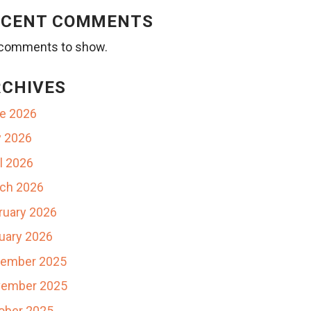
ECENT COMMENTS
comments to show.
RCHIVES
e 2026
 2026
il 2026
ch 2026
ruary 2026
uary 2026
ember 2025
ember 2025
ober 2025