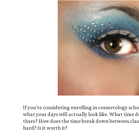
If you’re considering enrolling in cosmetology schoo
what your days will actually look like. What time
there? How does the time break down between class
hard? Is it worth it?