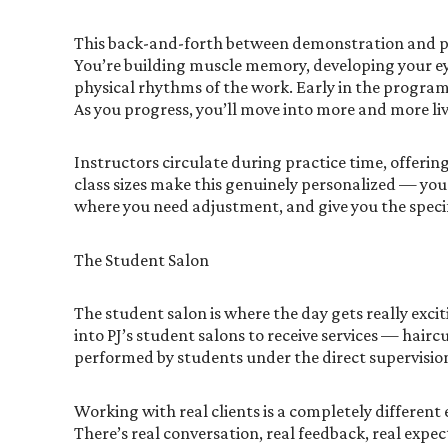
This back-and-forth between demonstration and prac
You’re building muscle memory, developing your ey
physical rhythms of the work. Early in the progra
As you progress, you’ll move into more and more liv
Instructors circulate during practice time, offering
class sizes make this genuinely personalized — your
where you need adjustment, and give you the speci
The Student Salon
The student salon is where the day gets really exci
into PJ’s student salons to receive services — hairc
performed by students under the direct supervision 
Working with real clients is a completely differen
There’s real conversation, real feedback, real expec