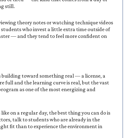
 still.
viewing theory notes or watching technique videos
students who invest a little extra time outside of
 faster — and they tend to feel more confident on
s building toward something real — a license, a
re full and the learning curve is real, but the vast
e program as one of the most energizing and
like on a regular day, the best thing you can do is
ctors, talk to students who are already in the
right fit than to experience the environment in