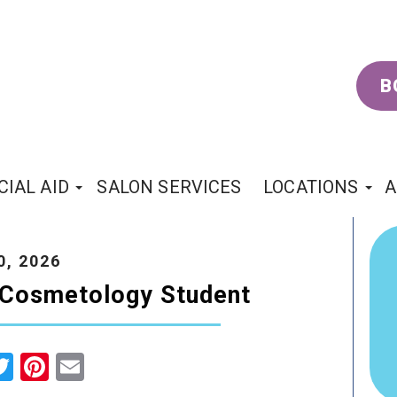
B
CIAL AID
SALON SERVICES
LOCATIONS
A
0, 2026
a Cosmetology Student
cebook
Twitter
Pinterest
Email