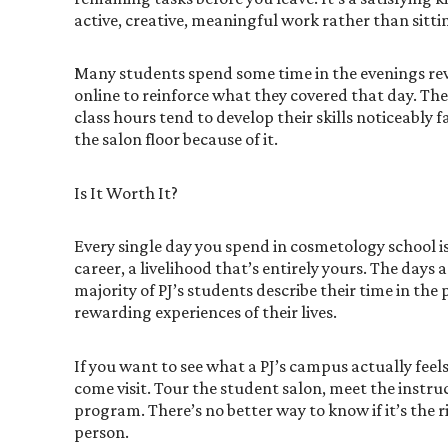
active, creative, meaningful work rather than sitting
Many students spend some time in the evenings re
online to reinforce what they covered that day. The 
class hours tend to develop their skills noticeably
the salon floor because of it.
Is It Worth It?
Every single day you spend in cosmetology school i
career, a livelihood that’s entirely yours. The days a
majority of PJ’s students describe their time in th
rewarding experiences of their lives.
If you want to see what a PJ’s campus actually feels 
come visit. Tour the student salon, meet the instru
program. There’s no better way to know if it’s the 
person.