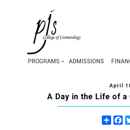
PROGRAMS
ADMISSIONS
FINAN
April 1
A Day in the Life of 
Share
Fa