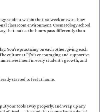
gy student within the first week or two is how
itional classroom environment. Cosmetology school
a way that makes the hours pass differently than
ay. You’re practicing on each other, giving each
The culture at PJ’s is encouraging and supportive
nuine investment in every student’s growth, and
lready started to feel at home.
, put your tools away properly, and wrap up any
kind of tired — the kind that comes from a day of