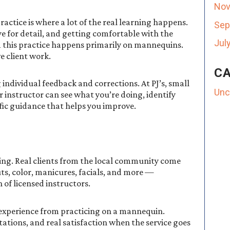
Nov
tice is where a lot of the real learning happens.
Sep
e for detail, and getting comfortable with the
Jul
m this practice happens primarily on mannequins.
e client work.
CA
 individual feedback and corrections. At PJ’s, small
Unc
 instructor can see what you’re doing, identify
fic guidance that helps you improve.
ting. Real clients from the local community come
uts, color, manicures, facials, and more —
of licensed instructors.
t experience from practicing on a mannequin.
tations, and real satisfaction when the service goes