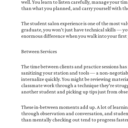
well. You learn to listen carefully, manage your ti
than what you planned, and carry yourself with the
The student salon experience is one of the most val
graduate, you won’t just have technical skills — yo
enormous difference when you walk into your first 
Between Services
The time between clients and practice sessions has
sanitizing your station and tools — a non-negotiabl
internalize quickly. You might be reviewing materi
classmate work through a technique they’re strugg
another student and picking up tips just from obse
These in-between moments add up. A lot of learnin
through observation and conversation, and stude
than mentally checking out tend to progress faster