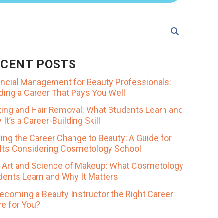
ECENT POSTS
ancial Management for Beauty Professionals:
lding a Career That Pays You Well
ing and Hair Removal: What Students Learn and
It’s a Career-Building Skill
ing the Career Change to Beauty: A Guide for
lts Considering Cosmetology School
 Art and Science of Makeup: What Cosmetology
dents Learn and Why It Matters
Becoming a Beauty Instructor the Right Career
e for You?