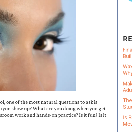
R
Fin
Bui
Wax
Why 
Mak
Adu
The
l, one of the most natural questions to ask is
Stu
 do you show up? What are you doing when you get
room work and hands-on practice? Is it fun? Is it
Is 
Mov