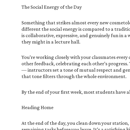
The Social Energy of the Day
Something that strikes almost every new cosmetolo
different the social energy is compared to a trad
is collaborative, expressive, and genuinely fun in 
they might in a lecture hall.
You’re working closely with your classmates every d
other feedback, celebrating each other’s progress. 
— instructors set a tone of mutual respect and ge
that tone filters through the whole environment.
By the end of your first week, most students have a
Heading Home
At the end of the day, you clean down your station
remaining tasks before you leave. It’s a satisfying 