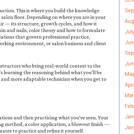
Sep
ction. This is where you build the knowledge
 salon floor. Depending on where you are in your
Aug
ir — its structure, growth cycles, and how it
kin and nails, color theory and how to formulate
Jul
ations that govern professional practice,
Jun
orking environment, or salon business and client
Sep
Jun
nstructors who bring real-world context to the
t’s learning the reasoning behind what you’ll be
May
 and more adaptable technician when you get to
Apr
Mar
Feb
Jan
ations and then practicing what you’ve seen. Your
g method, a color application, a blowout finish —
Jan
tes to practice and refine it yourself.