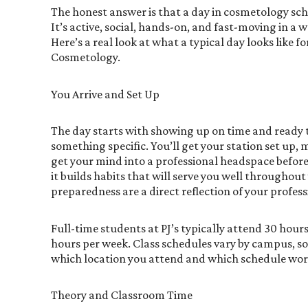
The honest answer is that a day in cosmetology sch
It’s active, social, hands-on, and fast-moving in a 
Here’s a real look at what a typical day looks like f
Cosmetology.
You Arrive and Set Up
The day starts with showing up on time and ready
something specific. You’ll get your station set up,
get your mind into a professional headspace before 
it builds habits that will serve you well throughout
preparedness are a direct reflection of your profes
Full-time students at PJ’s typically attend 30 hour
hours per week. Class schedules vary by campus, so 
which location you attend and which schedule works
Theory and Classroom Time