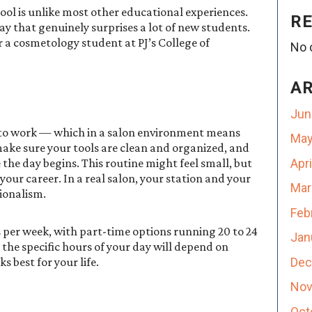
ool is unlike most other educational experiences.
R
way that genuinely surprises a lot of new students.
or a cosmetology student at PJ’s College of
No 
A
Jun
 to work — which in a salon environment means
May
 make sure your tools are clean and organized, and
Apr
the day begins. This routine might feel small, but
 your career. In a real salon, your station and your
Mar
sionalism.
Feb
s per week, with part-time options running 20 to 24
Jan
the specific hours of your day will depend on
Dec
 best for your life.
Nov
Oct