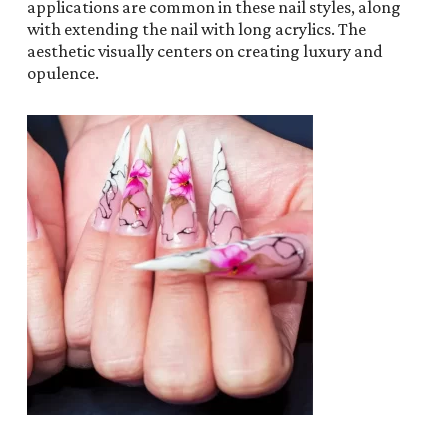
applications are common in these nail styles, along
with extending the nail with long acrylics. The
aesthetic visually centers on creating luxury and
opulence.