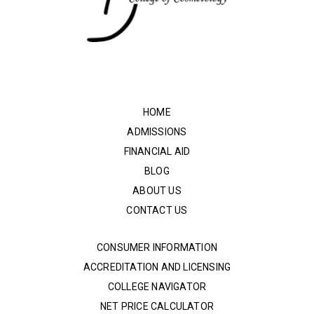
HOME
ADMISSIONS
FINANCIAL AID
BLOG
ABOUT US
CONTACT US
CONSUMER INFORMATION
ACCREDITATION AND LICENSING
COLLEGE NAVIGATOR
NET PRICE CALCULATOR