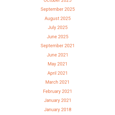
October 2025
September 2025
August 2025
July 2025
June 2025
September 2021
June 2021
May 2021
April 2021
March 2021
February 2021
January 2021
January 2018