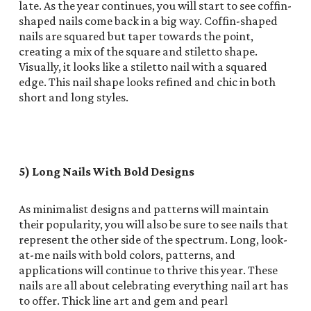
late. As the year continues, you will start to see coffin-
shaped nails come back in a big way. Coffin-shaped
nails are squared but taper towards the point,
creating a mix of the square and stiletto shape.
Visually, it looks like a stiletto nail with a squared
edge. This nail shape looks refined and chic in both
short and long styles.
5) Long Nails With Bold Designs
As minimalist designs and patterns will maintain
their popularity, you will also be sure to see nails that
represent the other side of the spectrum. Long, look-
at-me nails with bold colors, patterns, and
applications will continue to thrive this year. These
nails are all about celebrating everything nail art has
to offer. Thick line art and gem and pearl