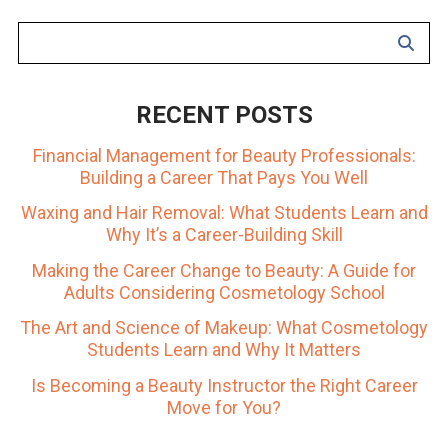
RECENT POSTS
Financial Management for Beauty Professionals:
Building a Career That Pays You Well
Waxing and Hair Removal: What Students Learn and
Why It’s a Career-Building Skill
Making the Career Change to Beauty: A Guide for
Adults Considering Cosmetology School
The Art and Science of Makeup: What Cosmetology
Students Learn and Why It Matters
Is Becoming a Beauty Instructor the Right Career
Move for You?