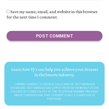
Save my name, email, and website in this browser
for the next time I comment.
Learn how PJ’s can help you achieve your dreams
in the beauty industry.
I HEREBY CONSENT TO RECEIVE CALLS AND/OR TEXT MESSAGES
(STANDARD TEXT MESSAGE MAY APPLY) FROM OR ON BEHALF OF PJ’S
COLLEGE OF COSMETOLOGY AT THE TELEPHONE NUMBER PROVIDED
ABOVE. I UNDERSTAND THAT CONSENT IS NOT A CONDITION OF
PURCHASE.