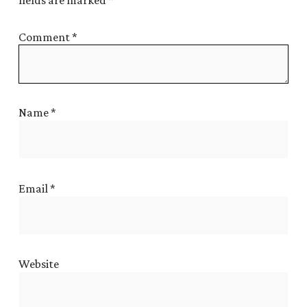
fields are marked
*
Comment
*
Name
*
Email
*
Website