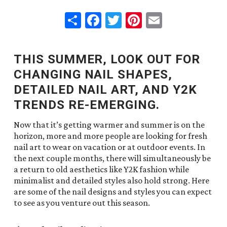
Share
Facebook
Twitter
Pinterest
Email
THIS SUMMER, LOOK OUT FOR
CHANGING NAIL SHAPES,
DETAILED NAIL ART, AND Y2K
TRENDS RE-EMERGING.
Now that it’s getting warmer and summer is on the
horizon, more and more people are looking for fresh
nail art to wear on vacation or at outdoor events. In
the next couple months, there will simultaneously be
a return to old aesthetics like Y2K fashion while
minimalist and detailed styles also hold strong. Here
are some of the nail designs and styles you can expect
to see as you venture out this season.