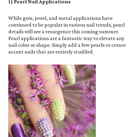
1) Pearl Nail Applications
While gem, jewel, and metal applications have
continued to be popular in various nail trends, pearl
details will see a resurgence this coming summer.
Pearl applications are a fantastic way to elevate any
nail color or shape. Simply add a few pearls or create
accent nails that are entirely studded.