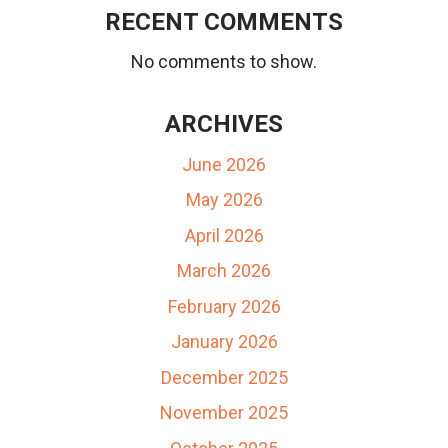
RECENT COMMENTS
No comments to show.
ARCHIVES
June 2026
May 2026
April 2026
March 2026
February 2026
January 2026
December 2025
November 2025