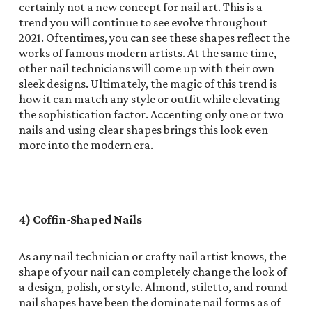
certainly not a new concept for nail art. This is a
trend you will continue to see evolve throughout
2021. Oftentimes, you can see these shapes reflect the
works of famous modern artists. At the same time,
other nail technicians will come up with their own
sleek designs. Ultimately, the magic of this trend is
how it can match any style or outfit while elevating
the sophistication factor. Accenting only one or two
nails and using clear shapes brings this look even
more into the modern era.
4) Coffin-Shaped Nails
As any nail technician or crafty nail artist knows, the
shape of your nail can completely change the look of
a design, polish, or style. Almond, stiletto, and round
nail shapes have been the dominate nail forms as of