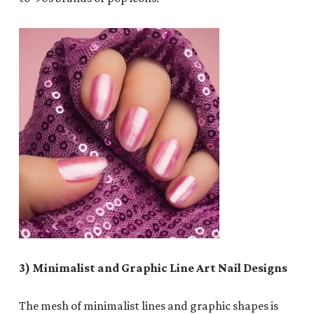
3) Minimalist and Graphic Line Art Nail Designs
The mesh of minimalist lines and graphic shapes is