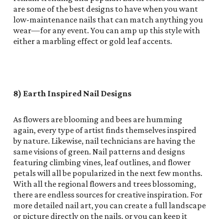
are some of the best designs to have when you want
low-maintenance nails that can match anything you
wear—for any event. You can amp up this style with
either a marbling effect or gold leaf accents.
8) Earth Inspired Nail Designs
As flowers are blooming and bees are humming
again, every type of artist finds themselves inspired
by nature. Likewise, nail technicians are having the
same visions of green. Nail patterns and designs
featuring climbing vines, leaf outlines, and flower
petals will all be popularized in the next few months.
With all the regional flowers and trees blossoming,
there are endless sources for creative inspiration. For
more detailed nail art, you can create a full landscape
or picture directly on the nails, or you can keep it