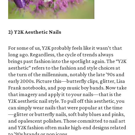
2) Y2K Aesthetic Nails
For some of us, Y2K probably feels like it wasn’t that
long ago. Regardless, the cycle of trends always
brings past fashion into the spotlight again. The “Y2K
aesthetic” refers to the fashion and style choices at
the turn of the millennium, notably the late ’90s and
early 2000s. Picture this—butterfly clips, glitter, Lisa
Frank notebooks, and pop music boy bands. Now take
that imagery and apply it to your nails—that is the
Y2K aesthetic nail style. To pull off this aesthetic, you
can simply wear nails that were popular at the time
—glitter or butterfly nails, soft baby blues and pinks,
and opalescent polishes. Those committed to nail art
and Y2K fashion often make high-end designs related
to ’90s brands or pop icons.