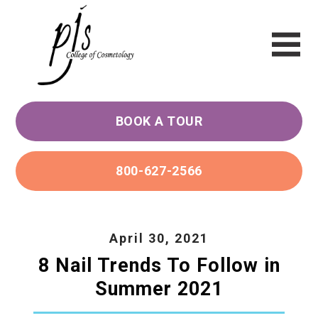
BOOK A TOUR
800-627-2566
April 30, 2021
8 Nail Trends To Follow in
Summer 2021