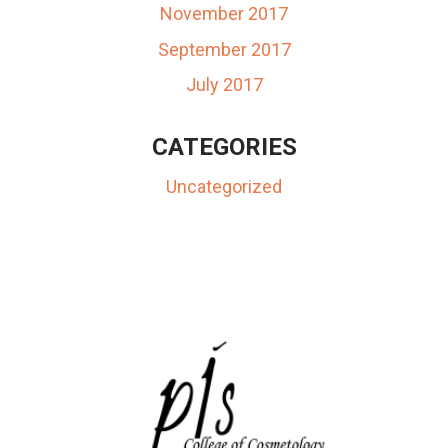
November 2017
September 2017
July 2017
CATEGORIES
Uncategorized