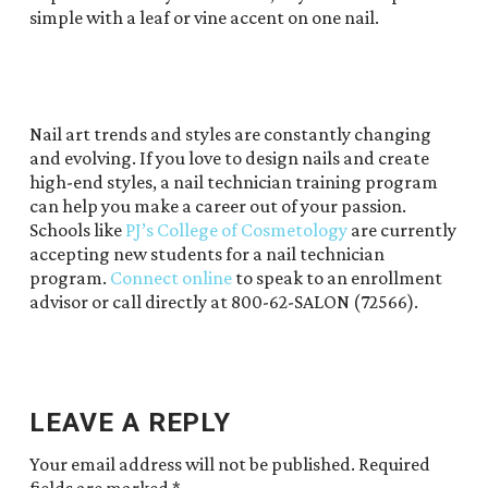
simple with a leaf or vine accent on one nail.
Nail art trends and styles are constantly changing
and evolving. If you love to design nails and create
high-end styles, a nail technician training program
can help you make a career out of your passion.
Schools like
PJ’s College of Cosmetology
are currently
accepting new students for a nail technician
program.
Connect online
to speak to an enrollment
advisor or call directly at 800-62-SALON (72566).
LEAVE A REPLY
Your email address will not be published.
Required