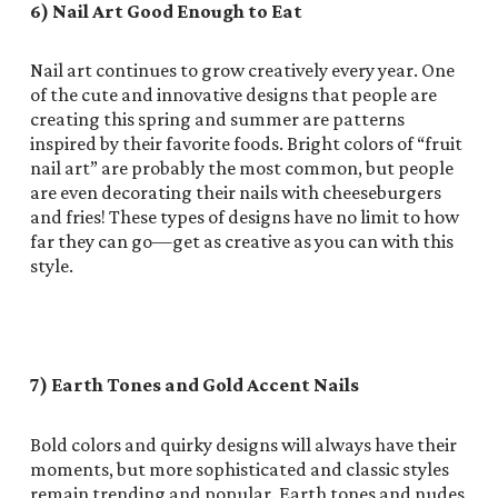
6) Nail Art Good Enough to Eat
Nail art continues to grow creatively every year. One
of the cute and innovative designs that people are
creating this spring and summer are patterns
inspired by their favorite foods. Bright colors of “fruit
nail art” are probably the most common, but people
are even decorating their nails with cheeseburgers
and fries! These types of designs have no limit to how
far they can go—get as creative as you can with this
style.
7) Earth Tones and Gold Accent Nails
Bold colors and quirky designs will always have their
moments, but more sophisticated and classic styles
remain trending and popular. Earth tones and nudes