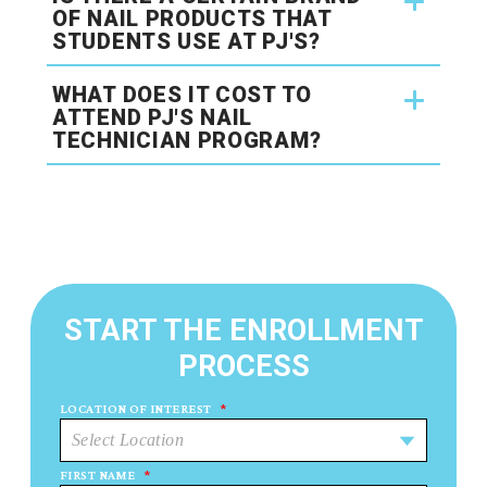
OF NAIL PRODUCTS THAT
STUDENTS USE AT PJ'S?
WHAT DOES IT COST TO
ATTEND PJ'S NAIL
TECHNICIAN PROGRAM?
START THE ENROLLMENT
PROCESS
LOCATION OF INTEREST
*
FIRST NAME
*