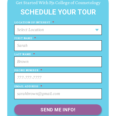
Get Started With Pjs College of Cosmetology
SCHEDULE YOUR TOUR
LOCATION OF INTEREST
*
FIRST NAME
*
LAST NAME
*
PHONE NUMBER
*
EMAIL ADDRESS
*