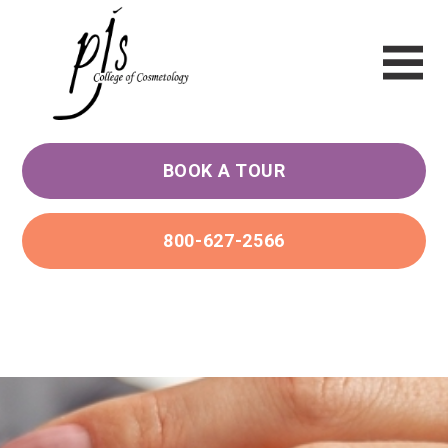
BOOK A TOUR
800-627-2566