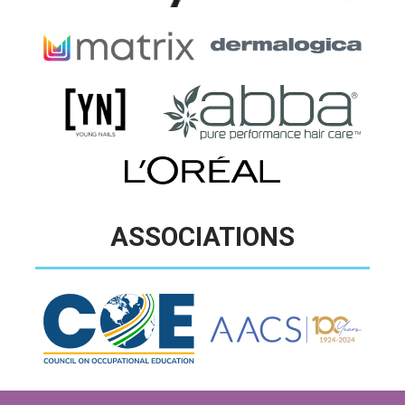
ASSOCIATIONS