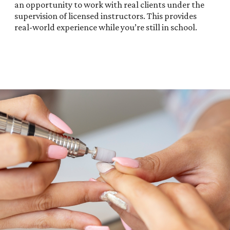
an opportunity to work with real clients under the
supervision of licensed instructors. This provides
real-world experience while you’re still in school.