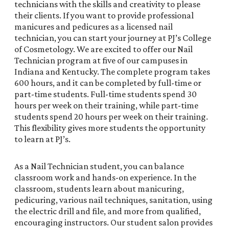
technicians with the skills and creativity to please
their clients. If you want to provide professional
manicures and pedicures as a licensed nail
technician, you can start your journey at PJ’s College
of Cosmetology. We are excited to offer our Nail
Technician program at five of our campuses in
Indiana and Kentucky. The complete program takes
600 hours, and it can be completed by full-time or
part-time students. Full-time students spend 30
hours per week on their training, while part-time
students spend 20 hours per week on their training.
This flexibility gives more students the opportunity
to learn at PJ’s.
As a Nail Technician student, you can balance
classroom work and hands-on experience. In the
classroom, students learn about manicuring,
pedicuring, various nail techniques, sanitation, using
the electric drill and file, and more from qualified,
encouraging instructors. Our student salon provides