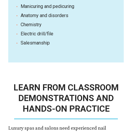
Manicuring and pedicuring
Anatomy and disorders
Chemistry
Electric drill/file
Salesmanship
LEARN FROM CLASSROOM
DEMONSTRATIONS AND
HANDS-ON PRACTICE
Luxury spas and salons need experienced nail