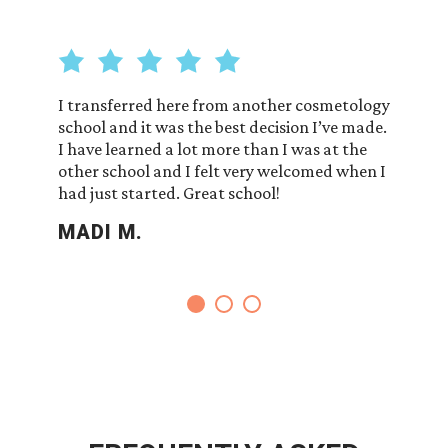
on of
I transferred here from another cosmetology
So thank
ps each
school and it was the best decision I’ve made.
so nice 
chers. I
I have learned a lot more than I was at the
answer 
other school and I felt very welcomed when I
RUBI 
had just started. Great school!
MADI M.