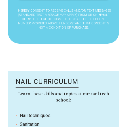
I HEREBY CONSENT TO RECEIVE CALLS AND/OR TEXT MESSAGES
(STANDARD TEXT MESSAGE MAY APPLY) FROM OR ON BEHALF
OF PJ’S COLLEGE OF COSMETOLOGY AT THE TELEPHONE
NUMBER PROVIDED ABOVE. I UNDERSTAND THAT CONSENT IS
NOT A CONDITION OF PURCHASE.
NAIL CURRICULUM
Learn these skills and topics at our nail tech
school:
Nail techniques
Sanitation