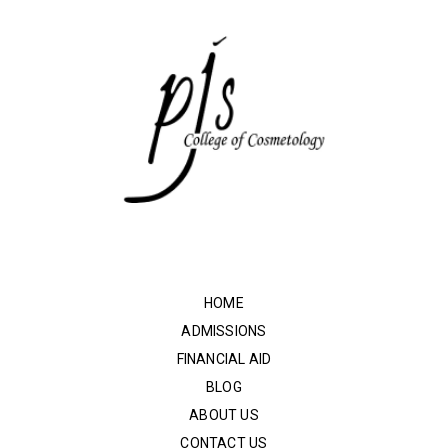
HOME
ADMISSIONS
FINANCIAL AID
BLOG
ABOUT US
CONTACT US