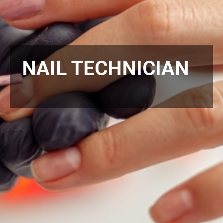
NAIL TECHNICIAN