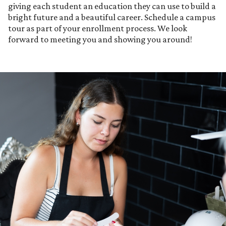
giving each student an education they can use to build a
bright future and a beautiful career. Schedule a campus
tour as part of your enrollment process. We look
forward to meeting you and showing you around!