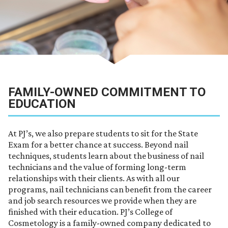
FAMILY-OWNED COMMITMENT TO
EDUCATION
At PJ’s, we also prepare students to sit for the State
Exam for a better chance at success. Beyond nail
techniques, students learn about the business of nail
technicians and the value of forming long-term
relationships with their clients. As with all our
programs, nail technicians can benefit from the career
and job search resources we provide when they are
finished with their education. PJ’s College of
Cosmetology is a family-owned company dedicated to