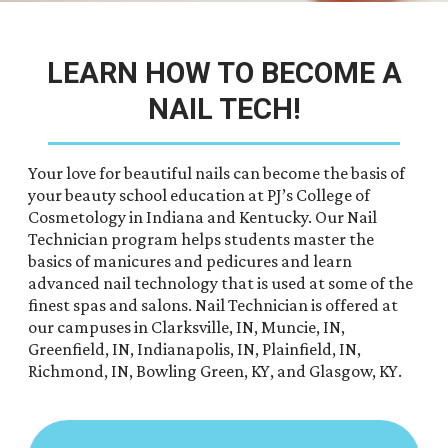
LEARN HOW TO BECOME A
NAIL TECH!
Your love for beautiful nails can become the basis of
your beauty school education at PJ’s College of
Cosmetology in Indiana and Kentucky. Our Nail
Technician program helps students master the
basics of manicures and pedicures and learn
advanced nail technology that is used at some of the
finest spas and salons. Nail Technician is offered at
our campuses in Clarksville, IN, Muncie, IN,
Greenfield, IN, Indianapolis, IN, Plainfield, IN,
Richmond, IN, Bowling Green, KY, and Glasgow, KY.