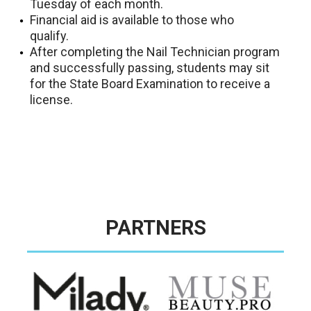
Tuesday of each month.
Financial aid is available to those who
qualify.
After completing the Nail Technician program
and successfully passing, students may sit
for the State Board Examination to receive a
license.
PARTNERS