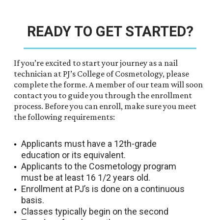
READY TO GET STARTED?
If you’re excited to start your journey as a nail
technician at PJ’s College of Cosmetology, please
complete the forme. A member of our team will soon
contact you to guide you through the enrollment
process. Before you can enroll, make sure you meet
the following requirements:
Applicants must have a 12th-grade
education or its equivalent.
Applicants to the Cosmetology program
must be at least 16 1/2 years old.
Enrollment at PJ’s is done on a continuous
basis.
Classes typically begin on the second