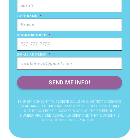
LAST NAME
*
PHONE NUMBER
*
EMAIL ADDRESS
*
I HEREBY CONSENT TO RECEIVE CALLS AND/OR TEXT MESSAGES
(STANDARD TEXT MESSAGE MAY APPLY) FROM OR ON BEHALF
OF PJ’S COLLEGE OF COSMETOLOGY AT THE TELEPHONE
NUMBER PROVIDED ABOVE. I UNDERSTAND THAT CONSENT IS
NOT A CONDITION OF PURCHASE.