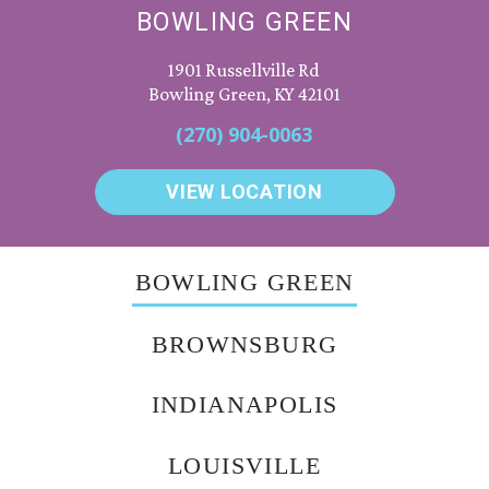
BOWLING GREEN
1901 Russellville Rd
Bowling Green, KY 42101
(270) 904-0063
VIEW LOCATION
BOWLING GREEN
BROWNSBURG
INDIANAPOLIS
LOUISVILLE