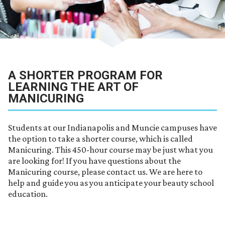
A SHORTER PROGRAM FOR
LEARNING THE ART OF
MANICURING
Students at our Indianapolis and Muncie campuses have
the option to take a shorter course, which is called
Manicuring. This 450-hour course may be just what you
are looking for! If you have questions about the
Manicuring course, please contact us. We are here to
help and guide you as you anticipate your beauty school
education.