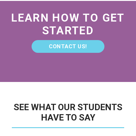
LEARN HOW TO GET
STARTED
CONTACT US!
SEE WHAT OUR STUDENTS
HAVE TO SAY