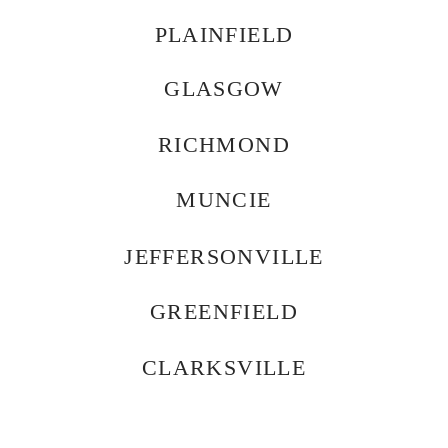
PLAINFIELD
GLASGOW
RICHMOND
MUNCIE
JEFFERSONVILLE
GREENFIELD
CLARKSVILLE