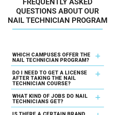
FREQUENTLY ASKED
QUESTIONS ABOUT OUR
NAIL TECHNICIAN PROGRAM
WHICH CAMPUSES OFFER THE
NAIL TECHNICIAN PROGRAM?
DO I NEED TO GET A LICENSE
AFTER TAKING THE NAIL
TECHNICIAN COURSE?
WHAT KIND OF JOBS DO NAIL
TECHNICIANS GET?
IS THERE A CERTAIN BRAND