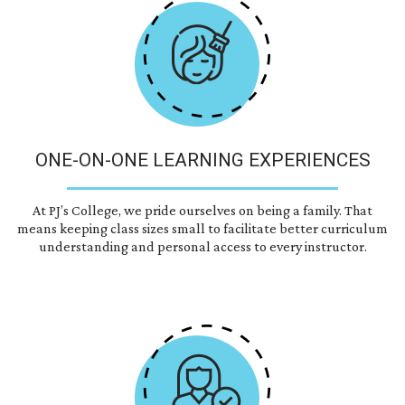
ONE-ON-ONE LEARNING EXPERIENCES
At PJ’s College, we pride ourselves on being a family. That
means keeping class sizes small to facilitate better curriculum
understanding and personal access to every instructor.