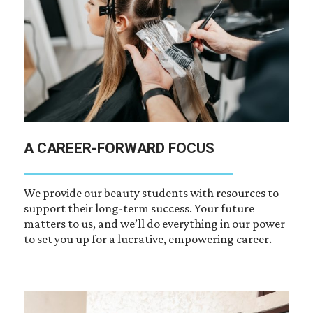
A CAREER-FORWARD FOCUS
We provide our beauty students with resources to
support their long-term success. Your future
matters to us, and we’ll do everything in our power
to set you up for a lucrative, empowering career.