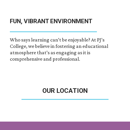
FUN, VIBRANT ENVIRONMENT
Who says learning can’t be enjoyable? At PJ’s
College, we believe in fostering an educational
atmosphere that’s as engaging as it is
comprehensive and professional.
OUR LOCATION