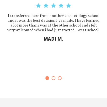
I transferred here from another cosmetology school
and it was the best decision I’ve made. I have learned
a lot more than i was at the other school and i felt
very welcomed when i had just started. Great school!
MADI M.