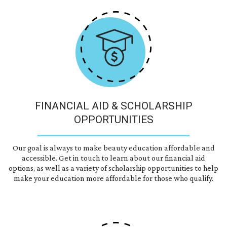
FINANCIAL AID & SCHOLARSHIP
OPPORTUNITIES
Our goal is always to make beauty education affordable and
accessible. Get in touch to learn about our financial aid
options, as well as a variety of scholarship opportunities to help
make your education more affordable for those who qualify.