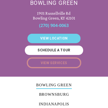
BOWLING GREEN
1901 Russellville Rd
Bowling Green, KY 42101
(270) 904-0063
VIEW LOCATION
SCHEDULE A TOUR
VIEW SERVICES
BOWLING GREEN
BROWNSBURG
INDIANAPOLIS