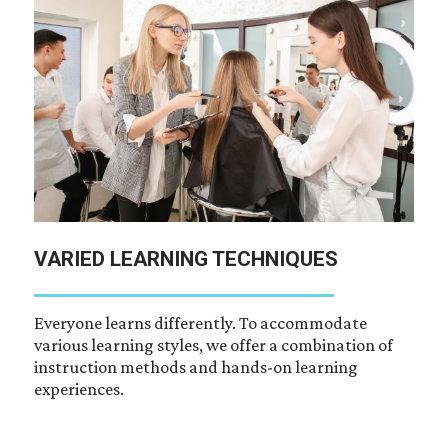
VARIED LEARNING TECHNIQUES
Everyone learns differently. To accommodate
various learning styles, we offer a combination of
instruction methods and hands-on learning
experiences.