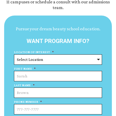
11 campuses or schedule a consult with our admissions
team.
Pursue your dream beauty school education.
WANT PROGRAM INFO?
LOCATION OF INTEREST
*
FIRST NAME
*
LAST NAME
*
PHONE NUMBER
*